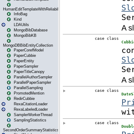
HumanEditTemplateWithReliability
InfoBag
Kind
LDAUtils
MongoBibDatabase
MongoBibKB
MongoDBBibEntityCollection
PaperCorefModel
PaperCubbie
PaperEntity
PaperSampler
PaperTitleCanopy
ParallelAuthorSampler
ParallelPaperSampler
ParallelSampling
PromotedMention
RedirCubbie
RexaCitationLoader
RexaLabeledLoader
SamplerWorkerThread
SamplingStatistics
SecondOrderSummaryStatistics