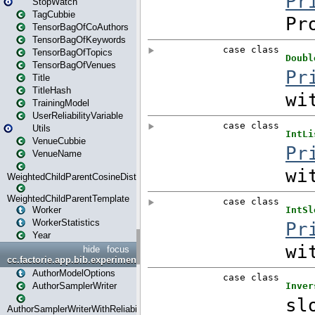
StopWatch
TagCubbie
TensorBagOfCoAuthors
TensorBagOfKeywords
TensorBagOfTopics
TensorBagOfVenues
Title
TitleHash
TrainingModel
UserReliabilityVariable
Utils
VenueCubbie
VenueName
WeightedChildParentCosineDistance
WeightedChildParentTemplate
Worker
WorkerStatistics
Year
hide
focus
cc.factorie.app.bib.experiments
AuthorModelOptions
AuthorSamplerWriter
AuthorSamplerWriterWithReliability