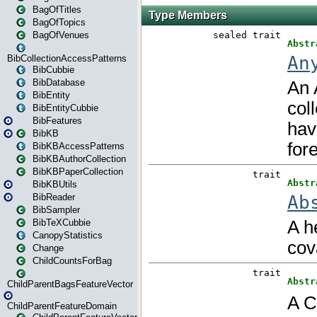
BagOfTitles
BagOfTopics
BagOfVenues
BibCollectionAccessPatterns
BibCubbie
BibDatabase
BibEntity
BibEntityCubbie
BibFeatures
BibKB
BibKBAccessPatterns
BibKBAuthorCollection
BibKBPaperCollection
BibKBUtils
BibReader
BibSampler
BibTeXCubbie
CanopyStatistics
Change
ChildCountsForBag
ChildParentBagsFeatureVector
ChildParentFeatureDomain