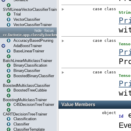
SVMLinearVectorClassifierTrainer
Trial
VectorClassifier
VectorClassifierTrainer
hide
focus
cc.factorie.app.classify.backend
AccuracyBasedPruning
AdaBoostTrainer
BaseLinearTrainer
BatchLinearMulticlassTrainer
BinaryClassification
BinaryClassifier
BoostedBinaryClassifier
BoostedMulticlassClassifier
BoostedTreeCubbie
BoostingMulticlassTrainer
C45DecisionTreeTrainer
CARTDecisionTreeTrainer
Classification
Classifier
ClassifierTemplate