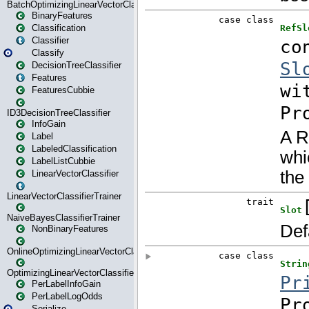
BatchOptimizingLinearVectorClassifierTrainer
BinaryFeatures
Classification
Classifier
Classify
DecisionTreeClassifier
Features
FeaturesCubbie
ID3DecisionTreeClassifier
InfoGain
Label
LabeledClassification
LabelListCubbie
LinearVectorClassifier
LinearVectorClassifierTrainer
NaiveBayesClassifierTrainer
NonBinaryFeatures
OnlineOptimizingLinearVectorClassifierTrainer
OptimizingLinearVectorClassifierTrainer
PerLabelInfoGain
PerLabelLogOdds
Serialize