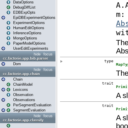
DataOptions
DebugDiffList
EDBExpOpts
EpiDBExperimentOptions
ExperimentOptions
HumanEditOptions
InferenceOptions
MongoOptions
PaperModelOptions
UserEditExperiments
hide
focus
cc.factorie.app.bib.parser
Dom
hide
focus
cc.factorie.app.chain
Chain
ChainModel
Lexicons
Observation
Observations
PerSegmentEvaluation
SegmentEvaluation
hide
focus
cc.factorie.app.classify