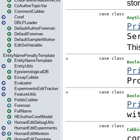
ChildParentFeatureVector
CoAuthorTopicVar
CommentCubbie
Coref
DBLPLoader
DefaultAuthorForeman
DefaultForeman
DefaultSamplerWorker
EditSetVariable
EntityNamePenaltyTemplate
EntityNameTemplate
EntityUtils
EpistemologicalDB
EssayCubbie
Evaluator
ExperimentsEditTracker
FeatureUtils
FieldsCubbie
Foreman
FullName
HEAuthorCorefModel
HumanEditDebugUtils
HumanEditExperiments
HumanEditMention
HumanEditTemplate