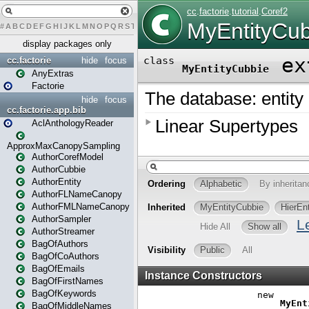
#
A
B
C
D
E
F
G
H
I
J
K
L
M
N
O
P
Q
R
S
T
U
V
W
X
Y
Z
display packages only
cc.factorie
hide
focus
AnyExtras
Factorie
hide
focus
cc.factorie.app.bib
AclAnthologyReader
ApproxMaxCanopySampling
AuthorCorefModel
AuthorCubbie
AuthorEntity
AuthorFLNameCanopy
AuthorFMLNameCanopy
AuthorSampler
AuthorStreamer
BagOfAuthors
BagOfCoAuthors
BagOfEmails
BagOfFirstNames
BagOfKeywords
BagOfMiddleNames