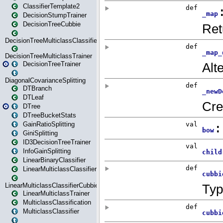
ClassifierTemplate2
DecisionStumpTrainer
DecisionTreeCubbie
DecisionTreeMulticlassClassifier
DecisionTreeMulticlassTrainer
DecisionTreeTrainer
DiagonalCovarianceSplitting
DTBranch
DTLeaf
DTree
DTreeBucketStats
GainRatioSplitting
GiniSplitting
ID3DecisionTreeTrainer
InfoGainSplitting
LinearBinaryClassifier
LinearMulticlassClassifier
LinearMulticlassClassifierCubbie
LinearMulticlassTrainer
MulticlassClassification
MulticlassClassifier