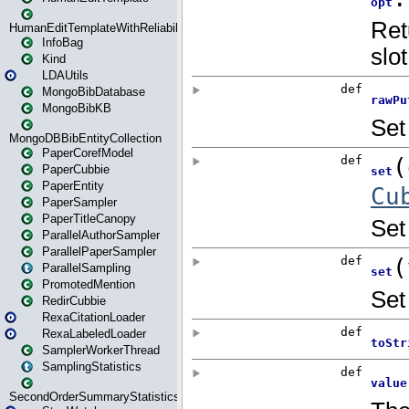
HumanEditTemplateWithReliability
InfoBag
Kind
LDAUtils
MongoBibDatabase
MongoBibKB
MongoDBBibEntityCollection
PaperCorefModel
PaperCubbie
PaperEntity
PaperSampler
PaperTitleCanopy
ParallelAuthorSampler
ParallelPaperSampler
ParallelSampling
PromotedMention
RedirCubbie
RexaCitationLoader
RexaLabeledLoader
SamplerWorkerThread
SamplingStatistics
SecondOrderSummaryStatistics