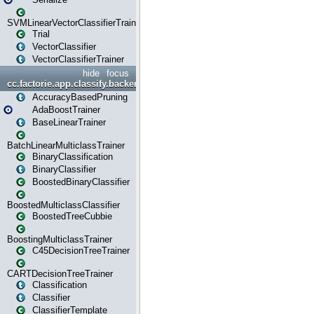
SVMLinearVectorClassifierTrainer
Trial
VectorClassifier
VectorClassifierTrainer
hide
focus
cc.factorie.app.classify.backend
AccuracyBasedPruning
AdaBoostTrainer
BaseLinearTrainer
BatchLinearMulticlassTrainer
BinaryClassification
BinaryClassifier
BoostedBinaryClassifier
BoostedMulticlassClassifier
BoostedTreeCubbie
BoostingMulticlassTrainer
C45DecisionTreeTrainer
CARTDecisionTreeTrainer
Classification
Classifier
ClassifierTemplate