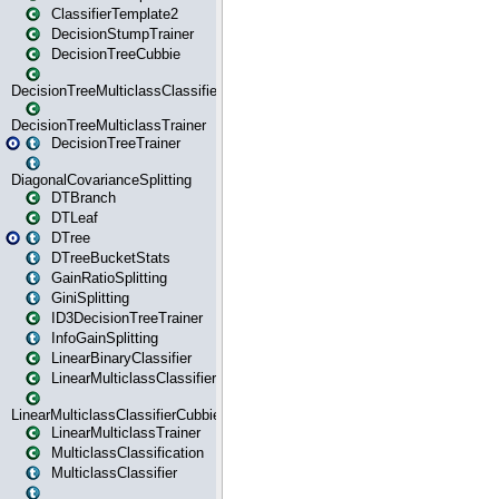
ClassifierTemplate2
DecisionStumpTrainer
DecisionTreeCubbie
DecisionTreeMulticlassClassifier
DecisionTreeMulticlassTrainer
DecisionTreeTrainer
DiagonalCovarianceSplitting
DTBranch
DTLeaf
DTree
DTreeBucketStats
GainRatioSplitting
GiniSplitting
ID3DecisionTreeTrainer
InfoGainSplitting
LinearBinaryClassifier
LinearMulticlassClassifier
LinearMulticlassClassifierCubbie
LinearMulticlassTrainer
MulticlassClassification
MulticlassClassifier