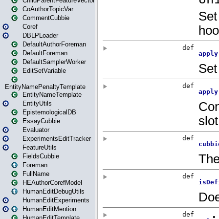
ChildParentFeatureVector
CoAuthorTopicVar
CommentCubbie
Coref
DBLPLoader
DefaultAuthorForeman
DefaultForeman
DefaultSamplerWorker
EditSetVariable
EntityNamePenaltyTemplate
EntityNameTemplate
EntityUtils
EpistemologicalDB
EssayCubbie
Evaluator
ExperimentsEditTracker
FeatureUtils
FieldsCubbie
Foreman
FullName
HEAuthorCorefModel
HumanEditDebugUtils
HumanEditExperiments
HumanEditMention
HumanEditTemplate