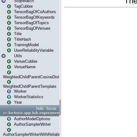
StopWatch
TagCubbie
TensorBagOfCoAuthors
TensorBagOfKeywords
TensorBagOfTopics
TensorBagOfVenues
Title
TitleHash
TrainingModel
UserReliabilityVariable
Utils
VenueCubbie
VenueName
WeightedChildParentCosineDistance
WeightedChildParentTemplate
Worker
WorkerStatistics
Year
hide
focus
cc.factorie.app.bib.experiments
AuthorModelOptions
AuthorSamplerWriter
AuthorSamplerWriterWithReliability