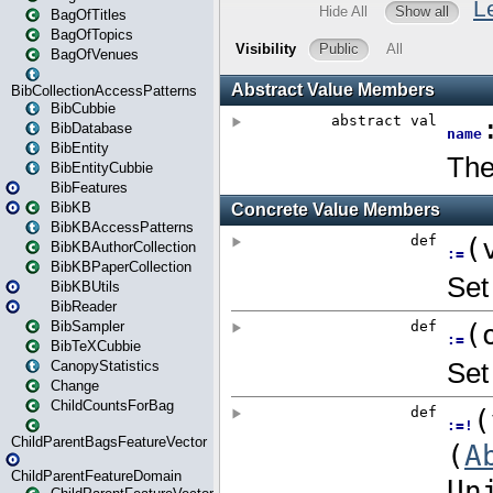
BagOfTitles
BagOfTopics
BagOfVenues
BibCollectionAccessPatterns
BibCubbie
BibDatabase
BibEntity
BibEntityCubbie
BibFeatures
BibKB
BibKBAccessPatterns
BibKBAuthorCollection
BibKBPaperCollection
BibKBUtils
BibReader
BibSampler
BibTeXCubbie
CanopyStatistics
Change
ChildCountsForBag
ChildParentBagsFeatureVector
ChildParentFeatureDomain