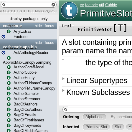
#
A
B
C
D
E
F
G
H
I
J
K
L
M
N
O
P
Q
R
S
T
U
V
W
X
Y
Z
display packages only
cc.factorie
hide
focus
AnyExtras
Factorie
hide
focus
cc.factorie.app.bib
AclAnthologyReader
ApproxMaxCanopySampling
AuthorCorefModel
AuthorCubbie
AuthorEntity
AuthorFLNameCanopy
AuthorFMLNameCanopy
AuthorSampler
AuthorStreamer
BagOfAuthors
BagOfCoAuthors
BagOfEmails
BagOfFirstNames
BagOfKeywords
BagOfMiddleNames