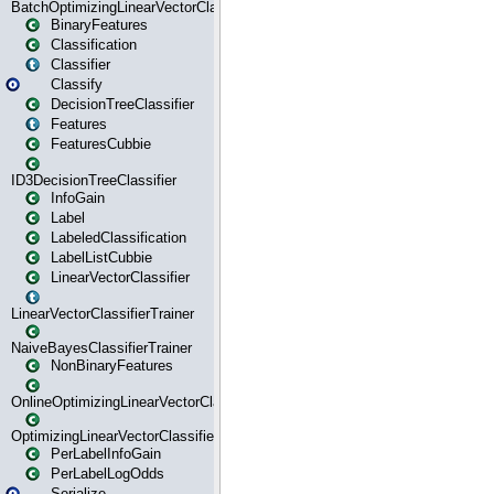
BatchOptimizingLinearVectorClassifierTrainer
BinaryFeatures
Classification
Classifier
Classify
DecisionTreeClassifier
Features
FeaturesCubbie
ID3DecisionTreeClassifier
InfoGain
Label
LabeledClassification
LabelListCubbie
LinearVectorClassifier
LinearVectorClassifierTrainer
NaiveBayesClassifierTrainer
NonBinaryFeatures
OnlineOptimizingLinearVectorClassifierTrainer
OptimizingLinearVectorClassifierTrainer
PerLabelInfoGain
PerLabelLogOdds
Serialize