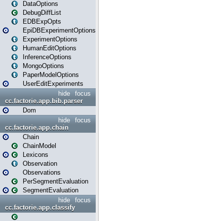
DataOptions
DebugDiffList
EDBExpOpts
EpiDBExperimentOptions
ExperimentOptions
HumanEditOptions
InferenceOptions
MongoOptions
PaperModelOptions
UserEditExperiments
hide
focus
cc.factorie.app.bib.parser
Dom
hide
focus
cc.factorie.app.chain
Chain
ChainModel
Lexicons
Observation
Observations
PerSegmentEvaluation
SegmentEvaluation
hide
focus
cc.factorie.app.classify