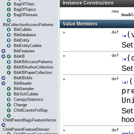
BagOfTitles
BagOfTopics
BagOfVenues
BibCollectionAccessPatterns
BibCubbie
BibDatabase
BibEntity
BibEntityCubbie
BibFeatures
BibKB
BibKBAccessPatterns
BibKBAuthorCollection
BibKBPaperCollection
BibKBUtils
BibReader
BibSampler
BibTeXCubbie
CanopyStatistics
Change
ChildCountsForBag
ChildParentBagsFeatureVector
ChildParentFeatureDomain