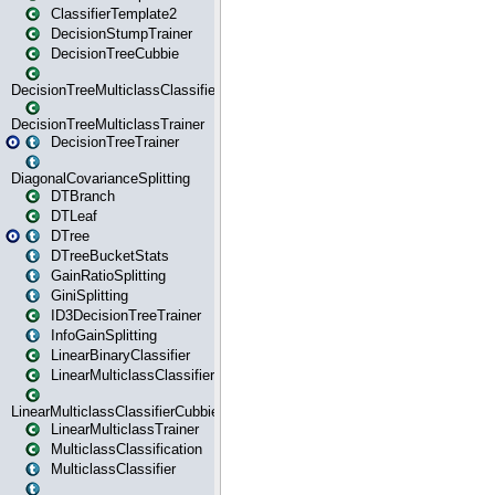
ClassifierTemplate2
DecisionStumpTrainer
DecisionTreeCubbie
DecisionTreeMulticlassClassifier
DecisionTreeMulticlassTrainer
DecisionTreeTrainer
DiagonalCovarianceSplitting
DTBranch
DTLeaf
DTree
DTreeBucketStats
GainRatioSplitting
GiniSplitting
ID3DecisionTreeTrainer
InfoGainSplitting
LinearBinaryClassifier
LinearMulticlassClassifier
LinearMulticlassClassifierCubbie
LinearMulticlassTrainer
MulticlassClassification
MulticlassClassifier