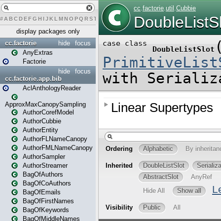
#
A
B
C
D
E
F
G
H
I
J
K
L
M
N
O
P
Q
R
S
T
U
V
W
X
Y
Z
display packages only
cc.factorie
hide
focus
AnyExtras
Factorie
hide
focus
cc.factorie.app.bib
AclAnthologyReader
ApproxMaxCanopySampling
AuthorCorefModel
AuthorCubbie
AuthorEntity
AuthorFLNameCanopy
AuthorFMLNameCanopy
AuthorSampler
AuthorStreamer
BagOfAuthors
BagOfCoAuthors
BagOfEmails
BagOfFirstNames
BagOfKeywords
BagOfMiddleNames