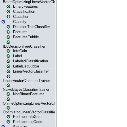
BatchOptimizingLinearVectorClassifierTrainer
BinaryFeatures
Classification
Classifier
Classify
DecisionTreeClassifier
Features
FeaturesCubbie
ID3DecisionTreeClassifier
InfoGain
Label
LabeledClassification
LabelListCubbie
LinearVectorClassifier
LinearVectorClassifierTrainer
NaiveBayesClassifierTrainer
NonBinaryFeatures
OnlineOptimizingLinearVectorClassifierTrainer
OptimizingLinearVectorClassifierTrainer
PerLabelInfoGain
PerLabelLogOdds
Serialize