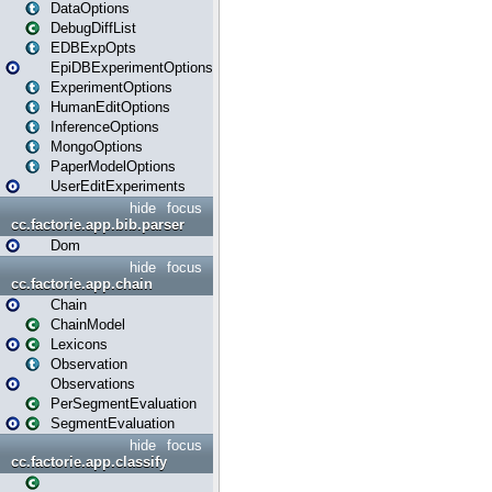
DataOptions
DebugDiffList
EDBExpOpts
EpiDBExperimentOptions
ExperimentOptions
HumanEditOptions
InferenceOptions
MongoOptions
PaperModelOptions
UserEditExperiments
hide
focus
cc.factorie.app.bib.parser
Dom
hide
focus
cc.factorie.app.chain
Chain
ChainModel
Lexicons
Observation
Observations
PerSegmentEvaluation
SegmentEvaluation
hide
focus
cc.factorie.app.classify