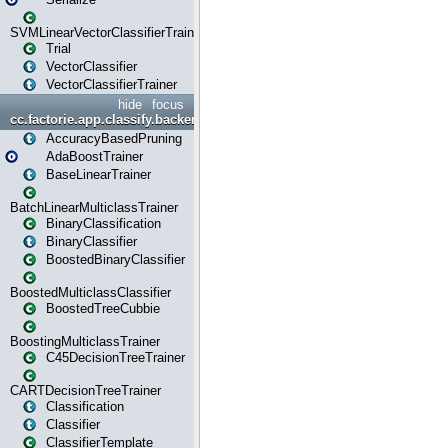
SVMLinearVectorClassifierTrainer
Trial
VectorClassifier
VectorClassifierTrainer
hide
focus
cc.factorie.app.classify.backend
AccuracyBasedPruning
AdaBoostTrainer
BaseLinearTrainer
BatchLinearMulticlassTrainer
BinaryClassification
BinaryClassifier
BoostedBinaryClassifier
BoostedMulticlassClassifier
BoostedTreeCubbie
BoostingMulticlassTrainer
C45DecisionTreeTrainer
CARTDecisionTreeTrainer
Classification
Classifier
ClassifierTemplate