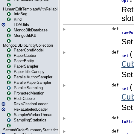
HumanEditTemplateWithReliability
InfoBag
Kind
LDAUtils
MongoBibDatabase
MongoBibKB
MongoDBBibEntityCollection
PaperCorefModel
PaperCubbie
PaperEntity
PaperSampler
PaperTitleCanopy
ParallelAuthorSampler
ParallelPaperSampler
ParallelSampling
PromotedMention
RedirCubbie
RexaCitationLoader
RexaLabeledLoader
SamplerWorkerThread
SamplingStatistics
SecondOrderSummaryStatistics