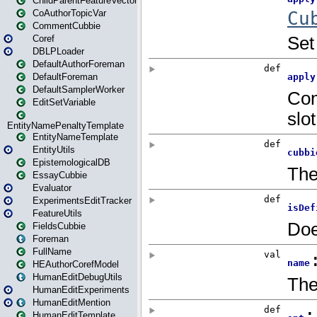
ChildParentFeatureVector
CoAuthorTopicVar
CommentCubbie
Coref
DBLPLoader
DefaultAuthorForeman
DefaultForeman
DefaultSamplerWorker
EditSetVariable
EntityNamePenaltyTemplate
EntityNameTemplate
EntityUtils
EpistemologicalDB
EssayCubbie
Evaluator
ExperimentsEditTracker
FeatureUtils
FieldsCubbie
Foreman
FullName
HEAuthorCorefModel
HumanEditDebugUtils
HumanEditExperiments
HumanEditMention
HumanEditTemplate