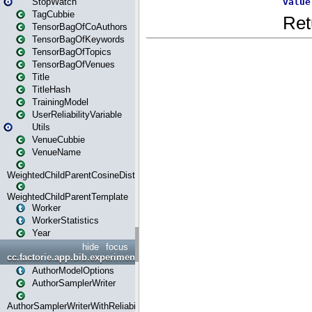
StopWatch
TagCubbie
TensorBagOfCoAuthors
TensorBagOfKeywords
TensorBagOfTopics
TensorBagOfVenues
Title
TitleHash
TrainingModel
UserReliabilityVariable
Utils
VenueCubbie
VenueName
WeightedChildParentCosineDistance
WeightedChildParentTemplate
Worker
WorkerStatistics
Year
hide
focus
cc.factorie.app.bib.experiments
AuthorModelOptions
AuthorSamplerWriter
AuthorSamplerWriterWithReliability