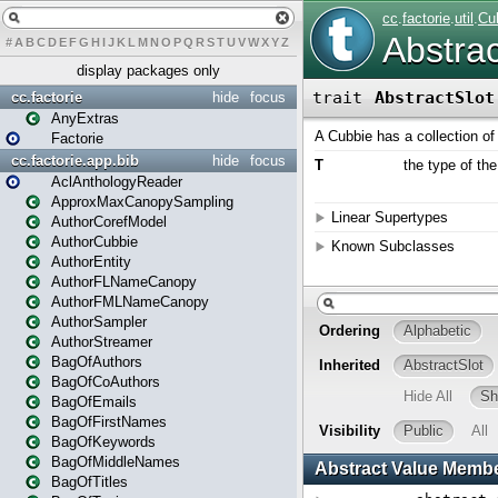
#
A
B
C
D
E
F
G
H
I
J
K
L
M
N
O
P
Q
R
S
T
U
V
W
X
Y
Z
display packages only
cc.factorie
hide
focus
AnyExtras
Factorie
cc.factorie.app.bib
hide
focus
AclAnthologyReader
ApproxMaxCanopySampling
AuthorCorefModel
AuthorCubbie
AuthorEntity
AuthorFLNameCanopy
AuthorFMLNameCanopy
AuthorSampler
AuthorStreamer
BagOfAuthors
BagOfCoAuthors
BagOfEmails
BagOfFirstNames
BagOfKeywords
BagOfMiddleNames
BagOfTitles