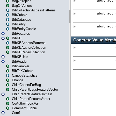
BagOfTopics
BagOfVenues
BibCollectionAccessPatterns
BibCubbie
BibDatabase
BibEntity
BibEntityCubbie
BibFeatures
BibKB
BibKBAccessPatterns
BibKBAuthorCollection
BibKBPaperCollection
BibKBUtils
BibReader
BibSampler
BibTeXCubbie
CanopyStatistics
Change
ChildCountsForBag
ChildParentBagsFeatureVector
ChildParentFeatureDomain
ChildParentFeatureVector
CoAuthorTopicVar
CommentCubbie
Coref