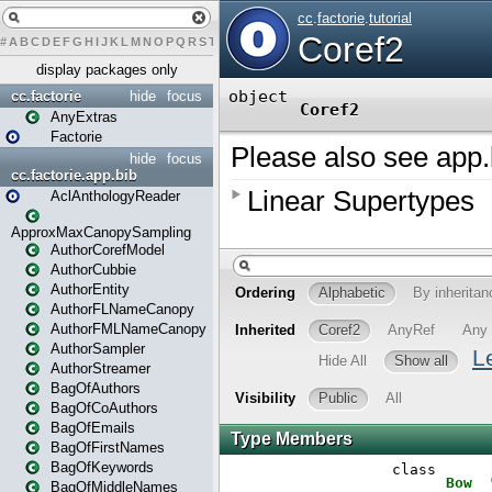
#
A
B
C
D
E
F
G
H
I
J
K
L
M
N
O
P
Q
R
S
T
U
V
W
X
Y
Z
display packages only
cc.factorie
hide
focus
AnyExtras
Factorie
hide
focus
cc.factorie.app.bib
AclAnthologyReader
ApproxMaxCanopySampling
AuthorCorefModel
AuthorCubbie
AuthorEntity
AuthorFLNameCanopy
AuthorFMLNameCanopy
AuthorSampler
AuthorStreamer
BagOfAuthors
BagOfCoAuthors
BagOfEmails
BagOfFirstNames
BagOfKeywords
BagOfMiddleNames