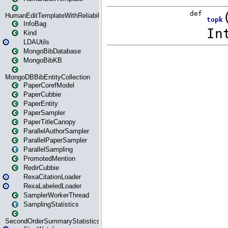
HumanEditTemplateWithReliability
InfoBag
Kind
LDAUtils
MongoBibDatabase
MongoBibKB
MongoDBBibEntityCollection
PaperCorefModel
PaperCubbie
PaperEntity
PaperSampler
PaperTitleCanopy
ParallelAuthorSampler
ParallelPaperSampler
ParallelSampling
PromotedMention
RedirCubbie
RexaCitationLoader
RexaLabeledLoader
SamplerWorkerThread
SamplingStatistics
SecondOrderSummaryStatistics