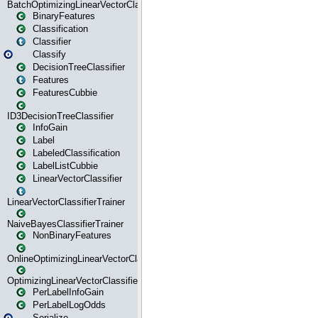
BatchOptimizingLinearVectorClassifierTrainer
BinaryFeatures
Classification
Classifier
Classify
DecisionTreeClassifier
Features
FeaturesCubbie
ID3DecisionTreeClassifier
InfoGain
Label
LabeledClassification
LabelListCubbie
LinearVectorClassifier
LinearVectorClassifierTrainer
NaiveBayesClassifierTrainer
NonBinaryFeatures
OnlineOptimizingLinearVectorClassifierTrainer
OptimizingLinearVectorClassifierTrainer
PerLabelInfoGain
PerLabelLogOdds
Serialize