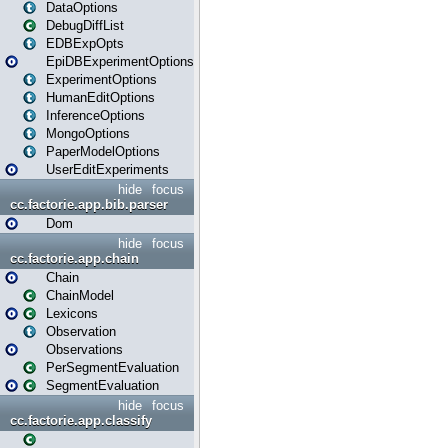
DataOptions
DebugDiffList
EDBExpOpts
EpiDBExperimentOptions
ExperimentOptions
HumanEditOptions
InferenceOptions
MongoOptions
PaperModelOptions
UserEditExperiments
hide
focus
cc.factorie.app.bib.parser
Dom
hide
focus
cc.factorie.app.chain
Chain
ChainModel
Lexicons
Observation
Observations
PerSegmentEvaluation
SegmentEvaluation
hide
focus
cc.factorie.app.classify