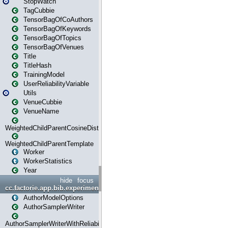
StopWatch
TagCubbie
TensorBagOfCoAuthors
TensorBagOfKeywords
TensorBagOfTopics
TensorBagOfVenues
Title
TitleHash
TrainingModel
UserReliabilityVariable
Utils
VenueCubbie
VenueName
WeightedChildParentCosineDistance
WeightedChildParentTemplate
Worker
WorkerStatistics
Year
hide
focus
cc.factorie.app.bib.experiments
AuthorModelOptions
AuthorSamplerWriter
AuthorSamplerWriterWithReliability