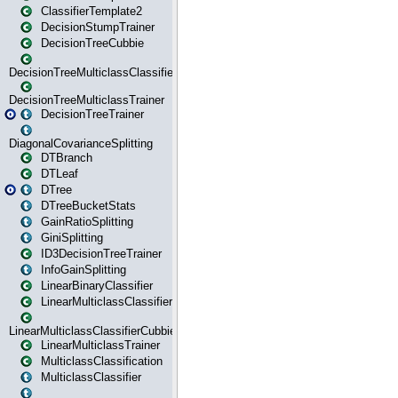
ClassifierTemplate2
DecisionStumpTrainer
DecisionTreeCubbie
DecisionTreeMulticlassClassifier
DecisionTreeMulticlassTrainer
DecisionTreeTrainer
DiagonalCovarianceSplitting
DTBranch
DTLeaf
DTree
DTreeBucketStats
GainRatioSplitting
GiniSplitting
ID3DecisionTreeTrainer
InfoGainSplitting
LinearBinaryClassifier
LinearMulticlassClassifier
LinearMulticlassClassifierCubbie
LinearMulticlassTrainer
MulticlassClassification
MulticlassClassifier