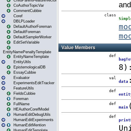
ChildParentFeatureVector
CoAuthorTopicVar
CommentCubbie
Coref
DBLPLoader
DefaultAuthorForeman
DefaultForeman
DefaultSamplerWorker
EditSetVariable
EntityNamePenaltyTemplate
EntityNameTemplate
EntityUtils
EpistemologicalDB
EssayCubbie
Evaluator
ExperimentsEditTracker
FeatureUtils
FieldsCubbie
Foreman
FullName
HEAuthorCorefModel
HumanEditDebugUtils
HumanEditExperiments
HumanEditMention
HumanEditTemplate