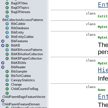
BagOfTitles
BagOfTopics
BagOfVenues
BibCollectionAccessPatterns
BibCubbie
BibDatabase
BibEntity
BibEntityCubbie
BibFeatures
BibKB
BibKBAccessPatterns
BibKBAuthorCollection
BibKBPaperCollection
BibKBUtils
BibReader
BibSampler
BibTeXCubbie
CanopyStatistics
Change
ChildCountsForBag
ChildParentBagsFeatureVector
ChildParentFeatureDomain