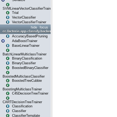
SVMLinearVectorClassifierTrainer
Trial
VectorClassifier
VectorClassifierTrainer
hide
focus
cc.factorie.app.classify.backend
AccuracyBasedPruning
AdaBoostTrainer
BaseLinearTrainer
BatchLinearMulticlassTrainer
BinaryClassification
BinaryClassifier
BoostedBinaryClassifier
BoostedMulticlassClassifier
BoostedTreeCubbie
BoostingMulticlassTrainer
C45DecisionTreeTrainer
CARTDecisionTreeTrainer
Classification
Classifier
ClassifierTemplate