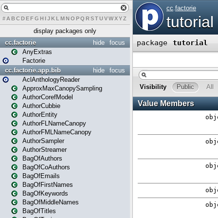
#
A
B
C
D
E
F
G
H
I
J
K
L
M
N
O
P
Q
R
S
T
U
V
W
X
Y
Z
display packages only
cc.factorie
hide
focus
AnyExtras
Factorie
cc.factorie.app.bib
hide
focus
AclAnthologyReader
ApproxMaxCanopySampling
AuthorCorefModel
AuthorCubbie
AuthorEntity
AuthorFLNameCanopy
AuthorFMLNameCanopy
AuthorSampler
AuthorStreamer
BagOfAuthors
BagOfCoAuthors
BagOfEmails
BagOfFirstNames
BagOfKeywords
BagOfMiddleNames
BagOfTitles