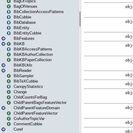
BagOfTopics
BagOfVenues
BibCollectionAccessPatterns
BibCubbie
BibDatabase
BibEntity
BibEntityCubbie
BibFeatures
BibKB
BibKBAccessPatterns
BibKBAuthorCollection
BibKBPaperCollection
BibKBUtils
BibReader
BibSampler
BibTeXCubbie
CanopyStatistics
Change
ChildCountsForBag
ChildParentBagsFeatureVector
ChildParentFeatureDomain
ChildParentFeatureVector
CoAuthorTopicVar
CommentCubbie
Coref