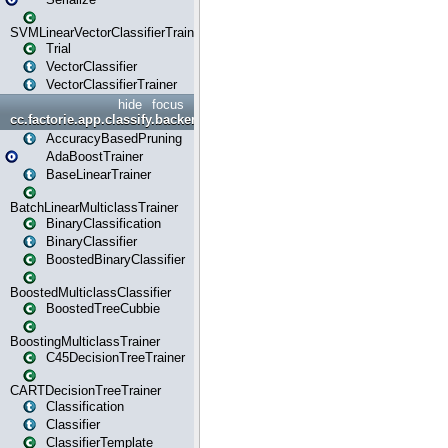
SVMLinearVectorClassifierTrainer
Trial
VectorClassifier
VectorClassifierTrainer
hide
focus
cc.factorie.app.classify.backend
AccuracyBasedPruning
AdaBoostTrainer
BaseLinearTrainer
BatchLinearMulticlassTrainer
BinaryClassification
BinaryClassifier
BoostedBinaryClassifier
BoostedMulticlassClassifier
BoostedTreeCubbie
BoostingMulticlassTrainer
C45DecisionTreeTrainer
CARTDecisionTreeTrainer
Classification
Classifier
ClassifierTemplate