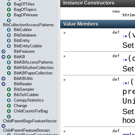
BagOfTitles
BagOfTopics
BagOfVenues
BibCollectionAccessPatterns
BibCubbie
BibDatabase
BibEntity
BibEntityCubbie
BibFeatures
BibKB
BibKBAccessPatterns
BibKBAuthorCollection
BibKBPaperCollection
BibKBUtils
BibReader
BibSampler
BibTeXCubbie
CanopyStatistics
Change
ChildCountsForBag
ChildParentBagsFeatureVector
ChildParentFeatureDomain