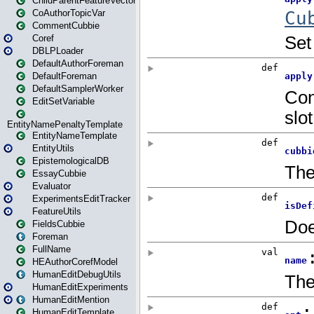
ChildParentFeatureVector
CoAuthorTopicVar
CommentCubbie
Coref
DBLPLoader
DefaultAuthorForeman
DefaultForeman
DefaultSamplerWorker
EditSetVariable
EntityNamePenaltyTemplate
EntityNameTemplate
EntityUtils
EpistemologicalDB
EssayCubbie
Evaluator
ExperimentsEditTracker
FeatureUtils
FieldsCubbie
Foreman
FullName
HEAuthorCorefModel
HumanEditDebugUtils
HumanEditExperiments
HumanEditMention
HumanEditTemplate