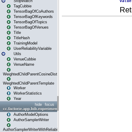
StopWatch
TagCubbie
TensorBagOfCoAuthors
TensorBagOfKeywords
TensorBagOfTopics
TensorBagOfVenues
Title
TitleHash
TrainingModel
UserReliabilityVariable
Utils
VenueCubbie
VenueName
WeightedChildParentCosineDistance
WeightedChildParentTemplate
Worker
WorkerStatistics
Year
hide
focus
cc.factorie.app.bib.experiments
AuthorModelOptions
AuthorSamplerWriter
AuthorSamplerWriterWithReliability