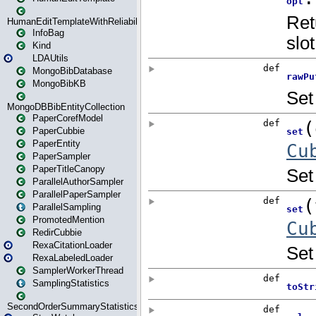
HumanEditTemplateWithReliability
InfoBag
Kind
LDAUtils
MongoBibDatabase
MongoBibKB
MongoDBBibEntityCollection
PaperCorefModel
PaperCubbie
PaperEntity
PaperSampler
PaperTitleCanopy
ParallelAuthorSampler
ParallelPaperSampler
ParallelSampling
PromotedMention
RedirCubbie
RexaCitationLoader
RexaLabeledLoader
SamplerWorkerThread
SamplingStatistics
SecondOrderSummaryStatistics