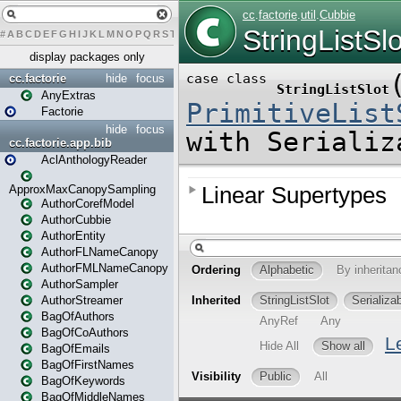
#
A
B
C
D
E
F
G
H
I
J
K
L
M
N
O
P
Q
R
S
T
U
V
W
X
Y
Z
display packages only
cc.factorie
hide
focus
AnyExtras
Factorie
hide
focus
cc.factorie.app.bib
AclAnthologyReader
ApproxMaxCanopySampling
AuthorCorefModel
AuthorCubbie
AuthorEntity
AuthorFLNameCanopy
AuthorFMLNameCanopy
AuthorSampler
AuthorStreamer
BagOfAuthors
BagOfCoAuthors
BagOfEmails
BagOfFirstNames
BagOfKeywords
BagOfMiddleNames