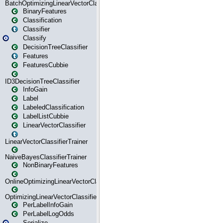
BatchOptimizingLinearVectorClassifierTrainer
BinaryFeatures
Classification
Classifier
Classify
DecisionTreeClassifier
Features
FeaturesCubbie
ID3DecisionTreeClassifier
InfoGain
Label
LabeledClassification
LabelListCubbie
LinearVectorClassifier
LinearVectorClassifierTrainer
NaiveBayesClassifierTrainer
NonBinaryFeatures
OnlineOptimizingLinearVectorClassifierTrainer
OptimizingLinearVectorClassifierTrainer
PerLabelInfoGain
PerLabelLogOdds
Serialize