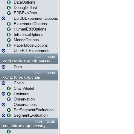
DataOptions
DebugDiffList
EDBExpOpts
EpiDBExperimentOptions
ExperimentOptions
HumanEditOptions
InferenceOptions
MongoOptions
PaperModelOptions
UserEditExperiments
hide
focus
cc.factorie.app.bib.parser
Dom
hide
focus
cc.factorie.app.chain
Chain
ChainModel
Lexicons
Observation
Observations
PerSegmentEvaluation
SegmentEvaluation
hide
focus
cc.factorie.app.classify