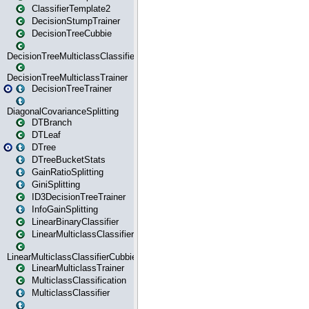
ClassifierTemplate2
DecisionStumpTrainer
DecisionTreeCubbie
DecisionTreeMulticlassClassifier
DecisionTreeMulticlassTrainer
DecisionTreeTrainer
DiagonalCovarianceSplitting
DTBranch
DTLeaf
DTree
DTreeBucketStats
GainRatioSplitting
GiniSplitting
ID3DecisionTreeTrainer
InfoGainSplitting
LinearBinaryClassifier
LinearMulticlassClassifier
LinearMulticlassClassifierCubbie
LinearMulticlassTrainer
MulticlassClassification
MulticlassClassifier