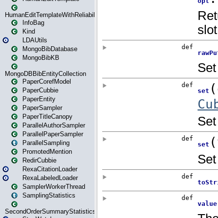
HumanEditTemplateWithReliability
InfoBag
Kind
LDAUtils
MongoBibDatabase
MongoBibKB
MongoDBBibEntityCollection
PaperCorefModel
PaperCubbie
PaperEntity
PaperSampler
PaperTitleCanopy
ParallelAuthorSampler
ParallelPaperSampler
ParallelSampling
PromotedMention
RedirCubbie
RexaCitationLoader
RexaLabeledLoader
SamplerWorkerThread
SamplingStatistics
SecondOrderSummaryStatistics