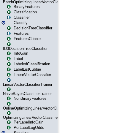
BatchOptimizingLinearVectorClassifierTrainer
BinaryFeatures
Classification
Classifier
Classify
DecisionTreeClassifier
Features
FeaturesCubbie
ID3DecisionTreeClassifier
InfoGain
Label
LabeledClassification
LabelListCubbie
LinearVectorClassifier
LinearVectorClassifierTrainer
NaiveBayesClassifierTrainer
NonBinaryFeatures
OnlineOptimizingLinearVectorClassifierTrainer
OptimizingLinearVectorClassifierTrainer
PerLabelInfoGain
PerLabelLogOdds
Serialize