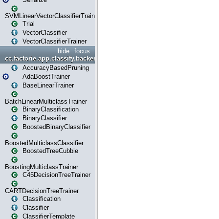
SVMLinearVectorClassifierTrainer
Trial
VectorClassifier
VectorClassifierTrainer
hide
focus
cc.factorie.app.classify.backend
AccuracyBasedPruning
AdaBoostTrainer
BaseLinearTrainer
BatchLinearMulticlassTrainer
BinaryClassification
BinaryClassifier
BoostedBinaryClassifier
BoostedMulticlassClassifier
BoostedTreeCubbie
BoostingMulticlassTrainer
C45DecisionTreeTrainer
CARTDecisionTreeTrainer
Classification
Classifier
ClassifierTemplate