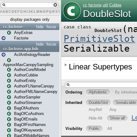
#
A
B
C
D
E
F
G
H
I
J
K
L
M
N
O
P
Q
R
S
T
U
V
W
X
Y
Z
display packages only
cc.factorie
hide
focus
AnyExtras
Factorie
hide
focus
cc.factorie.app.bib
AclAnthologyReader
ApproxMaxCanopySampling
AuthorCorefModel
AuthorCubbie
AuthorEntity
AuthorFLNameCanopy
AuthorFMLNameCanopy
AuthorSampler
AuthorStreamer
BagOfAuthors
BagOfCoAuthors
BagOfEmails
BagOfFirstNames
BagOfKeywords
BagOfMiddleNames