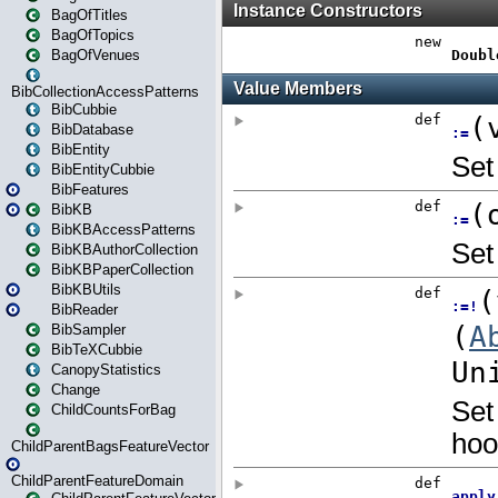
BagOfTitles
BagOfTopics
BagOfVenues
BibCollectionAccessPatterns
BibCubbie
BibDatabase
BibEntity
BibEntityCubbie
BibFeatures
BibKB
BibKBAccessPatterns
BibKBAuthorCollection
BibKBPaperCollection
BibKBUtils
BibReader
BibSampler
BibTeXCubbie
CanopyStatistics
Change
ChildCountsForBag
ChildParentBagsFeatureVector
ChildParentFeatureDomain