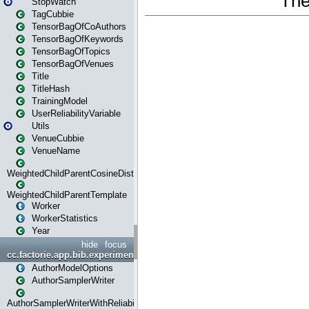
StopWatch
TagCubbie
TensorBagOfCoAuthors
TensorBagOfKeywords
TensorBagOfTopics
TensorBagOfVenues
Title
TitleHash
TrainingModel
UserReliabilityVariable
Utils
VenueCubbie
VenueName
WeightedChildParentCosineDistance
WeightedChildParentTemplate
Worker
WorkerStatistics
Year
hide
focus
cc.factorie.app.bib.experiments
AuthorModelOptions
AuthorSamplerWriter
AuthorSamplerWriterWithReliability