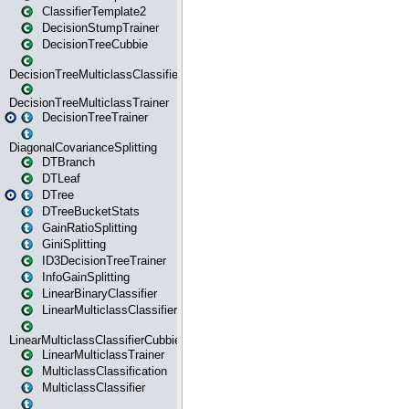
ClassifierTemplate2
DecisionStumpTrainer
DecisionTreeCubbie
DecisionTreeMulticlassClassifier
DecisionTreeMulticlassTrainer
DecisionTreeTrainer
DiagonalCovarianceSplitting
DTBranch
DTLeaf
DTree
DTreeBucketStats
GainRatioSplitting
GiniSplitting
ID3DecisionTreeTrainer
InfoGainSplitting
LinearBinaryClassifier
LinearMulticlassClassifier
LinearMulticlassClassifierCubbie
LinearMulticlassTrainer
MulticlassClassification
MulticlassClassifier