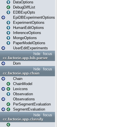
DataOptions
DebugDiffList
EDBExpOpts
EpiDBExperimentOptions
ExperimentOptions
HumanEditOptions
InferenceOptions
MongoOptions
PaperModelOptions
UserEditExperiments
hide
focus
cc.factorie.app.bib.parser
Dom
hide
focus
cc.factorie.app.chain
Chain
ChainModel
Lexicons
Observation
Observations
PerSegmentEvaluation
SegmentEvaluation
hide
focus
cc.factorie.app.classify