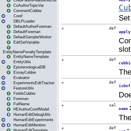
ChildParentFeatureVector
CoAuthorTopicVar
CommentCubbie
Coref
DBLPLoader
DefaultAuthorForeman
DefaultForeman
DefaultSamplerWorker
EditSetVariable
EntityNamePenaltyTemplate
EntityNameTemplate
EntityUtils
EpistemologicalDB
EssayCubbie
Evaluator
ExperimentsEditTracker
FeatureUtils
FieldsCubbie
Foreman
FullName
HEAuthorCorefModel
HumanEditDebugUtils
HumanEditExperiments
HumanEditMention
HumanEditTemplate