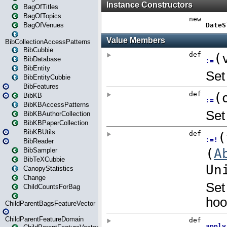
BagOfTitles
BagOfTopics
BagOfVenues
BibCollectionAccessPatterns
BibCubbie
BibDatabase
BibEntity
BibEntityCubbie
BibFeatures
BibKB
BibKBAccessPatterns
BibKBAuthorCollection
BibKBPaperCollection
BibKBUtils
BibReader
BibSampler
BibTeXCubbie
CanopyStatistics
Change
ChildCountsForBag
ChildParentBagsFeatureVector
ChildParentFeatureDomain