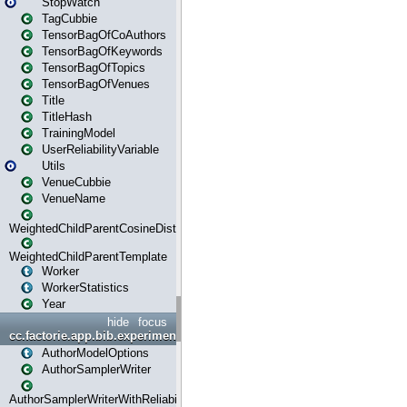
StopWatch
TagCubbie
TensorBagOfCoAuthors
TensorBagOfKeywords
TensorBagOfTopics
TensorBagOfVenues
Title
TitleHash
TrainingModel
UserReliabilityVariable
Utils
VenueCubbie
VenueName
WeightedChildParentCosineDistance
WeightedChildParentTemplate
Worker
WorkerStatistics
Year
hide
focus
cc.factorie.app.bib.experiments
AuthorModelOptions
AuthorSamplerWriter
AuthorSamplerWriterWithReliability