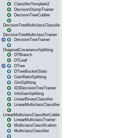
ClassifierTemplate2
DecisionStumpTrainer
DecisionTreeCubbie
DecisionTreeMulticlassClassifier
DecisionTreeMulticlassTrainer
DecisionTreeTrainer
DiagonalCovarianceSplitting
DTBranch
DTLeaf
DTree
DTreeBucketStats
GainRatioSplitting
GiniSplitting
ID3DecisionTreeTrainer
InfoGainSplitting
LinearBinaryClassifier
LinearMulticlassClassifier
LinearMulticlassClassifierCubbie
LinearMulticlassTrainer
MulticlassClassification
MulticlassClassifier