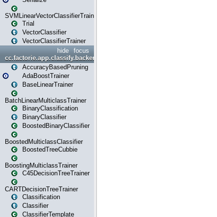
SVMLinearVectorClassifierTrainer
Trial
VectorClassifier
VectorClassifierTrainer
hide
focus
cc.factorie.app.classify.backend
AccuracyBasedPruning
AdaBoostTrainer
BaseLinearTrainer
BatchLinearMulticlassTrainer
BinaryClassification
BinaryClassifier
BoostedBinaryClassifier
BoostedMulticlassClassifier
BoostedTreeCubbie
BoostingMulticlassTrainer
C45DecisionTreeTrainer
CARTDecisionTreeTrainer
Classification
Classifier
ClassifierTemplate