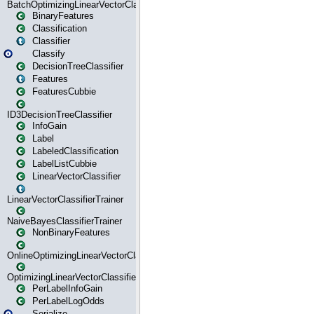
BatchOptimizingLinearVectorClassifierTrainer
BinaryFeatures
Classification
Classifier
Classify
DecisionTreeClassifier
Features
FeaturesCubbie
ID3DecisionTreeClassifier
InfoGain
Label
LabeledClassification
LabelListCubbie
LinearVectorClassifier
LinearVectorClassifierTrainer
NaiveBayesClassifierTrainer
NonBinaryFeatures
OnlineOptimizingLinearVectorClassifierTrainer
OptimizingLinearVectorClassifierTrainer
PerLabelInfoGain
PerLabelLogOdds
Serialize