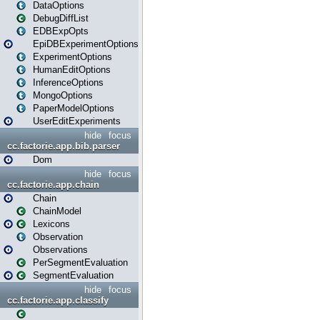
DataOptions
DebugDiffList
EDBExpOpts
EpiDBExperimentOptions
ExperimentOptions
HumanEditOptions
InferenceOptions
MongoOptions
PaperModelOptions
UserEditExperiments
hide
focus
cc.factorie.app.bib.parser
Dom
hide
focus
cc.factorie.app.chain
Chain
ChainModel
Lexicons
Observation
Observations
PerSegmentEvaluation
SegmentEvaluation
hide
focus
cc.factorie.app.classify