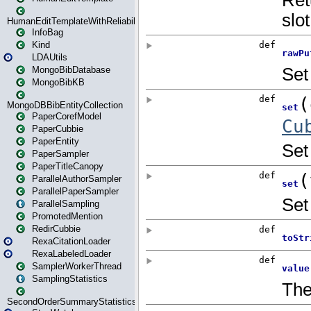
HumanEditTemplateWithReliability
InfoBag
Kind
LDAUtils
MongoBibDatabase
MongoBibKB
MongoDBBibEntityCollection
PaperCorefModel
PaperCubbie
PaperEntity
PaperSampler
PaperTitleCanopy
ParallelAuthorSampler
ParallelPaperSampler
ParallelSampling
PromotedMention
RedirCubbie
RexaCitationLoader
RexaLabeledLoader
SamplerWorkerThread
SamplingStatistics
SecondOrderSummaryStatistics