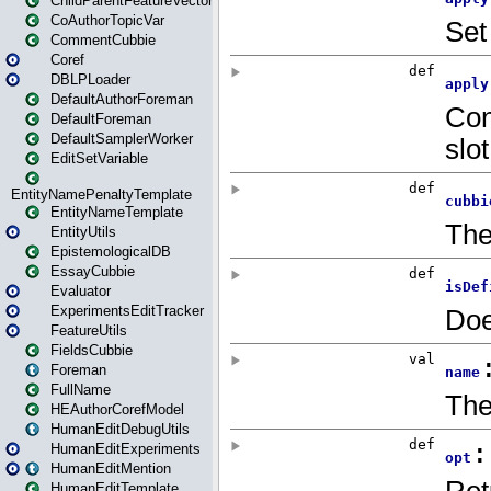
ChildParentFeatureVector
CoAuthorTopicVar
CommentCubbie
Coref
DBLPLoader
DefaultAuthorForeman
DefaultForeman
DefaultSamplerWorker
EditSetVariable
EntityNamePenaltyTemplate
EntityNameTemplate
EntityUtils
EpistemologicalDB
EssayCubbie
Evaluator
ExperimentsEditTracker
FeatureUtils
FieldsCubbie
Foreman
FullName
HEAuthorCorefModel
HumanEditDebugUtils
HumanEditExperiments
HumanEditMention
HumanEditTemplate