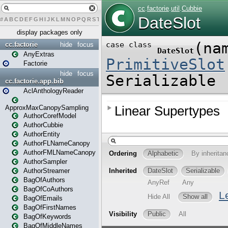
#
A
B
C
D
E
F
G
H
I
J
K
L
M
N
O
P
Q
R
S
T
U
V
W
X
Y
Z
display packages only
cc.factorie
hide
focus
AnyExtras
Factorie
hide
focus
cc.factorie.app.bib
AclAnthologyReader
ApproxMaxCanopySampling
AuthorCorefModel
AuthorCubbie
AuthorEntity
AuthorFLNameCanopy
AuthorFMLNameCanopy
AuthorSampler
AuthorStreamer
BagOfAuthors
BagOfCoAuthors
BagOfEmails
BagOfFirstNames
BagOfKeywords
BagOfMiddleNames