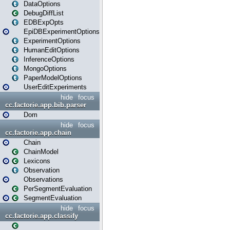
DataOptions
DebugDiffList
EDBExpOpts
EpiDBExperimentOptions
ExperimentOptions
HumanEditOptions
InferenceOptions
MongoOptions
PaperModelOptions
UserEditExperiments
hide
focus
cc.factorie.app.bib.parser
Dom
hide
focus
cc.factorie.app.chain
Chain
ChainModel
Lexicons
Observation
Observations
PerSegmentEvaluation
SegmentEvaluation
hide
focus
cc.factorie.app.classify