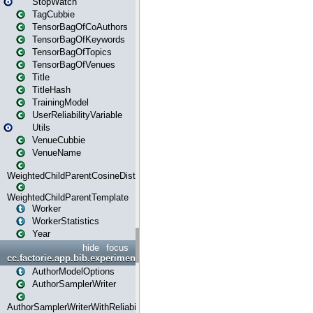
StopWatch
TagCubbie
TensorBagOfCoAuthors
TensorBagOfKeywords
TensorBagOfTopics
TensorBagOfVenues
Title
TitleHash
TrainingModel
UserReliabilityVariable
Utils
VenueCubbie
VenueName
WeightedChildParentCosineDistance
WeightedChildParentTemplate
Worker
WorkerStatistics
Year
hide
focus
cc.factorie.app.bib.experiments
AuthorModelOptions
AuthorSamplerWriter
AuthorSamplerWriterWithReliability