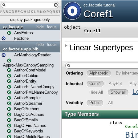
#
A
B
C
D
E
F
G
H
I
J
K
L
M
N
O
P
Q
R
S
T
U
V
W
X
Y
Z
display packages only
cc.factorie
hide
focus
AnyExtras
Factorie
hide
focus
cc.factorie.app.bib
AclAnthologyReader
ApproxMaxCanopySampling
AuthorCorefModel
AuthorCubbie
AuthorEntity
AuthorFLNameCanopy
AuthorFMLNameCanopy
AuthorSampler
AuthorStreamer
BagOfAuthors
BagOfCoAuthors
BagOfEmails
BagOfFirstNames
BagOfKeywords
BagOfMiddleNames