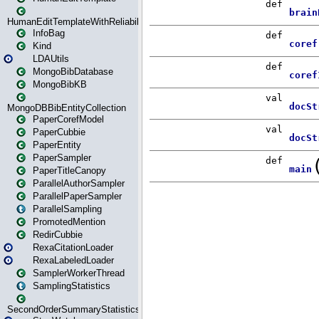
HumanEditTemplateWithReliability
InfoBag
Kind
LDAUtils
MongoBibDatabase
MongoBibKB
MongoDBBibEntityCollection
PaperCorefModel
PaperCubbie
PaperEntity
PaperSampler
PaperTitleCanopy
ParallelAuthorSampler
ParallelPaperSampler
ParallelSampling
PromotedMention
RedirCubbie
RexaCitationLoader
RexaLabeledLoader
SamplerWorkerThread
SamplingStatistics
SecondOrderSummaryStatistics