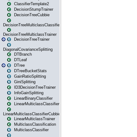
ClassifierTemplate2
DecisionStumpTrainer
DecisionTreeCubbie
DecisionTreeMulticlassClassifier
DecisionTreeMulticlassTrainer
DecisionTreeTrainer
DiagonalCovarianceSplitting
DTBranch
DTLeaf
DTree
DTreeBucketStats
GainRatioSplitting
GiniSplitting
ID3DecisionTreeTrainer
InfoGainSplitting
LinearBinaryClassifier
LinearMulticlassClassifier
LinearMulticlassClassifierCubbie
LinearMulticlassTrainer
MulticlassClassification
MulticlassClassifier