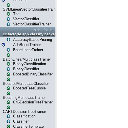
SVMLinearVectorClassifierTrainer
Trial
VectorClassifier
VectorClassifierTrainer
hide
focus
cc.factorie.app.classify.backend
AccuracyBasedPruning
AdaBoostTrainer
BaseLinearTrainer
BatchLinearMulticlassTrainer
BinaryClassification
BinaryClassifier
BoostedBinaryClassifier
BoostedMulticlassClassifier
BoostedTreeCubbie
BoostingMulticlassTrainer
C45DecisionTreeTrainer
CARTDecisionTreeTrainer
Classification
Classifier
ClassifierTemplate