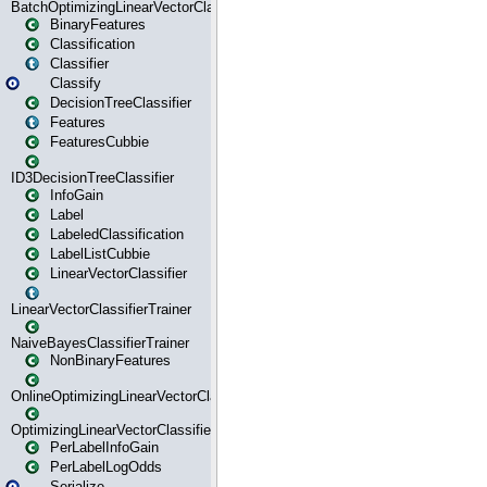
BatchOptimizingLinearVectorClassifierTrainer
BinaryFeatures
Classification
Classifier
Classify
DecisionTreeClassifier
Features
FeaturesCubbie
ID3DecisionTreeClassifier
InfoGain
Label
LabeledClassification
LabelListCubbie
LinearVectorClassifier
LinearVectorClassifierTrainer
NaiveBayesClassifierTrainer
NonBinaryFeatures
OnlineOptimizingLinearVectorClassifierTrainer
OptimizingLinearVectorClassifierTrainer
PerLabelInfoGain
PerLabelLogOdds
Serialize