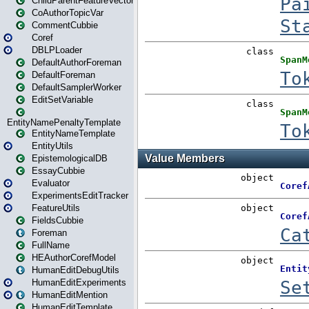
ChildParentFeatureVector
CoAuthorTopicVar
CommentCubbie
Coref
DBLPLoader
DefaultAuthorForeman
DefaultForeman
DefaultSamplerWorker
EditSetVariable
EntityNamePenaltyTemplate
EntityNameTemplate
EntityUtils
EpistemologicalDB
EssayCubbie
Evaluator
ExperimentsEditTracker
FeatureUtils
FieldsCubbie
Foreman
FullName
HEAuthorCorefModel
HumanEditDebugUtils
HumanEditExperiments
HumanEditMention
HumanEditTemplate