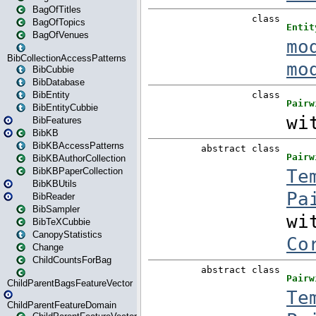
BagOfTitles
BagOfTopics
BagOfVenues
BibCollectionAccessPatterns
BibCubbie
BibDatabase
BibEntity
BibEntityCubbie
BibFeatures
BibKB
BibKBAccessPatterns
BibKBAuthorCollection
BibKBPaperCollection
BibKBUtils
BibReader
BibSampler
BibTeXCubbie
CanopyStatistics
Change
ChildCountsForBag
ChildParentBagsFeatureVector
ChildParentFeatureDomain