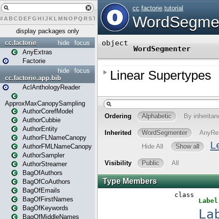
#
A
B
C
D
E
F
G
H
I
J
K
L
M
N
O
P
Q
R
S
T
U
V
W
X
Y
Z
display packages only
cc.factorie
hide
focus
AnyExtras
Factorie
hide
focus
cc.factorie.app.bib
AclAnthologyReader
ApproxMaxCanopySampling
AuthorCorefModel
AuthorCubbie
AuthorEntity
AuthorFLNameCanopy
AuthorFMLNameCanopy
AuthorSampler
AuthorStreamer
BagOfAuthors
BagOfCoAuthors
BagOfEmails
BagOfFirstNames
BagOfKeywords
BagOfMiddleNames