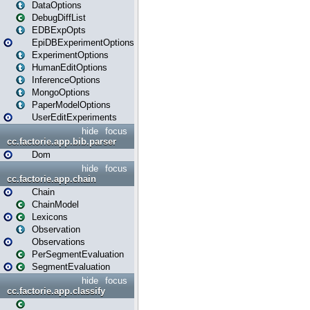
DataOptions
DebugDiffList
EDBExpOpts
EpiDBExperimentOptions
ExperimentOptions
HumanEditOptions
InferenceOptions
MongoOptions
PaperModelOptions
UserEditExperiments
hide
focus
cc.factorie.app.bib.parser
Dom
hide
focus
cc.factorie.app.chain
Chain
ChainModel
Lexicons
Observation
Observations
PerSegmentEvaluation
SegmentEvaluation
hide
focus
cc.factorie.app.classify