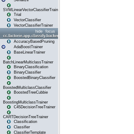
SVMLinearVectorClassifierTrainer
Trial
VectorClassifier
VectorClassifierTrainer
hide
focus
cc.factorie.app.classify.backend
AccuracyBasedPruning
AdaBoostTrainer
BaseLinearTrainer
BatchLinearMulticlassTrainer
BinaryClassification
BinaryClassifier
BoostedBinaryClassifier
BoostedMulticlassClassifier
BoostedTreeCubbie
BoostingMulticlassTrainer
C45DecisionTreeTrainer
CARTDecisionTreeTrainer
Classification
Classifier
ClassifierTemplate