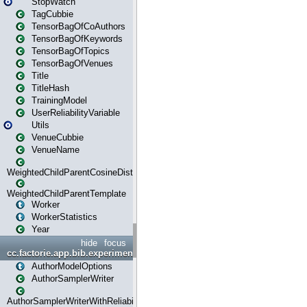
StopWatch
TagCubbie
TensorBagOfCoAuthors
TensorBagOfKeywords
TensorBagOfTopics
TensorBagOfVenues
Title
TitleHash
TrainingModel
UserReliabilityVariable
Utils
VenueCubbie
VenueName
WeightedChildParentCosineDistance
WeightedChildParentTemplate
Worker
WorkerStatistics
Year
hide
focus
cc.factorie.app.bib.experiments
AuthorModelOptions
AuthorSamplerWriter
AuthorSamplerWriterWithReliability