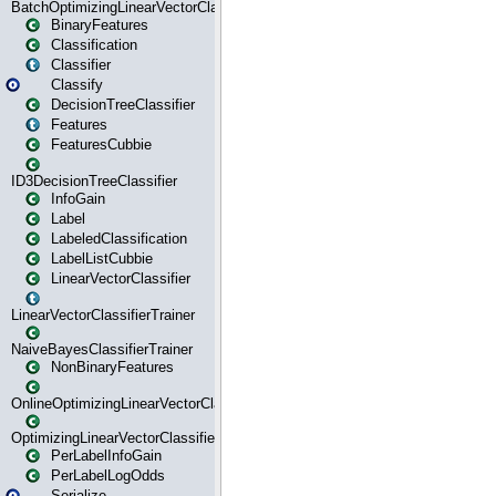
BatchOptimizingLinearVectorClassifierTrainer
BinaryFeatures
Classification
Classifier
Classify
DecisionTreeClassifier
Features
FeaturesCubbie
ID3DecisionTreeClassifier
InfoGain
Label
LabeledClassification
LabelListCubbie
LinearVectorClassifier
LinearVectorClassifierTrainer
NaiveBayesClassifierTrainer
NonBinaryFeatures
OnlineOptimizingLinearVectorClassifierTrainer
OptimizingLinearVectorClassifierTrainer
PerLabelInfoGain
PerLabelLogOdds
Serialize