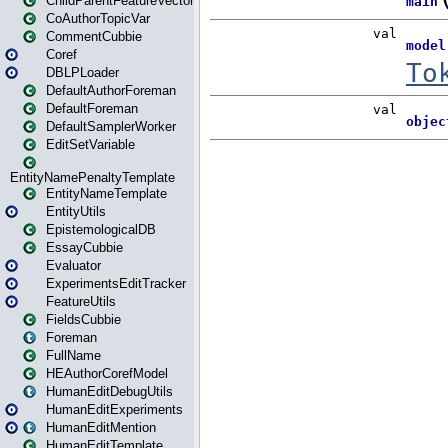
ChildParentFeatureVector
CoAuthorTopicVar
CommentCubbie
Coref
DBLPLoader
DefaultAuthorForeman
DefaultForeman
DefaultSamplerWorker
EditSetVariable
EntityNamePenaltyTemplate
EntityNameTemplate
EntityUtils
EpistemologicalDB
EssayCubbie
Evaluator
ExperimentsEditTracker
FeatureUtils
FieldsCubbie
Foreman
FullName
HEAuthorCorefModel
HumanEditDebugUtils
HumanEditExperiments
HumanEditMention
HumanEditTemplate