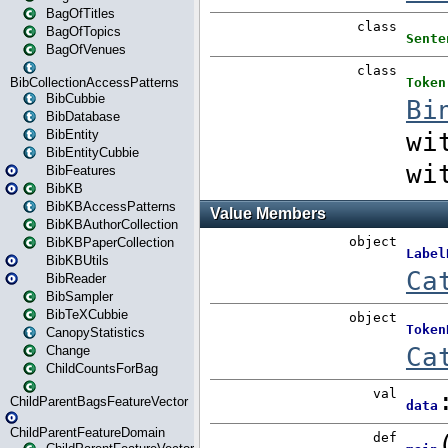
BagOfTitles
BagOfTopics
BagOfVenues
BibCollectionAccessPatterns
BibCubbie
BibDatabase
BibEntity
BibEntityCubbie
BibFeatures
BibKB
BibKBAccessPatterns
BibKBAuthorCollection
BibKBPaperCollection
BibKBUtils
BibReader
BibSampler
BibTeXCubbie
CanopyStatistics
Change
ChildCountsForBag
ChildParentBagsFeatureVector
ChildParentFeatureDomain