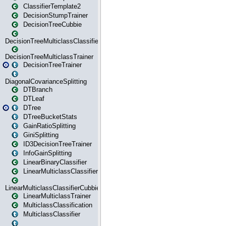
ClassifierTemplate2
DecisionStumpTrainer
DecisionTreeCubbie
DecisionTreeMulticlassClassifier
DecisionTreeMulticlassTrainer
DecisionTreeTrainer
DiagonalCovarianceSplitting
DTBranch
DTLeaf
DTree
DTreeBucketStats
GainRatioSplitting
GiniSplitting
ID3DecisionTreeTrainer
InfoGainSplitting
LinearBinaryClassifier
LinearMulticlassClassifier
LinearMulticlassClassifierCubbie
LinearMulticlassTrainer
MulticlassClassification
MulticlassClassifier