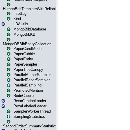
HumanEditTemplateWithReliability
InfoBag
Kind
LDAUtils
MongoBibDatabase
MongoBibKB
MongoDBBibEntityCollection
PaperCorefModel
PaperCubbie
PaperEntity
PaperSampler
PaperTitleCanopy
ParallelAuthorSampler
ParallelPaperSampler
ParallelSampling
PromotedMention
RedirCubbie
RexaCitationLoader
RexaLabeledLoader
SamplerWorkerThread
SamplingStatistics
SecondOrderSummaryStatistics