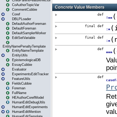
ChildParentFeatureVector
CoAuthorTopicVar
CommentCubbie
Coref
DBLPLoader
DefaultAuthorForeman
DefaultForeman
DefaultSamplerWorker
EditSetVariable
EntityNamePenaltyTemplate
EntityNameTemplate
EntityUtils
EpistemologicalDB
EssayCubbie
Evaluator
ExperimentsEditTracker
FeatureUtils
FieldsCubbie
Foreman
FullName
HEAuthorCorefModel
HumanEditDebugUtils
HumanEditExperiments
HumanEditMention
HumanEditTemplate