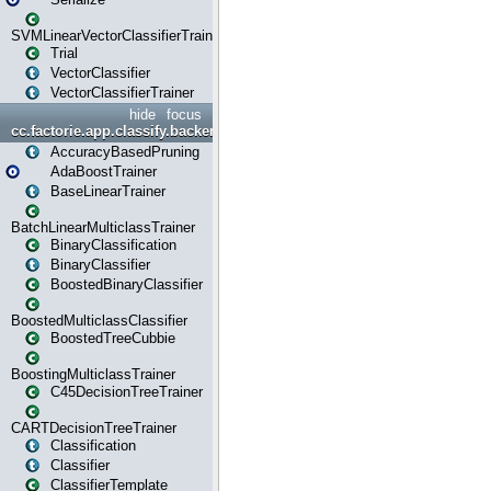
SVMLinearVectorClassifierTrainer
Trial
VectorClassifier
VectorClassifierTrainer
hide
focus
cc.factorie.app.classify.backend
AccuracyBasedPruning
AdaBoostTrainer
BaseLinearTrainer
BatchLinearMulticlassTrainer
BinaryClassification
BinaryClassifier
BoostedBinaryClassifier
BoostedMulticlassClassifier
BoostedTreeCubbie
BoostingMulticlassTrainer
C45DecisionTreeTrainer
CARTDecisionTreeTrainer
Classification
Classifier
ClassifierTemplate