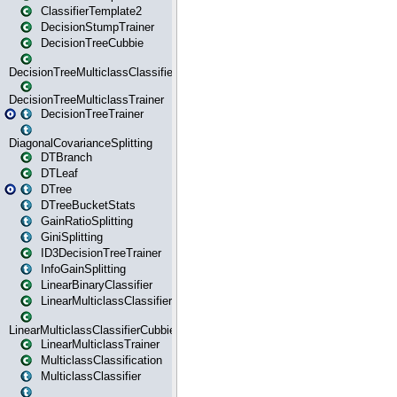
ClassifierTemplate2
DecisionStumpTrainer
DecisionTreeCubbie
DecisionTreeMulticlassClassifier
DecisionTreeMulticlassTrainer
DecisionTreeTrainer
DiagonalCovarianceSplitting
DTBranch
DTLeaf
DTree
DTreeBucketStats
GainRatioSplitting
GiniSplitting
ID3DecisionTreeTrainer
InfoGainSplitting
LinearBinaryClassifier
LinearMulticlassClassifier
LinearMulticlassClassifierCubbie
LinearMulticlassTrainer
MulticlassClassification
MulticlassClassifier