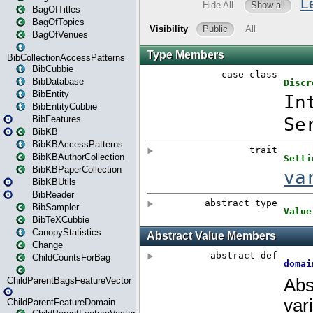
BagOfTitles
BagOfTopics
BagOfVenues
BibCollectionAccessPatterns
BibCubbie
BibDatabase
BibEntity
BibEntityCubbie
BibFeatures
BibKB
BibKBAccessPatterns
BibKBAuthorCollection
BibKBPaperCollection
BibKBUtils
BibReader
BibSampler
BibTeXCubbie
CanopyStatistics
Change
ChildCountsForBag
ChildParentBagsFeatureVector
ChildParentFeatureDomain