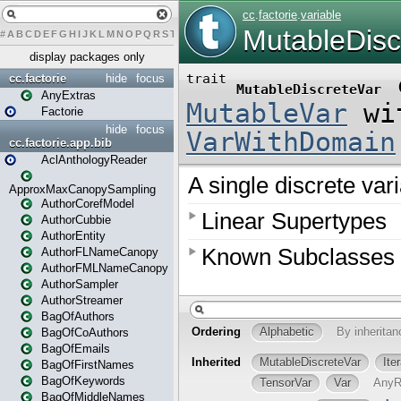
#
A
B
C
D
E
F
G
H
I
J
K
L
M
N
O
P
Q
R
S
T
U
V
W
X
Y
Z
display packages only
cc.factorie
hide
focus
AnyExtras
Factorie
hide
focus
cc.factorie.app.bib
AclAnthologyReader
ApproxMaxCanopySampling
AuthorCorefModel
AuthorCubbie
AuthorEntity
AuthorFLNameCanopy
AuthorFMLNameCanopy
AuthorSampler
AuthorStreamer
BagOfAuthors
BagOfCoAuthors
BagOfEmails
BagOfFirstNames
BagOfKeywords
BagOfMiddleNames