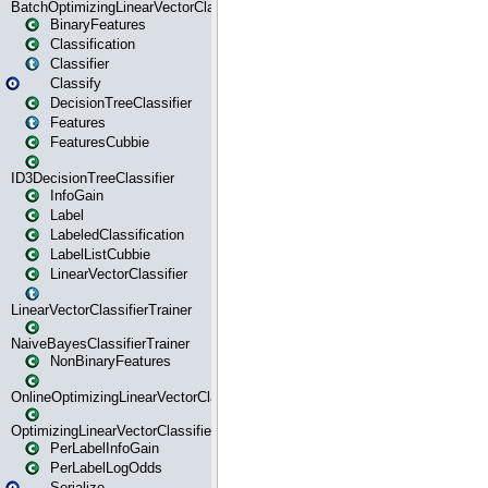
BatchOptimizingLinearVectorClassifierTrainer
BinaryFeatures
Classification
Classifier
Classify
DecisionTreeClassifier
Features
FeaturesCubbie
ID3DecisionTreeClassifier
InfoGain
Label
LabeledClassification
LabelListCubbie
LinearVectorClassifier
LinearVectorClassifierTrainer
NaiveBayesClassifierTrainer
NonBinaryFeatures
OnlineOptimizingLinearVectorClassifierTrainer
OptimizingLinearVectorClassifierTrainer
PerLabelInfoGain
PerLabelLogOdds
Serialize