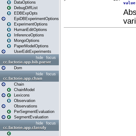
DataOptions
DebugDiffList
EDBExpOpts
EpiDBExperimentOptions
ExperimentOptions
HumanEditOptions
InferenceOptions
MongoOptions
PaperModelOptions
UserEditExperiments
hide
focus
cc.factorie.app.bib.parser
Dom
hide
focus
cc.factorie.app.chain
Chain
ChainModel
Lexicons
Observation
Observations
PerSegmentEvaluation
SegmentEvaluation
hide
focus
cc.factorie.app.classify