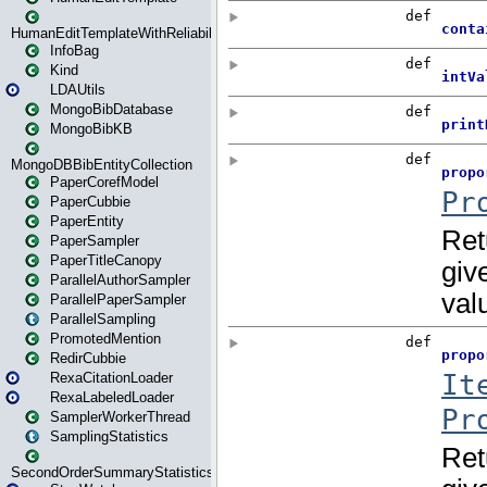
HumanEditTemplateWithReliability
InfoBag
Kind
LDAUtils
MongoBibDatabase
MongoBibKB
MongoDBBibEntityCollection
PaperCorefModel
PaperCubbie
PaperEntity
PaperSampler
PaperTitleCanopy
ParallelAuthorSampler
ParallelPaperSampler
ParallelSampling
PromotedMention
RedirCubbie
RexaCitationLoader
RexaLabeledLoader
SamplerWorkerThread
SamplingStatistics
SecondOrderSummaryStatistics