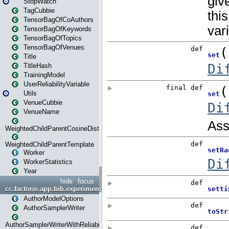
StopWatch
TagCubbie
TensorBagOfCoAuthors
TensorBagOfKeywords
TensorBagOfTopics
TensorBagOfVenues
Title
TitleHash
TrainingModel
UserReliabilityVariable
Utils
VenueCubbie
VenueName
WeightedChildParentCosineDistance
WeightedChildParentTemplate
Worker
WorkerStatistics
Year
hide
focus
cc.factorie.app.bib.experiments
AuthorModelOptions
AuthorSamplerWriter
AuthorSamplerWriterWithReliability