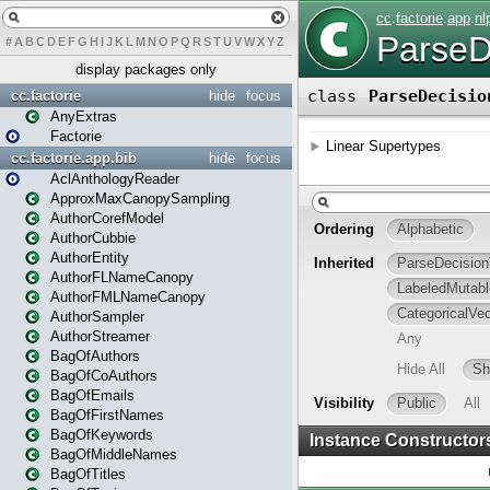
#
A
B
C
D
E
F
G
H
I
J
K
L
M
N
O
P
Q
R
S
T
U
V
W
X
Y
Z
display packages only
cc.factorie
hide
focus
AnyExtras
Factorie
cc.factorie.app.bib
hide
focus
AclAnthologyReader
ApproxMaxCanopySampling
AuthorCorefModel
AuthorCubbie
AuthorEntity
AuthorFLNameCanopy
AuthorFMLNameCanopy
AuthorSampler
AuthorStreamer
BagOfAuthors
BagOfCoAuthors
BagOfEmails
BagOfFirstNames
BagOfKeywords
BagOfMiddleNames
BagOfTitles