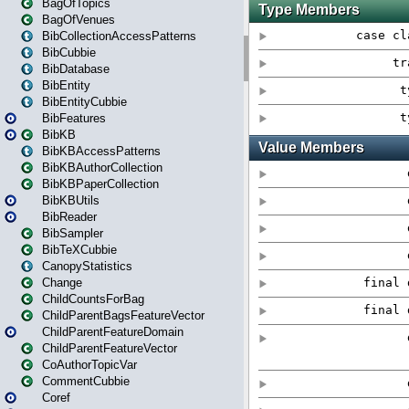
BagOfTopics
BagOfVenues
BibCollectionAccessPatterns
BibCubbie
BibDatabase
BibEntity
BibEntityCubbie
BibFeatures
BibKB
BibKBAccessPatterns
BibKBAuthorCollection
BibKBPaperCollection
BibKBUtils
BibReader
BibSampler
BibTeXCubbie
CanopyStatistics
Change
ChildCountsForBag
ChildParentBagsFeatureVector
ChildParentFeatureDomain
ChildParentFeatureVector
CoAuthorTopicVar
CommentCubbie
Coref