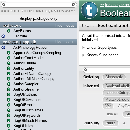
#
A
B
C
D
E
F
G
H
I
J
K
L
M
N
O
P
Q
R
S
T
U
V
W
X
Y
Z
display packages only
cc.factorie
hide
focus
AnyExtras
Factorie
cc.factorie.app.bib
hide
focus
AclAnthologyReader
ApproxMaxCanopySampling
AuthorCorefModel
AuthorCubbie
AuthorEntity
AuthorFLNameCanopy
AuthorFMLNameCanopy
AuthorSampler
AuthorStreamer
BagOfAuthors
BagOfCoAuthors
BagOfEmails
BagOfFirstNames
BagOfKeywords
BagOfMiddleNames
BagOfTitles