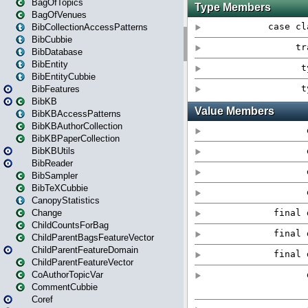
BagOfTopics
BagOfVenues
BibCollectionAccessPatterns
BibCubbie
BibDatabase
BibEntity
BibEntityCubbie
BibFeatures
BibKB
BibKBAccessPatterns
BibKBAuthorCollection
BibKBPaperCollection
BibKBUtils
BibReader
BibSampler
BibTeXCubbie
CanopyStatistics
Change
ChildCountsForBag
ChildParentBagsFeatureVector
ChildParentFeatureDomain
ChildParentFeatureVector
CoAuthorTopicVar
CommentCubbie
Coref