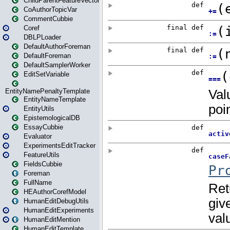
ChildParentFeatureVector
CoAuthorTopicVar
CommentCubbie
Coref
DBLPLoader
DefaultAuthorForeman
DefaultForeman
DefaultSamplerWorker
EditSetVariable
EntityNamePenaltyTemplate
EntityNameTemplate
EntityUtils
EpistemologicalDB
EssayCubbie
Evaluator
ExperimentsEditTracker
FeatureUtils
FieldsCubbie
Foreman
FullName
HEAuthorCorefModel
HumanEditDebugUtils
HumanEditExperiments
HumanEditMention
HumanEditTemplate