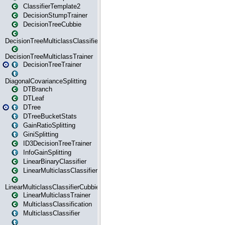
ClassifierTemplate2
DecisionStumpTrainer
DecisionTreeCubbie
DecisionTreeMulticlassClassifier
DecisionTreeMulticlassTrainer
DecisionTreeTrainer
DiagonalCovarianceSplitting
DTBranch
DTLeaf
DTree
DTreeBucketStats
GainRatioSplitting
GiniSplitting
ID3DecisionTreeTrainer
InfoGainSplitting
LinearBinaryClassifier
LinearMulticlassClassifier
LinearMulticlassClassifierCubbie
LinearMulticlassTrainer
MulticlassClassification
MulticlassClassifier