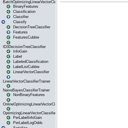
BatchOptimizingLinearVectorClassifierTrainer
BinaryFeatures
Classification
Classifier
Classify
DecisionTreeClassifier
Features
FeaturesCubbie
ID3DecisionTreeClassifier
InfoGain
Label
LabeledClassification
LabelListCubbie
LinearVectorClassifier
LinearVectorClassifierTrainer
NaiveBayesClassifierTrainer
NonBinaryFeatures
OnlineOptimizingLinearVectorClassifierTrainer
OptimizingLinearVectorClassifierTrainer
PerLabelInfoGain
PerLabelLogOdds
Serialize