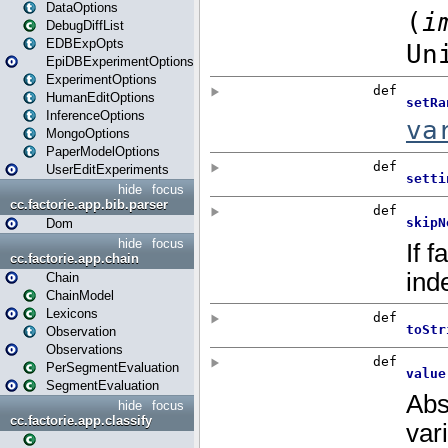
DataOptions
DebugDiffList
EDBExpOpts
EpiDBExperimentOptions
ExperimentOptions
HumanEditOptions
InferenceOptions
MongoOptions
PaperModelOptions
UserEditExperiments
hide
focus
cc.factorie.app.bib.parser
Dom
hide
focus
cc.factorie.app.chain
Chain
ChainModel
Lexicons
Observation
Observations
PerSegmentEvaluation
SegmentEvaluation
hide
focus
cc.factorie.app.classify