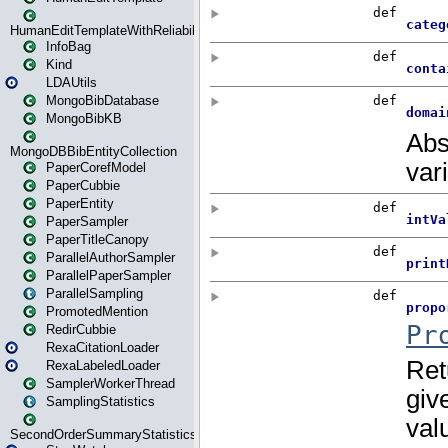
HumanEditTemplateWithReliability
InfoBag
Kind
LDAUtils
MongoBibDatabase
MongoBibKB
MongoDBBibEntityCollection
PaperCorefModel
PaperCubbie
PaperEntity
PaperSampler
PaperTitleCanopy
ParallelAuthorSampler
ParallelPaperSampler
ParallelSampling
PromotedMention
RedirCubbie
RexaCitationLoader
RexaLabeledLoader
SamplerWorkerThread
SamplingStatistics
SecondOrderSummaryStatistics