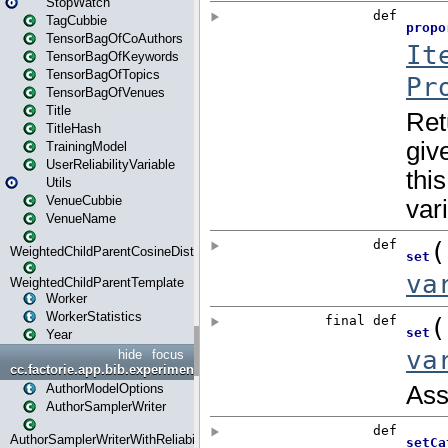
StopWatch
TagCubbie
TensorBagOfCoAuthors
TensorBagOfKeywords
TensorBagOfTopics
TensorBagOfVenues
Title
TitleHash
TrainingModel
UserReliabilityVariable
Utils
VenueCubbie
VenueName
WeightedChildParentCosineDistance
WeightedChildParentTemplate
Worker
WorkerStatistics
Year
hide
focus
cc.factorie.app.bib.experiments
AuthorModelOptions
AuthorSamplerWriter
AuthorSamplerWriterWithReliability