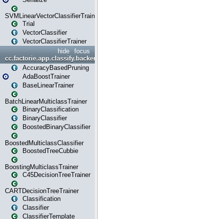
SVMLinearVectorClassifierTrainer
Trial
VectorClassifier
VectorClassifierTrainer
hide
focus
cc.factorie.app.classify.backend
AccuracyBasedPruning
AdaBoostTrainer
BaseLinearTrainer
BatchLinearMulticlassTrainer
BinaryClassification
BinaryClassifier
BoostedBinaryClassifier
BoostedMulticlassClassifier
BoostedTreeCubbie
BoostingMulticlassTrainer
C45DecisionTreeTrainer
CARTDecisionTreeTrainer
Classification
Classifier
ClassifierTemplate