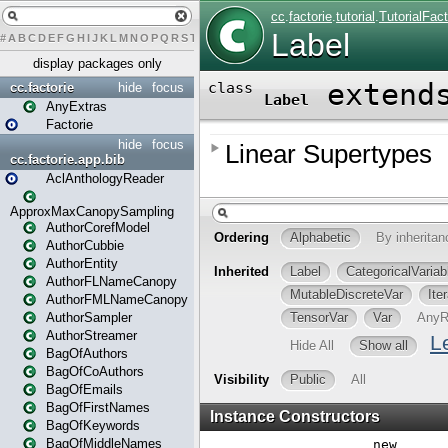
#
A
B
C
D
E
F
G
H
I
J
K
L
M
N
O
P
Q
R
S
T
U
V
W
X
Y
Z
display packages only
cc.factorie
hide
focus
AnyExtras
Factorie
hide
focus
cc.factorie.app.bib
AclAnthologyReader
ApproxMaxCanopySampling
AuthorCorefModel
AuthorCubbie
AuthorEntity
AuthorFLNameCanopy
AuthorFMLNameCanopy
AuthorSampler
AuthorStreamer
BagOfAuthors
BagOfCoAuthors
BagOfEmails
BagOfFirstNames
BagOfKeywords
BagOfMiddleNames