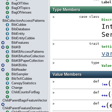
BagOfTitles
BagOfTopics
BagOfVenues
BibCollectionAccessPatterns
BibCubbie
BibDatabase
BibEntity
BibEntityCubbie
BibFeatures
BibKB
BibKBAccessPatterns
BibKBAuthorCollection
BibKBPaperCollection
BibKBUtils
BibReader
BibSampler
BibTeXCubbie
CanopyStatistics
Change
ChildCountsForBag
ChildParentBagsFeatureVector
ChildParentFeatureDomain