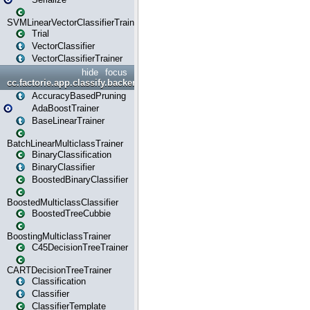
SVMLinearVectorClassifierTrainer
Trial
VectorClassifier
VectorClassifierTrainer
hide
focus
cc.factorie.app.classify.backend
AccuracyBasedPruning
AdaBoostTrainer
BaseLinearTrainer
BatchLinearMulticlassTrainer
BinaryClassification
BinaryClassifier
BoostedBinaryClassifier
BoostedMulticlassClassifier
BoostedTreeCubbie
BoostingMulticlassTrainer
C45DecisionTreeTrainer
CARTDecisionTreeTrainer
Classification
Classifier
ClassifierTemplate