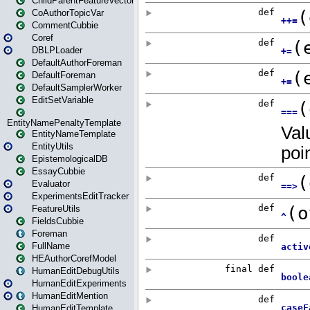
ChildParentFeatureVector
CoAuthorTopicVar
CommentCubbie
Coref
DBLPLoader
DefaultAuthorForeman
DefaultForeman
DefaultSamplerWorker
EditSetVariable
EntityNamePenaltyTemplate
EntityNameTemplate
EntityUtils
EpistemologicalDB
EssayCubbie
Evaluator
ExperimentsEditTracker
FeatureUtils
FieldsCubbie
Foreman
FullName
HEAuthorCorefModel
HumanEditDebugUtils
HumanEditExperiments
HumanEditMention
HumanEditTemplate