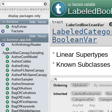
#
A
B
C
D
E
F
G
H
I
J
K
L
M
N
O
P
Q
R
S
T
U
V
W
X
Y
Z
display packages only
cc.factorie
hide
focus
AnyExtras
Factorie
hide
focus
cc.factorie.app.bib
AclAnthologyReader
ApproxMaxCanopySampling
AuthorCorefModel
AuthorCubbie
AuthorEntity
AuthorFLNameCanopy
AuthorFMLNameCanopy
AuthorSampler
AuthorStreamer
BagOfAuthors
BagOfCoAuthors
BagOfEmails
BagOfFirstNames
BagOfKeywords
BagOfMiddleNames