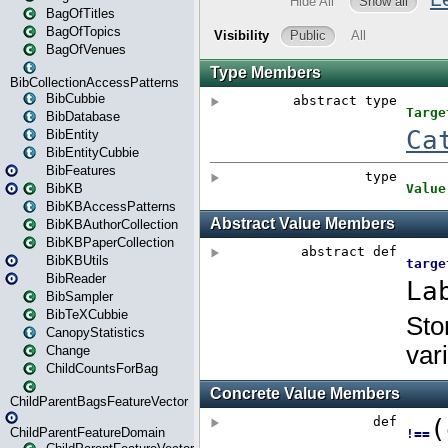
BagOfTitles
BagOfTopics
BagOfVenues
BibCollectionAccessPatterns
BibCubbie
BibDatabase
BibEntity
BibEntityCubbie
BibFeatures
BibKB
BibKBAccessPatterns
BibKBAuthorCollection
BibKBPaperCollection
BibKBUtils
BibReader
BibSampler
BibTeXCubbie
CanopyStatistics
Change
ChildCountsForBag
ChildParentBagsFeatureVector
ChildParentFeatureDomain