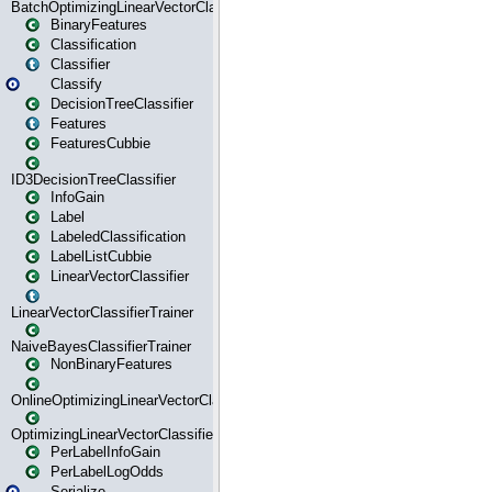
BatchOptimizingLinearVectorClassifierTrainer
BinaryFeatures
Classification
Classifier
Classify
DecisionTreeClassifier
Features
FeaturesCubbie
ID3DecisionTreeClassifier
InfoGain
Label
LabeledClassification
LabelListCubbie
LinearVectorClassifier
LinearVectorClassifierTrainer
NaiveBayesClassifierTrainer
NonBinaryFeatures
OnlineOptimizingLinearVectorClassifierTrainer
OptimizingLinearVectorClassifierTrainer
PerLabelInfoGain
PerLabelLogOdds
Serialize