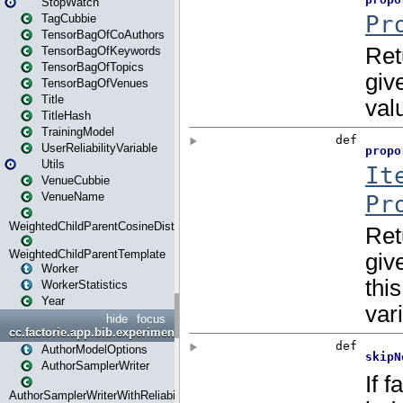
StopWatch
TagCubbie
TensorBagOfCoAuthors
TensorBagOfKeywords
TensorBagOfTopics
TensorBagOfVenues
Title
TitleHash
TrainingModel
UserReliabilityVariable
Utils
VenueCubbie
VenueName
WeightedChildParentCosineDistance
WeightedChildParentTemplate
Worker
WorkerStatistics
Year
hide
focus
cc.factorie.app.bib.experiments
AuthorModelOptions
AuthorSamplerWriter
AuthorSamplerWriterWithReliability