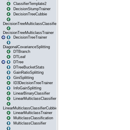
ClassifierTemplate2
DecisionStumpTrainer
DecisionTreeCubbie
DecisionTreeMulticlassClassifier
DecisionTreeMulticlassTrainer
DecisionTreeTrainer
DiagonalCovarianceSplitting
DTBranch
DTLeaf
DTree
DTreeBucketStats
GainRatioSplitting
GiniSplitting
ID3DecisionTreeTrainer
InfoGainSplitting
LinearBinaryClassifier
LinearMulticlassClassifier
LinearMulticlassClassifierCubbie
LinearMulticlassTrainer
MulticlassClassification
MulticlassClassifier