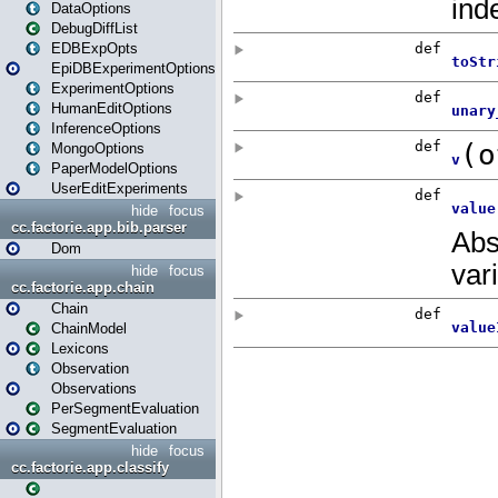
DataOptions
DebugDiffList
EDBExpOpts
EpiDBExperimentOptions
ExperimentOptions
HumanEditOptions
InferenceOptions
MongoOptions
PaperModelOptions
UserEditExperiments
hide
focus
cc.factorie.app.bib.parser
Dom
hide
focus
cc.factorie.app.chain
Chain
ChainModel
Lexicons
Observation
Observations
PerSegmentEvaluation
SegmentEvaluation
hide
focus
cc.factorie.app.classify