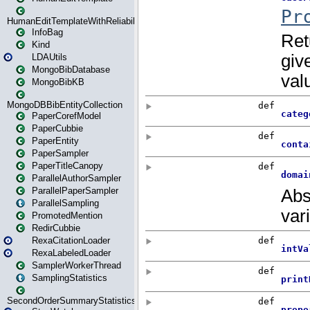
HumanEditTemplateWithReliability
InfoBag
Kind
LDAUtils
MongoBibDatabase
MongoBibKB
MongoDBBibEntityCollection
PaperCorefModel
PaperCubbie
PaperEntity
PaperSampler
PaperTitleCanopy
ParallelAuthorSampler
ParallelPaperSampler
ParallelSampling
PromotedMention
RedirCubbie
RexaCitationLoader
RexaLabeledLoader
SamplerWorkerThread
SamplingStatistics
SecondOrderSummaryStatistics