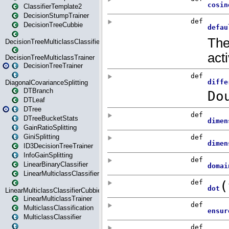
ClassifierTemplate2
DecisionStumpTrainer
DecisionTreeCubbie
DecisionTreeMulticlassClassifier
DecisionTreeMulticlassTrainer
DecisionTreeTrainer
DiagonalCovarianceSplitting
DTBranch
DTLeaf
DTree
DTreeBucketStats
GainRatioSplitting
GiniSplitting
ID3DecisionTreeTrainer
InfoGainSplitting
LinearBinaryClassifier
LinearMulticlassClassifier
LinearMulticlassClassifierCubbie
LinearMulticlassTrainer
MulticlassClassification
MulticlassClassifier