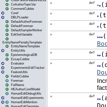
ChildParentFeatureVector
CoAuthorTopicVar
CommentCubbie
Coref
DBLPLoader
DefaultAuthorForeman
DefaultForeman
DefaultSamplerWorker
EditSetVariable
EntityNamePenaltyTemplate
EntityNameTemplate
EntityUtils
EpistemologicalDB
EssayCubbie
Evaluator
ExperimentsEditTracker
FeatureUtils
FieldsCubbie
Foreman
FullName
HEAuthorCorefModel
HumanEditDebugUtils
HumanEditExperiments
HumanEditMention
HumanEditTemplate