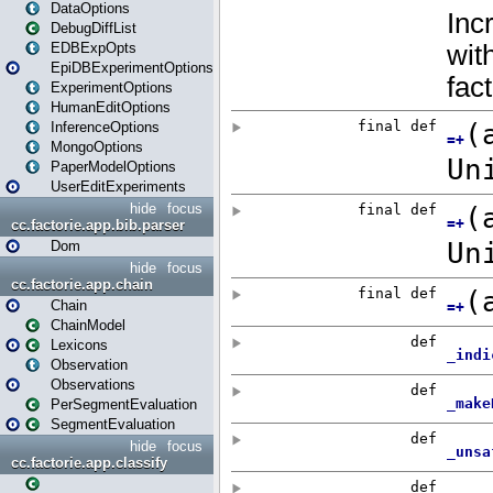
DataOptions
DebugDiffList
EDBExpOpts
EpiDBExperimentOptions
ExperimentOptions
HumanEditOptions
InferenceOptions
MongoOptions
PaperModelOptions
UserEditExperiments
hide
focus
cc.factorie.app.bib.parser
Dom
hide
focus
cc.factorie.app.chain
Chain
ChainModel
Lexicons
Observation
Observations
PerSegmentEvaluation
SegmentEvaluation
hide
focus
cc.factorie.app.classify