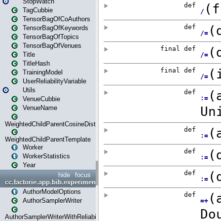
StopWatch
TagCubbie
TensorBagOfCoAuthors
TensorBagOfKeywords
TensorBagOfTopics
TensorBagOfVenues
Title
TitleHash
TrainingModel
UserReliabilityVariable
Utils
VenueCubbie
VenueName
WeightedChildParentCosineDistance
WeightedChildParentTemplate
Worker
WorkerStatistics
Year
hide
focus
cc.factorie.app.bib.experiments
AuthorModelOptions
AuthorSamplerWriter
AuthorSamplerWriterWithReliability