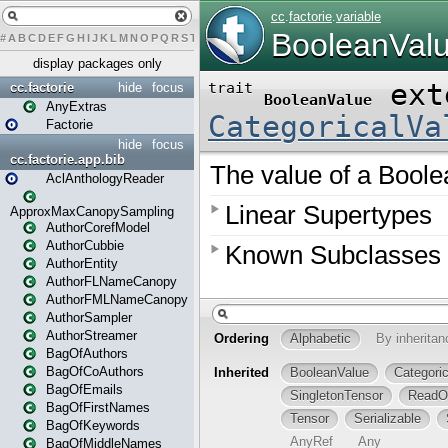
#
A
B
C
D
E
F
G
H
I
J
K
L
M
N
O
P
Q
R
S
T
U
V
W
X
Y
Z
display packages only
cc.factorie
hide
focus
AnyExtras
Factorie
hide
focus
cc.factorie.app.bib
AclAnthologyReader
ApproxMaxCanopySampling
AuthorCorefModel
AuthorCubbie
AuthorEntity
AuthorFLNameCanopy
AuthorFMLNameCanopy
AuthorSampler
AuthorStreamer
BagOfAuthors
BagOfCoAuthors
BagOfEmails
BagOfFirstNames
BagOfKeywords
BagOfMiddleNames