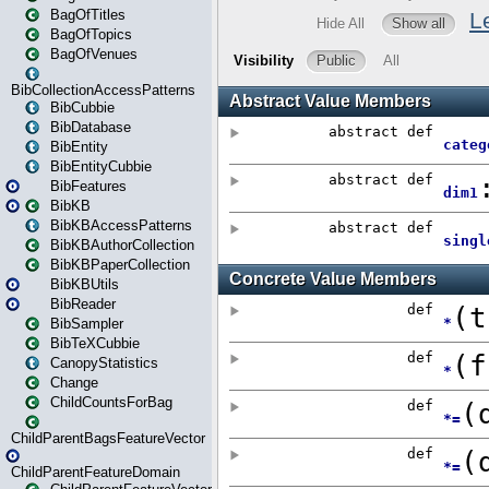
BagOfTitles
BagOfTopics
BagOfVenues
BibCollectionAccessPatterns
BibCubbie
BibDatabase
BibEntity
BibEntityCubbie
BibFeatures
BibKB
BibKBAccessPatterns
BibKBAuthorCollection
BibKBPaperCollection
BibKBUtils
BibReader
BibSampler
BibTeXCubbie
CanopyStatistics
Change
ChildCountsForBag
ChildParentBagsFeatureVector
ChildParentFeatureDomain