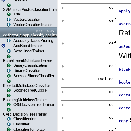
SVMLinearVectorClassifierTrainer
Trial
VectorClassifier
VectorClassifierTrainer
hide
focus
cc.factorie.app.classify.backend
AccuracyBasedPruning
AdaBoostTrainer
BaseLinearTrainer
BatchLinearMulticlassTrainer
BinaryClassification
BinaryClassifier
BoostedBinaryClassifier
BoostedMulticlassClassifier
BoostedTreeCubbie
BoostingMulticlassTrainer
C45DecisionTreeTrainer
CARTDecisionTreeTrainer
Classification
Classifier
ClassifierTemplate