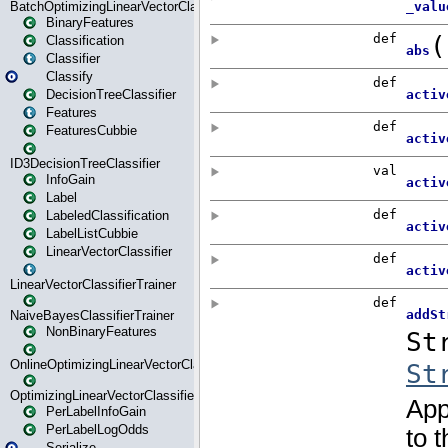
BatchOptimizingLinearVectorClassifierTrainer
BinaryFeatures
Classification
Classifier
Classify
DecisionTreeClassifier
Features
FeaturesCubbie
ID3DecisionTreeClassifier
InfoGain
Label
LabeledClassification
LabelListCubbie
LinearVectorClassifier
LinearVectorClassifierTrainer
NaiveBayesClassifierTrainer
NonBinaryFeatures
OnlineOptimizingLinearVectorClassifierTrainer
OptimizingLinearVectorClassifierTrainer
PerLabelInfoGain
PerLabelLogOdds
Serialize