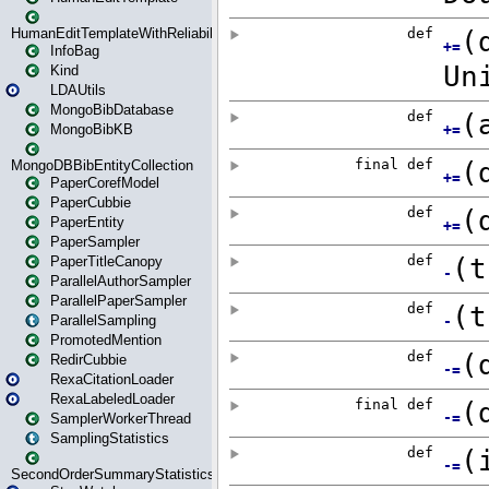
HumanEditTemplateWithReliability
InfoBag
Kind
LDAUtils
MongoBibDatabase
MongoBibKB
MongoDBBibEntityCollection
PaperCorefModel
PaperCubbie
PaperEntity
PaperSampler
PaperTitleCanopy
ParallelAuthorSampler
ParallelPaperSampler
ParallelSampling
PromotedMention
RedirCubbie
RexaCitationLoader
RexaLabeledLoader
SamplerWorkerThread
SamplingStatistics
SecondOrderSummaryStatistics