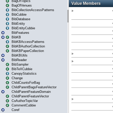
BagOfTopics
BagOfVenues
BibCollectionAccessPatterns
BibCubbie
BibDatabase
BibEntity
BibEntityCubbie
BibFeatures
BibKB
BibKBAccessPatterns
BibKBAuthorCollection
BibKBPaperCollection
BibKBUtils
BibReader
BibSampler
BibTeXCubbie
CanopyStatistics
Change
ChildCountsForBag
ChildParentBagsFeatureVector
ChildParentFeatureDomain
ChildParentFeatureVector
CoAuthorTopicVar
CommentCubbie
Coref