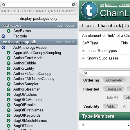
#
A
B
C
D
E
F
G
H
I
J
K
L
M
N
O
P
Q
R
S
T
U
V
W
X
Y
Z
display packages only
cc.factorie
hide
focus
AnyExtras
Factorie
cc.factorie.app.bib
hide
focus
AclAnthologyReader
ApproxMaxCanopySampling
AuthorCorefModel
AuthorCubbie
AuthorEntity
AuthorFLNameCanopy
AuthorFMLNameCanopy
AuthorSampler
AuthorStreamer
BagOfAuthors
BagOfCoAuthors
BagOfEmails
BagOfFirstNames
BagOfKeywords
BagOfMiddleNames
BagOfTitles