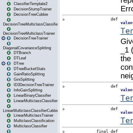
ClassifierTemplate2
DecisionStumpTrainer
DecisionTreeCubbie
DecisionTreeMulticlassClassifier
DecisionTreeMulticlassTrainer
DecisionTreeTrainer
DiagonalCovarianceSplitting
DTBranch
DTLeaf
DTree
DTreeBucketStats
GainRatioSplitting
GiniSplitting
ID3DecisionTreeTrainer
InfoGainSplitting
LinearBinaryClassifier
LinearMulticlassClassifier
LinearMulticlassClassifierCubbie
LinearMulticlassTrainer
MulticlassClassification
MulticlassClassifier