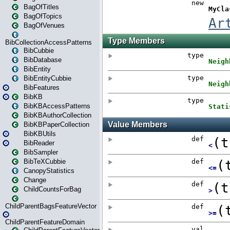
BagOfTitles
BagOfTopics
BagOfVenues
BibCollectionAccessPatterns
BibCubbie
BibDatabase
BibEntity
BibEntityCubbie
BibFeatures
BibKB
BibKBAccessPatterns
BibKBAuthorCollection
BibKBPaperCollection
BibKBUtils
BibReader
BibSampler
BibTeXCubbie
CanopyStatistics
Change
ChildCountsForBag
ChildParentBagsFeatureVector
ChildParentFeatureDomain