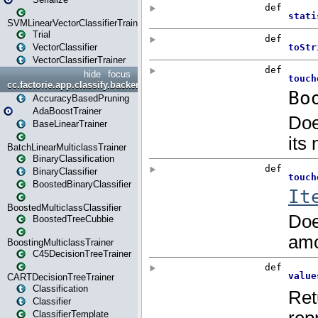
SVMLinearVectorClassifierTrainer
Trial
VectorClassifier
VectorClassifierTrainer
hide
focus
cc.factorie.app.classify.backend
AccuracyBasedPruning
AdaBoostTrainer
BaseLinearTrainer
BatchLinearMulticlassTrainer
BinaryClassification
BinaryClassifier
BoostedBinaryClassifier
BoostedMulticlassClassifier
BoostedTreeCubbie
BoostingMulticlassTrainer
C45DecisionTreeTrainer
CARTDecisionTreeTrainer
Classification
Classifier
ClassifierTemplate