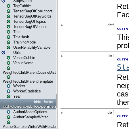
StopWatch
TagCubbie
TensorBagOfCoAuthors
TensorBagOfKeywords
TensorBagOfTopics
TensorBagOfVenues
Title
TitleHash
TrainingModel
UserReliabilityVariable
Utils
VenueCubbie
VenueName
WeightedChildParentCosineDistance
WeightedChildParentTemplate
Worker
WorkerStatistics
Year
hide
focus
cc.factorie.app.bib.experiments
AuthorModelOptions
AuthorSamplerWriter
AuthorSamplerWriterWithReliability