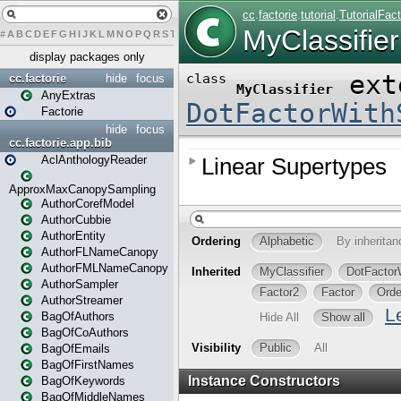
#
A
B
C
D
E
F
G
H
I
J
K
L
M
N
O
P
Q
R
S
T
U
V
W
X
Y
Z
display packages only
cc.factorie
hide
focus
AnyExtras
Factorie
hide
focus
cc.factorie.app.bib
AclAnthologyReader
ApproxMaxCanopySampling
AuthorCorefModel
AuthorCubbie
AuthorEntity
AuthorFLNameCanopy
AuthorFMLNameCanopy
AuthorSampler
AuthorStreamer
BagOfAuthors
BagOfCoAuthors
BagOfEmails
BagOfFirstNames
BagOfKeywords
BagOfMiddleNames