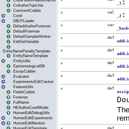
ChildParentFeatureVector
CoAuthorTopicVar
CommentCubbie
Coref
DBLPLoader
DefaultAuthorForeman
DefaultForeman
DefaultSamplerWorker
EditSetVariable
EntityNamePenaltyTemplate
EntityNameTemplate
EntityUtils
EpistemologicalDB
EssayCubbie
Evaluator
ExperimentsEditTracker
FeatureUtils
FieldsCubbie
Foreman
FullName
HEAuthorCorefModel
HumanEditDebugUtils
HumanEditExperiments
HumanEditMention
HumanEditTemplate