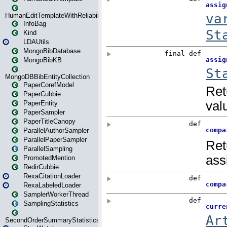
HumanEditTemplateWithReliability
InfoBag
Kind
LDAUtils
MongoBibDatabase
MongoBibKB
MongoDBBibEntityCollection
PaperCorefModel
PaperCubbie
PaperEntity
PaperSampler
PaperTitleCanopy
ParallelAuthorSampler
ParallelPaperSampler
ParallelSampling
PromotedMention
RedirCubbie
RexaCitationLoader
RexaLabeledLoader
SamplerWorkerThread
SamplingStatistics
SecondOrderSummaryStatistics