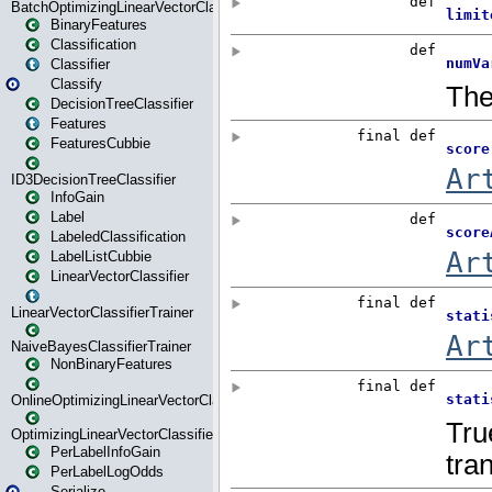
BatchOptimizingLinearVectorClassifierTrainer
BinaryFeatures
Classification
Classifier
Classify
DecisionTreeClassifier
Features
FeaturesCubbie
ID3DecisionTreeClassifier
InfoGain
Label
LabeledClassification
LabelListCubbie
LinearVectorClassifier
LinearVectorClassifierTrainer
NaiveBayesClassifierTrainer
NonBinaryFeatures
OnlineOptimizingLinearVectorClassifierTrainer
OptimizingLinearVectorClassifierTrainer
PerLabelInfoGain
PerLabelLogOdds
Serialize