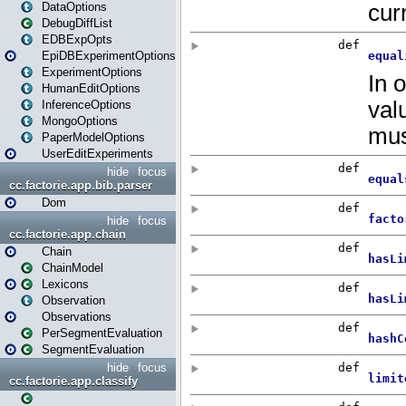
DataOptions
DebugDiffList
EDBExpOpts
EpiDBExperimentOptions
ExperimentOptions
HumanEditOptions
InferenceOptions
MongoOptions
PaperModelOptions
UserEditExperiments
hide
focus
cc.factorie.app.bib.parser
Dom
hide
focus
cc.factorie.app.chain
Chain
ChainModel
Lexicons
Observation
Observations
PerSegmentEvaluation
SegmentEvaluation
hide
focus
cc.factorie.app.classify