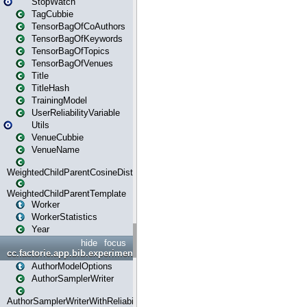
StopWatch
TagCubbie
TensorBagOfCoAuthors
TensorBagOfKeywords
TensorBagOfTopics
TensorBagOfVenues
Title
TitleHash
TrainingModel
UserReliabilityVariable
Utils
VenueCubbie
VenueName
WeightedChildParentCosineDistance
WeightedChildParentTemplate
Worker
WorkerStatistics
Year
hide
focus
cc.factorie.app.bib.experiments
AuthorModelOptions
AuthorSamplerWriter
AuthorSamplerWriterWithReliability