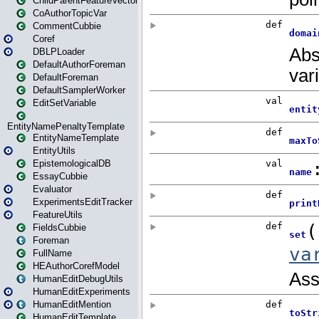
ChildParentFeatureVector
CoAuthorTopicVar
CommentCubbie
Coref
DBLPLoader
DefaultAuthorForeman
DefaultForeman
DefaultSamplerWorker
EditSetVariable
EntityNamePenaltyTemplate
EntityNameTemplate
EntityUtils
EpistemologicalDB
EssayCubbie
Evaluator
ExperimentsEditTracker
FeatureUtils
FieldsCubbie
Foreman
FullName
HEAuthorCorefModel
HumanEditDebugUtils
HumanEditExperiments
HumanEditMention
HumanEditTemplate