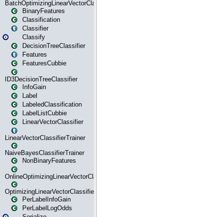
BatchOptimizingLinearVectorClassifierTrainer
BinaryFeatures
Classification
Classifier
Classify
DecisionTreeClassifier
Features
FeaturesCubbie
ID3DecisionTreeClassifier
InfoGain
Label
LabeledClassification
LabelListCubbie
LinearVectorClassifier
LinearVectorClassifierTrainer
NaiveBayesClassifierTrainer
NonBinaryFeatures
OnlineOptimizingLinearVectorClassifierTrainer
OptimizingLinearVectorClassifierTrainer
PerLabelInfoGain
PerLabelLogOdds
Serialize