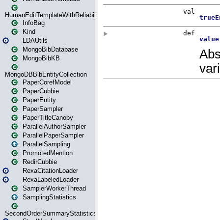
HumanEditTemplateWithReliability
InfoBag
Kind
LDAUtils
MongoBibDatabase
MongoBibKB
MongoDBBibEntityCollection
PaperCorefModel
PaperCubbie
PaperEntity
PaperSampler
PaperTitleCanopy
ParallelAuthorSampler
ParallelPaperSampler
ParallelSampling
PromotedMention
RedirCubbie
RexaCitationLoader
RexaLabeledLoader
SamplerWorkerThread
SamplingStatistics
SecondOrderSummaryStatistics