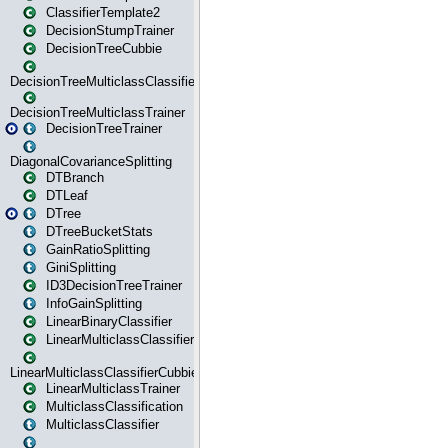
ClassifierTemplate2
DecisionStumpTrainer
DecisionTreeCubbie
DecisionTreeMulticlassClassifier
DecisionTreeMulticlassTrainer
DecisionTreeTrainer
DiagonalCovarianceSplitting
DTBranch
DTLeaf
DTree
DTreeBucketStats
GainRatioSplitting
GiniSplitting
ID3DecisionTreeTrainer
InfoGainSplitting
LinearBinaryClassifier
LinearMulticlassClassifier
LinearMulticlassClassifierCubbie
LinearMulticlassTrainer
MulticlassClassification
MulticlassClassifier