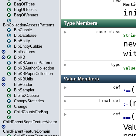
BagOfTitles
BagOfTopics
BagOfVenues
BibCollectionAccessPatterns
BibCubbie
BibDatabase
BibEntity
BibEntityCubbie
BibFeatures
BibKB
BibKBAccessPatterns
BibKBAuthorCollection
BibKBPaperCollection
BibKBUtils
BibReader
BibSampler
BibTeXCubbie
CanopyStatistics
Change
ChildCountsForBag
ChildParentBagsFeatureVector
ChildParentFeatureDomain