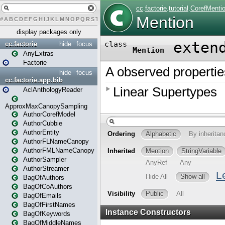
#
A
B
C
D
E
F
G
H
I
J
K
L
M
N
O
P
Q
R
S
T
U
V
W
X
Y
Z
display packages only
cc.factorie
hide
focus
AnyExtras
Factorie
hide
focus
cc.factorie.app.bib
AclAnthologyReader
ApproxMaxCanopySampling
AuthorCorefModel
AuthorCubbie
AuthorEntity
AuthorFLNameCanopy
AuthorFMLNameCanopy
AuthorSampler
AuthorStreamer
BagOfAuthors
BagOfCoAuthors
BagOfEmails
BagOfFirstNames
BagOfKeywords
BagOfMiddleNames