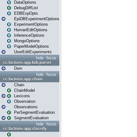
DataOptions
DebugDiffList
EDBExpOpts
EpiDBExperimentOptions
ExperimentOptions
HumanEditOptions
InferenceOptions
MongoOptions
PaperModelOptions
UserEditExperiments
hide
focus
cc.factorie.app.bib.parser
Dom
hide
focus
cc.factorie.app.chain
Chain
ChainModel
Lexicons
Observation
Observations
PerSegmentEvaluation
SegmentEvaluation
hide
focus
cc.factorie.app.classify