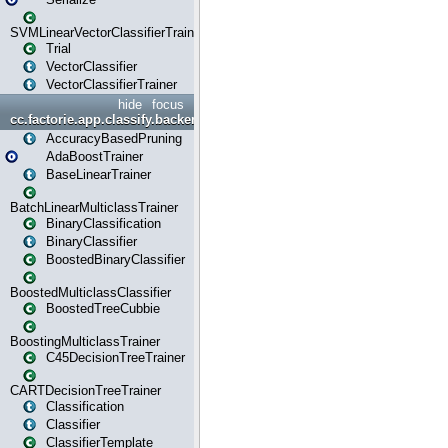
SVMLinearVectorClassifierTrainer
Trial
VectorClassifier
VectorClassifierTrainer
hide
focus
cc.factorie.app.classify.backend
AccuracyBasedPruning
AdaBoostTrainer
BaseLinearTrainer
BatchLinearMulticlassTrainer
BinaryClassification
BinaryClassifier
BoostedBinaryClassifier
BoostedMulticlassClassifier
BoostedTreeCubbie
BoostingMulticlassTrainer
C45DecisionTreeTrainer
CARTDecisionTreeTrainer
Classification
Classifier
ClassifierTemplate