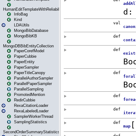
HumanEditTemplateWithReliability
InfoBag
Kind
LDAUtils
MongoBibDatabase
MongoBibKB
MongoDBBibEntityCollection
PaperCorefModel
PaperCubbie
PaperEntity
PaperSampler
PaperTitleCanopy
ParallelAuthorSampler
ParallelPaperSampler
ParallelSampling
PromotedMention
RedirCubbie
RexaCitationLoader
RexaLabeledLoader
SamplerWorkerThread
SamplingStatistics
SecondOrderSummaryStatistics