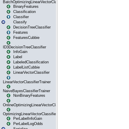
BatchOptimizingLinearVectorClassifierTrainer
BinaryFeatures
Classification
Classifier
Classify
DecisionTreeClassifier
Features
FeaturesCubbie
ID3DecisionTreeClassifier
InfoGain
Label
LabeledClassification
LabelListCubbie
LinearVectorClassifier
LinearVectorClassifierTrainer
NaiveBayesClassifierTrainer
NonBinaryFeatures
OnlineOptimizingLinearVectorClassifierTrainer
OptimizingLinearVectorClassifierTrainer
PerLabelInfoGain
PerLabelLogOdds
Serialize