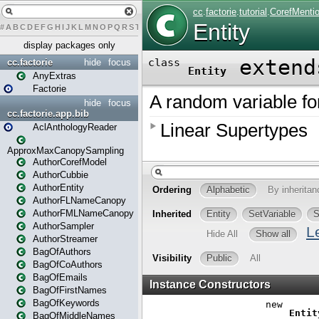
#
A
B
C
D
E
F
G
H
I
J
K
L
M
N
O
P
Q
R
S
T
U
V
W
X
Y
Z
display packages only
cc.factorie
hide
focus
AnyExtras
Factorie
hide
focus
cc.factorie.app.bib
AclAnthologyReader
ApproxMaxCanopySampling
AuthorCorefModel
AuthorCubbie
AuthorEntity
AuthorFLNameCanopy
AuthorFMLNameCanopy
AuthorSampler
AuthorStreamer
BagOfAuthors
BagOfCoAuthors
BagOfEmails
BagOfFirstNames
BagOfKeywords
BagOfMiddleNames