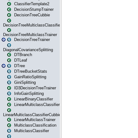
ClassifierTemplate2
DecisionStumpTrainer
DecisionTreeCubbie
DecisionTreeMulticlassClassifier
DecisionTreeMulticlassTrainer
DecisionTreeTrainer
DiagonalCovarianceSplitting
DTBranch
DTLeaf
DTree
DTreeBucketStats
GainRatioSplitting
GiniSplitting
ID3DecisionTreeTrainer
InfoGainSplitting
LinearBinaryClassifier
LinearMulticlassClassifier
LinearMulticlassClassifierCubbie
LinearMulticlassTrainer
MulticlassClassification
MulticlassClassifier