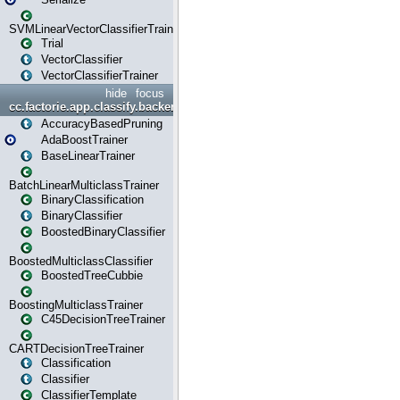
SVMLinearVectorClassifierTrainer
Trial
VectorClassifier
VectorClassifierTrainer
hide
focus
cc.factorie.app.classify.backend
AccuracyBasedPruning
AdaBoostTrainer
BaseLinearTrainer
BatchLinearMulticlassTrainer
BinaryClassification
BinaryClassifier
BoostedBinaryClassifier
BoostedMulticlassClassifier
BoostedTreeCubbie
BoostingMulticlassTrainer
C45DecisionTreeTrainer
CARTDecisionTreeTrainer
Classification
Classifier
ClassifierTemplate