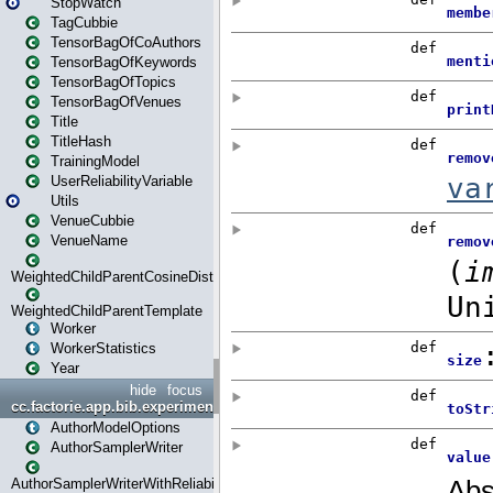
StopWatch
TagCubbie
TensorBagOfCoAuthors
TensorBagOfKeywords
TensorBagOfTopics
TensorBagOfVenues
Title
TitleHash
TrainingModel
UserReliabilityVariable
Utils
VenueCubbie
VenueName
WeightedChildParentCosineDistance
WeightedChildParentTemplate
Worker
WorkerStatistics
Year
hide
focus
cc.factorie.app.bib.experiments
AuthorModelOptions
AuthorSamplerWriter
AuthorSamplerWriterWithReliability