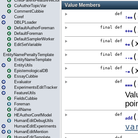
ChildParentFeatureVector
CoAuthorTopicVar
CommentCubbie
Coref
DBLPLoader
DefaultAuthorForeman
DefaultForeman
DefaultSamplerWorker
EditSetVariable
EntityNamePenaltyTemplate
EntityNameTemplate
EntityUtils
EpistemologicalDB
EssayCubbie
Evaluator
ExperimentsEditTracker
FeatureUtils
FieldsCubbie
Foreman
FullName
HEAuthorCorefModel
HumanEditDebugUtils
HumanEditExperiments
HumanEditMention
HumanEditTemplate