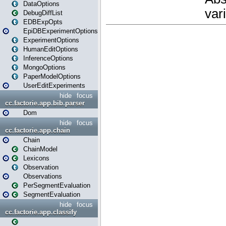
DataOptions
DebugDiffList
EDBExpOpts
EpiDBExperimentOptions
ExperimentOptions
HumanEditOptions
InferenceOptions
MongoOptions
PaperModelOptions
UserEditExperiments
hide
focus
cc.factorie.app.bib.parser
Dom
hide
focus
cc.factorie.app.chain
Chain
ChainModel
Lexicons
Observation
Observations
PerSegmentEvaluation
SegmentEvaluation
hide
focus
cc.factorie.app.classify