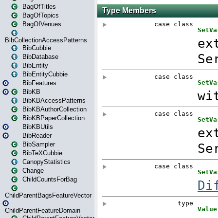
BagOfTitles
BagOfTopics
BagOfVenues
BibCollectionAccessPatterns
BibCubbie
BibDatabase
BibEntity
BibEntityCubbie
BibFeatures
BibKB
BibKBAccessPatterns
BibKBAuthorCollection
BibKBPaperCollection
BibKBUtils
BibReader
BibSampler
BibTeXCubbie
CanopyStatistics
Change
ChildCountsForBag
ChildParentBagsFeatureVector
ChildParentFeatureDomain