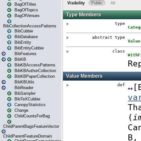
BagOfTitles
BagOfTopics
BagOfVenues
BibCollectionAccessPatterns
BibCubbie
BibDatabase
BibEntity
BibEntityCubbie
BibFeatures
BibKB
BibKBAccessPatterns
BibKBAuthorCollection
BibKBPaperCollection
BibKBUtils
BibReader
BibSampler
BibTeXCubbie
CanopyStatistics
Change
ChildCountsForBag
ChildParentBagsFeatureVector
ChildParentFeatureDomain