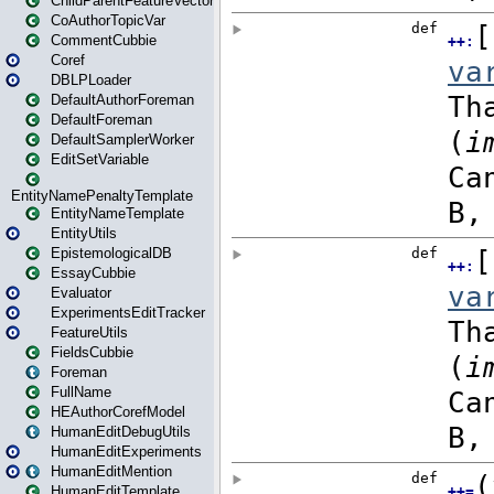
ChildParentFeatureVector
CoAuthorTopicVar
CommentCubbie
Coref
DBLPLoader
DefaultAuthorForeman
DefaultForeman
DefaultSamplerWorker
EditSetVariable
EntityNamePenaltyTemplate
EntityNameTemplate
EntityUtils
EpistemologicalDB
EssayCubbie
Evaluator
ExperimentsEditTracker
FeatureUtils
FieldsCubbie
Foreman
FullName
HEAuthorCorefModel
HumanEditDebugUtils
HumanEditExperiments
HumanEditMention
HumanEditTemplate