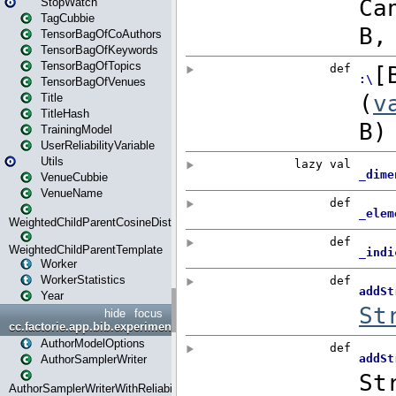
StopWatch
TagCubbie
TensorBagOfCoAuthors
TensorBagOfKeywords
TensorBagOfTopics
TensorBagOfVenues
Title
TitleHash
TrainingModel
UserReliabilityVariable
Utils
VenueCubbie
VenueName
WeightedChildParentCosineDistance
WeightedChildParentTemplate
Worker
WorkerStatistics
Year
hide
focus
cc.factorie.app.bib.experiments
AuthorModelOptions
AuthorSamplerWriter
AuthorSamplerWriterWithReliability