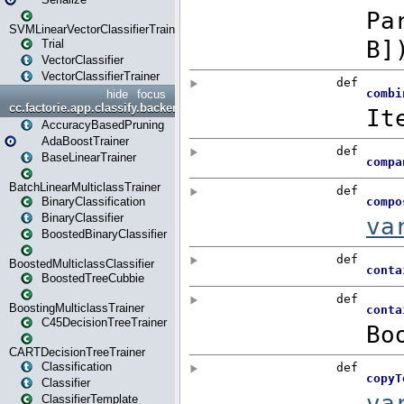
SVMLinearVectorClassifierTrainer
Trial
VectorClassifier
VectorClassifierTrainer
hide
focus
cc.factorie.app.classify.backend
AccuracyBasedPruning
AdaBoostTrainer
BaseLinearTrainer
BatchLinearMulticlassTrainer
BinaryClassification
BinaryClassifier
BoostedBinaryClassifier
BoostedMulticlassClassifier
BoostedTreeCubbie
BoostingMulticlassTrainer
C45DecisionTreeTrainer
CARTDecisionTreeTrainer
Classification
Classifier
ClassifierTemplate