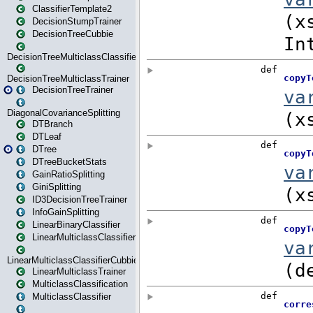
ClassifierTemplate2
DecisionStumpTrainer
DecisionTreeCubbie
DecisionTreeMulticlassClassifier
DecisionTreeMulticlassTrainer
DecisionTreeTrainer
DiagonalCovarianceSplitting
DTBranch
DTLeaf
DTree
DTreeBucketStats
GainRatioSplitting
GiniSplitting
ID3DecisionTreeTrainer
InfoGainSplitting
LinearBinaryClassifier
LinearMulticlassClassifier
LinearMulticlassClassifierCubbie
LinearMulticlassTrainer
MulticlassClassification
MulticlassClassifier