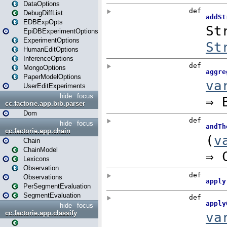
DataOptions
DebugDiffList
EDBExpOpts
EpiDBExperimentOptions
ExperimentOptions
HumanEditOptions
InferenceOptions
MongoOptions
PaperModelOptions
UserEditExperiments
hide
focus
cc.factorie.app.bib.parser
Dom
hide
focus
cc.factorie.app.chain
Chain
ChainModel
Lexicons
Observation
Observations
PerSegmentEvaluation
SegmentEvaluation
hide
focus
cc.factorie.app.classify