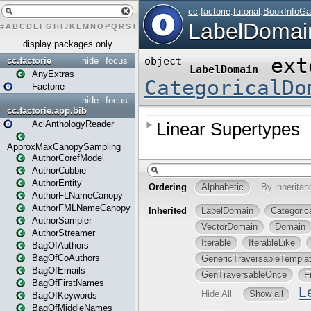
#
A
B
C
D
E
F
G
H
I
J
K
L
M
N
O
P
Q
R
S
T
U
V
W
X
Y
Z
display packages only
cc.factorie
hide
focus
AnyExtras
Factorie
hide
focus
cc.factorie.app.bib
AclAnthologyReader
ApproxMaxCanopySampling
AuthorCorefModel
AuthorCubbie
AuthorEntity
AuthorFLNameCanopy
AuthorFMLNameCanopy
AuthorSampler
AuthorStreamer
BagOfAuthors
BagOfCoAuthors
BagOfEmails
BagOfFirstNames
BagOfKeywords
BagOfMiddleNames