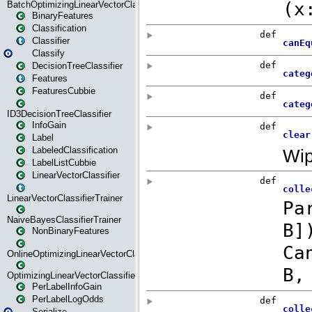
BatchOptimizingLinearVectorClassifierTrainer
BinaryFeatures
Classification
Classifier
Classify
DecisionTreeClassifier
Features
FeaturesCubbie
ID3DecisionTreeClassifier
InfoGain
Label
LabeledClassification
LabelListCubbie
LinearVectorClassifier
LinearVectorClassifierTrainer
NaiveBayesClassifierTrainer
NonBinaryFeatures
OnlineOptimizingLinearVectorClassifierTrainer
OptimizingLinearVectorClassifierTrainer
PerLabelInfoGain
PerLabelLogOdds
Serialize