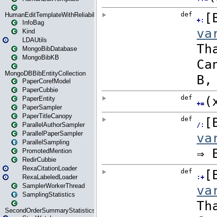
HumanEditTemplateWithReliability
InfoBag
Kind
LDAUtils
MongoBibDatabase
MongoBibKB
MongoDBBibEntityCollection
PaperCorefModel
PaperCubbie
PaperEntity
PaperSampler
PaperTitleCanopy
ParallelAuthorSampler
ParallelPaperSampler
ParallelSampling
PromotedMention
RedirCubbie
RexaCitationLoader
RexaLabeledLoader
SamplerWorkerThread
SamplingStatistics
SecondOrderSummaryStatistics