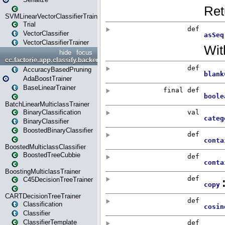
SVMLinearVectorClassifierTrainer
Trial
VectorClassifier
VectorClassifierTrainer
hide
focus
cc.factorie.app.classify.backend
AccuracyBasedPruning
AdaBoostTrainer
BaseLinearTrainer
BatchLinearMulticlassTrainer
BinaryClassification
BinaryClassifier
BoostedBinaryClassifier
BoostedMulticlassClassifier
BoostedTreeCubbie
BoostingMulticlassTrainer
C45DecisionTreeTrainer
CARTDecisionTreeTrainer
Classification
Classifier
ClassifierTemplate