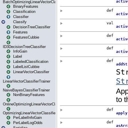
BatchOptimizingLinearVectorClassifierTrainer
BinaryFeatures
Classification
Classifier
Classify
DecisionTreeClassifier
Features
FeaturesCubbie
ID3DecisionTreeClassifier
InfoGain
Label
LabeledClassification
LabelListCubbie
LinearVectorClassifier
LinearVectorClassifierTrainer
NaiveBayesClassifierTrainer
NonBinaryFeatures
OnlineOptimizingLinearVectorClassifierTrainer
OptimizingLinearVectorClassifierTrainer
PerLabelInfoGain
PerLabelLogOdds
Serialize