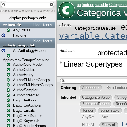
#
A
B
C
D
E
F
G
H
I
J
K
L
M
N
O
P
Q
R
S
T
U
V
W
X
Y
Z
display packages only
cc.factorie
hide
focus
AnyExtras
Factorie
hide
focus
cc.factorie.app.bib
AclAnthologyReader
ApproxMaxCanopySampling
AuthorCorefModel
AuthorCubbie
AuthorEntity
AuthorFLNameCanopy
AuthorFMLNameCanopy
AuthorSampler
AuthorStreamer
BagOfAuthors
BagOfCoAuthors
BagOfEmails
BagOfFirstNames
BagOfKeywords
BagOfMiddleNames