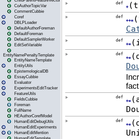
ChildParentFeatureVector
CoAuthorTopicVar
CommentCubbie
Coref
DBLPLoader
DefaultAuthorForeman
DefaultForeman
DefaultSamplerWorker
EditSetVariable
EntityNamePenaltyTemplate
EntityNameTemplate
EntityUtils
EpistemologicalDB
EssayCubbie
Evaluator
ExperimentsEditTracker
FeatureUtils
FieldsCubbie
Foreman
FullName
HEAuthorCorefModel
HumanEditDebugUtils
HumanEditExperiments
HumanEditMention
HumanEditTemplate