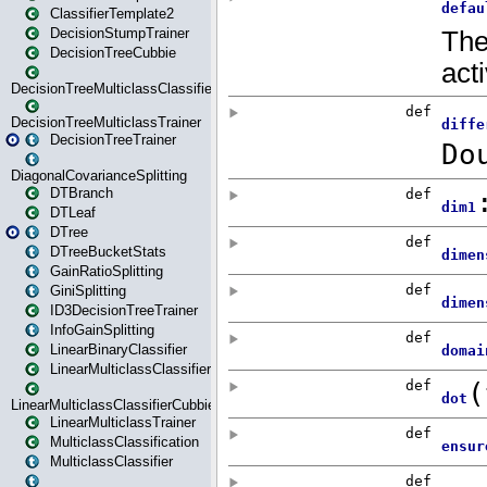
ClassifierTemplate2
DecisionStumpTrainer
DecisionTreeCubbie
DecisionTreeMulticlassClassifier
DecisionTreeMulticlassTrainer
DecisionTreeTrainer
DiagonalCovarianceSplitting
DTBranch
DTLeaf
DTree
DTreeBucketStats
GainRatioSplitting
GiniSplitting
ID3DecisionTreeTrainer
InfoGainSplitting
LinearBinaryClassifier
LinearMulticlassClassifier
LinearMulticlassClassifierCubbie
LinearMulticlassTrainer
MulticlassClassification
MulticlassClassifier