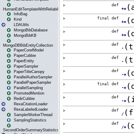
HumanEditTemplateWithReliability
InfoBag
Kind
LDAUtils
MongoBibDatabase
MongoBibKB
MongoDBBibEntityCollection
PaperCorefModel
PaperCubbie
PaperEntity
PaperSampler
PaperTitleCanopy
ParallelAuthorSampler
ParallelPaperSampler
ParallelSampling
PromotedMention
RedirCubbie
RexaCitationLoader
RexaLabeledLoader
SamplerWorkerThread
SamplingStatistics
SecondOrderSummaryStatistics