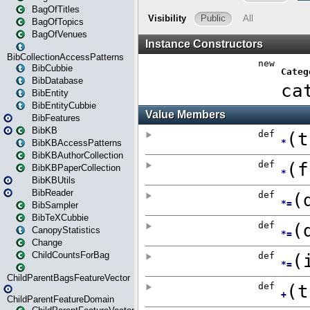
BagOfTitles
BagOfTopics
BagOfVenues
BibCollectionAccessPatterns
BibCubbie
BibDatabase
BibEntity
BibEntityCubbie
BibFeatures
BibKB
BibKBAccessPatterns
BibKBAuthorCollection
BibKBPaperCollection
BibKBUtils
BibReader
BibSampler
BibTeXCubbie
CanopyStatistics
Change
ChildCountsForBag
ChildParentBagsFeatureVector
ChildParentFeatureDomain