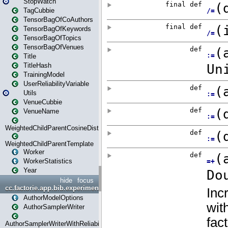
StopWatch
TagCubbie
TensorBagOfCoAuthors
TensorBagOfKeywords
TensorBagOfTopics
TensorBagOfVenues
Title
TitleHash
TrainingModel
UserReliabilityVariable
Utils
VenueCubbie
VenueName
WeightedChildParentCosineDistance
WeightedChildParentTemplate
Worker
WorkerStatistics
Year
hide
focus
cc.factorie.app.bib.experiments
AuthorModelOptions
AuthorSamplerWriter
AuthorSamplerWriterWithReliability