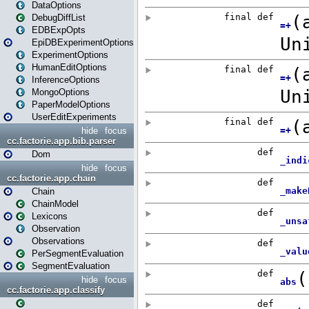
DataOptions
DebugDiffList
EDBExpOpts
EpiDBExperimentOptions
ExperimentOptions
HumanEditOptions
InferenceOptions
MongoOptions
PaperModelOptions
UserEditExperiments
hide
focus
cc.factorie.app.bib.parser
Dom
hide
focus
cc.factorie.app.chain
Chain
ChainModel
Lexicons
Observation
Observations
PerSegmentEvaluation
SegmentEvaluation
hide
focus
cc.factorie.app.classify