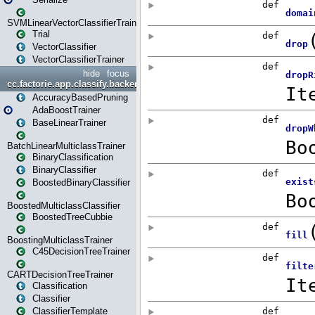
SVMLinearVectorClassifierTrainer
Trial
VectorClassifier
VectorClassifierTrainer
hide
focus
cc.factorie.app.classify.backend
AccuracyBasedPruning
AdaBoostTrainer
BaseLinearTrainer
BatchLinearMulticlassTrainer
BinaryClassification
BinaryClassifier
BoostedBinaryClassifier
BoostedMulticlassClassifier
BoostedTreeCubbie
BoostingMulticlassTrainer
C45DecisionTreeTrainer
CARTDecisionTreeTrainer
Classification
Classifier
ClassifierTemplate