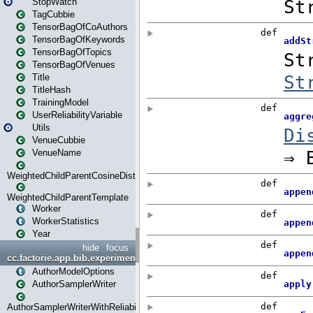
StopWatch
TagCubbie
TensorBagOfCoAuthors
TensorBagOfKeywords
TensorBagOfTopics
TensorBagOfVenues
Title
TitleHash
TrainingModel
UserReliabilityVariable
Utils
VenueCubbie
VenueName
WeightedChildParentCosineDistance
WeightedChildParentTemplate
Worker
WorkerStatistics
Year
hide
focus
cc.factorie.app.bib.experiments
AuthorModelOptions
AuthorSamplerWriter
AuthorSamplerWriterWithReliability