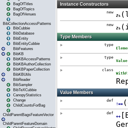
BagOfTitles
BagOfTopics
BagOfVenues
BibCollectionAccessPatterns
BibCubbie
BibDatabase
BibEntity
BibEntityCubbie
BibFeatures
BibKB
BibKBAccessPatterns
BibKBAuthorCollection
BibKBPaperCollection
BibKBUtils
BibReader
BibSampler
BibTeXCubbie
CanopyStatistics
Change
ChildCountsForBag
ChildParentBagsFeatureVector
ChildParentFeatureDomain