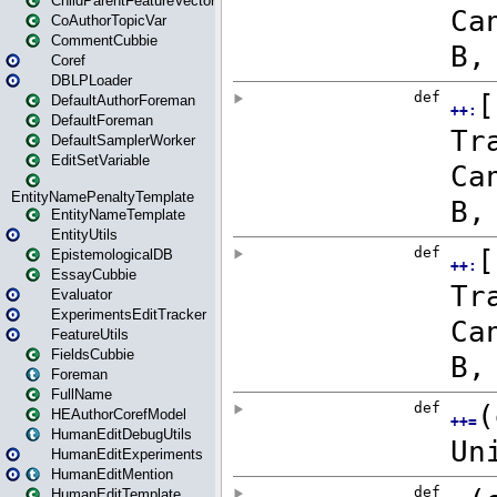
ChildParentFeatureVector
CoAuthorTopicVar
CommentCubbie
Coref
DBLPLoader
DefaultAuthorForeman
DefaultForeman
DefaultSamplerWorker
EditSetVariable
EntityNamePenaltyTemplate
EntityNameTemplate
EntityUtils
EpistemologicalDB
EssayCubbie
Evaluator
ExperimentsEditTracker
FeatureUtils
FieldsCubbie
Foreman
FullName
HEAuthorCorefModel
HumanEditDebugUtils
HumanEditExperiments
HumanEditMention
HumanEditTemplate