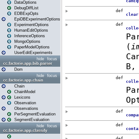
DataOptions
DebugDiffList
EDBExpOpts
EpiDBExperimentOptions
ExperimentOptions
HumanEditOptions
InferenceOptions
MongoOptions
PaperModelOptions
UserEditExperiments
hide
focus
cc.factorie.app.bib.parser
Dom
hide
focus
cc.factorie.app.chain
Chain
ChainModel
Lexicons
Observation
Observations
PerSegmentEvaluation
SegmentEvaluation
hide
focus
cc.factorie.app.classify