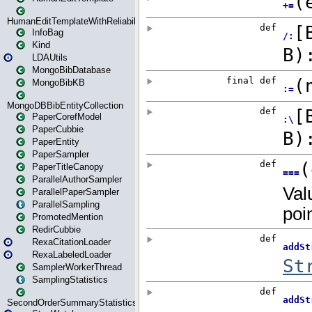
HumanEditTemplateWithReliability
InfoBag
Kind
LDAUtils
MongoBibDatabase
MongoBibKB
MongoDBBibEntityCollection
PaperCorefModel
PaperCubbie
PaperEntity
PaperSampler
PaperTitleCanopy
ParallelAuthorSampler
ParallelPaperSampler
ParallelSampling
PromotedMention
RedirCubbie
RexaCitationLoader
RexaLabeledLoader
SamplerWorkerThread
SamplingStatistics
SecondOrderSummaryStatistics