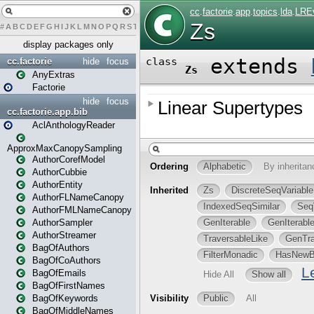
#
A
B
C
D
E
F
G
H
I
J
K
L
M
N
O
P
Q
R
S
T
U
V
W
X
Y
Z
display packages only
cc.factorie
hide
focus
AnyExtras
Factorie
hide
focus
cc.factorie.app.bib
AclAnthologyReader
ApproxMaxCanopySampling
AuthorCorefModel
AuthorCubbie
AuthorEntity
AuthorFLNameCanopy
AuthorFMLNameCanopy
AuthorSampler
AuthorStreamer
BagOfAuthors
BagOfCoAuthors
BagOfEmails
BagOfFirstNames
BagOfKeywords
BagOfMiddleNames