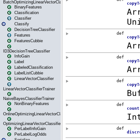
BatchOptimizingLinearVectorClassifierTrainer
BinaryFeatures
Classification
Classifier
Classify
DecisionTreeClassifier
Features
FeaturesCubbie
ID3DecisionTreeClassifier
InfoGain
Label
LabeledClassification
LabelListCubbie
LinearVectorClassifier
LinearVectorClassifierTrainer
NaiveBayesClassifierTrainer
NonBinaryFeatures
OnlineOptimizingLinearVectorClassifierTrainer
OptimizingLinearVectorClassifierTrainer
PerLabelInfoGain
PerLabelLogOdds
Serialize