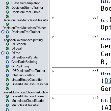
ClassifierTemplate2
DecisionStumpTrainer
DecisionTreeCubbie
DecisionTreeMulticlassClassifier
DecisionTreeMulticlassTrainer
DecisionTreeTrainer
DiagonalCovarianceSplitting
DTBranch
DTLeaf
DTree
DTreeBucketStats
GainRatioSplitting
GiniSplitting
ID3DecisionTreeTrainer
InfoGainSplitting
LinearBinaryClassifier
LinearMulticlassClassifier
LinearMulticlassClassifierCubbie
LinearMulticlassTrainer
MulticlassClassification
MulticlassClassifier