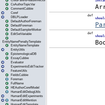
ChildParentFeatureVector
CoAuthorTopicVar
CommentCubbie
Coref
DBLPLoader
DefaultAuthorForeman
DefaultForeman
DefaultSamplerWorker
EditSetVariable
EntityNamePenaltyTemplate
EntityNameTemplate
EntityUtils
EpistemologicalDB
EssayCubbie
Evaluator
ExperimentsEditTracker
FeatureUtils
FieldsCubbie
Foreman
FullName
HEAuthorCorefModel
HumanEditDebugUtils
HumanEditExperiments
HumanEditMention
HumanEditTemplate