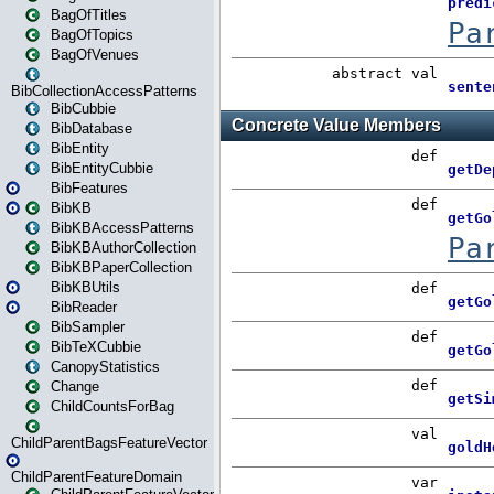
BagOfTitles
BagOfTopics
BagOfVenues
BibCollectionAccessPatterns
BibCubbie
BibDatabase
BibEntity
BibEntityCubbie
BibFeatures
BibKB
BibKBAccessPatterns
BibKBAuthorCollection
BibKBPaperCollection
BibKBUtils
BibReader
BibSampler
BibTeXCubbie
CanopyStatistics
Change
ChildCountsForBag
ChildParentBagsFeatureVector
ChildParentFeatureDomain