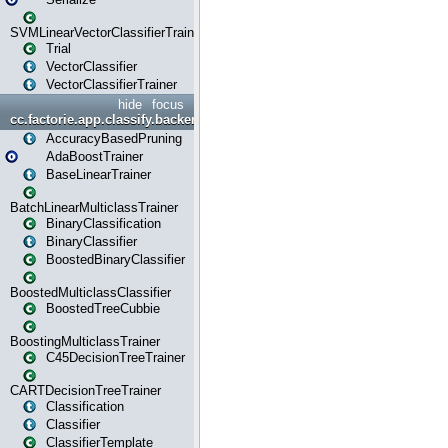
SVMLinearVectorClassifierTrainer
Trial
VectorClassifier
VectorClassifierTrainer
hide
focus
cc.factorie.app.classify.backend
AccuracyBasedPruning
AdaBoostTrainer
BaseLinearTrainer
BatchLinearMulticlassTrainer
BinaryClassification
BinaryClassifier
BoostedBinaryClassifier
BoostedMulticlassClassifier
BoostedTreeCubbie
BoostingMulticlassTrainer
C45DecisionTreeTrainer
CARTDecisionTreeTrainer
Classification
Classifier
ClassifierTemplate