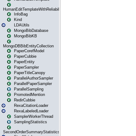
HumanEditTemplateWithReliability
InfoBag
Kind
LDAUtils
MongoBibDatabase
MongoBibKB
MongoDBBibEntityCollection
PaperCorefModel
PaperCubbie
PaperEntity
PaperSampler
PaperTitleCanopy
ParallelAuthorSampler
ParallelPaperSampler
ParallelSampling
PromotedMention
RedirCubbie
RexaCitationLoader
RexaLabeledLoader
SamplerWorkerThread
SamplingStatistics
SecondOrderSummaryStatistics