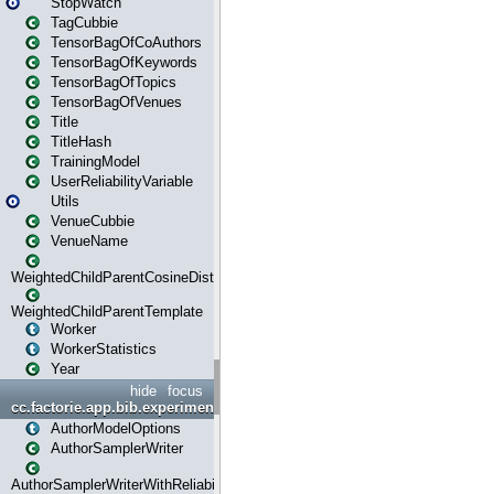
StopWatch
TagCubbie
TensorBagOfCoAuthors
TensorBagOfKeywords
TensorBagOfTopics
TensorBagOfVenues
Title
TitleHash
TrainingModel
UserReliabilityVariable
Utils
VenueCubbie
VenueName
WeightedChildParentCosineDistance
WeightedChildParentTemplate
Worker
WorkerStatistics
Year
hide
focus
cc.factorie.app.bib.experiments
AuthorModelOptions
AuthorSamplerWriter
AuthorSamplerWriterWithReliability