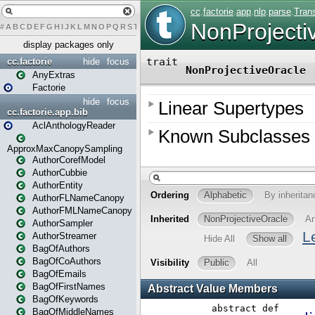
#
A
B
C
D
E
F
G
H
I
J
K
L
M
N
O
P
Q
R
S
T
U
V
W
X
Y
Z
display packages only
cc.factorie
hide
focus
AnyExtras
Factorie
hide
focus
cc.factorie.app.bib
AclAnthologyReader
ApproxMaxCanopySampling
AuthorCorefModel
AuthorCubbie
AuthorEntity
AuthorFLNameCanopy
AuthorFMLNameCanopy
AuthorSampler
AuthorStreamer
BagOfAuthors
BagOfCoAuthors
BagOfEmails
BagOfFirstNames
BagOfKeywords
BagOfMiddleNames