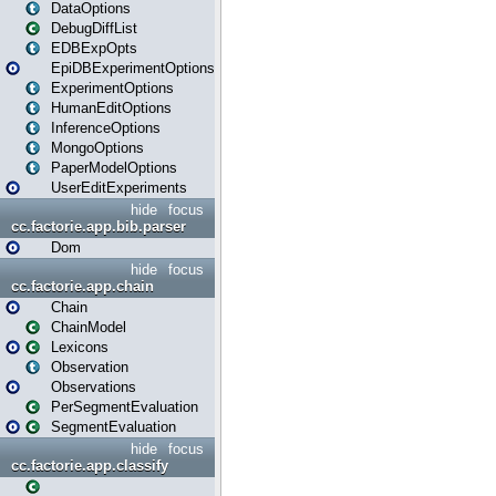
DataOptions
DebugDiffList
EDBExpOpts
EpiDBExperimentOptions
ExperimentOptions
HumanEditOptions
InferenceOptions
MongoOptions
PaperModelOptions
UserEditExperiments
hide
focus
cc.factorie.app.bib.parser
Dom
hide
focus
cc.factorie.app.chain
Chain
ChainModel
Lexicons
Observation
Observations
PerSegmentEvaluation
SegmentEvaluation
hide
focus
cc.factorie.app.classify