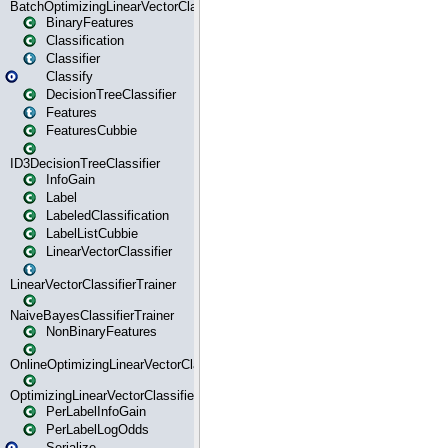
BatchOptimizingLinearVectorClassifierTrainer
BinaryFeatures
Classification
Classifier
Classify
DecisionTreeClassifier
Features
FeaturesCubbie
ID3DecisionTreeClassifier
InfoGain
Label
LabeledClassification
LabelListCubbie
LinearVectorClassifier
LinearVectorClassifierTrainer
NaiveBayesClassifierTrainer
NonBinaryFeatures
OnlineOptimizingLinearVectorClassifierTrainer
OptimizingLinearVectorClassifierTrainer
PerLabelInfoGain
PerLabelLogOdds
Serialize