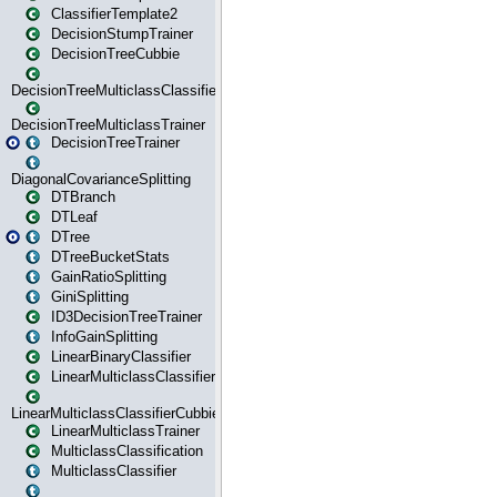
ClassifierTemplate2
DecisionStumpTrainer
DecisionTreeCubbie
DecisionTreeMulticlassClassifier
DecisionTreeMulticlassTrainer
DecisionTreeTrainer
DiagonalCovarianceSplitting
DTBranch
DTLeaf
DTree
DTreeBucketStats
GainRatioSplitting
GiniSplitting
ID3DecisionTreeTrainer
InfoGainSplitting
LinearBinaryClassifier
LinearMulticlassClassifier
LinearMulticlassClassifierCubbie
LinearMulticlassTrainer
MulticlassClassification
MulticlassClassifier