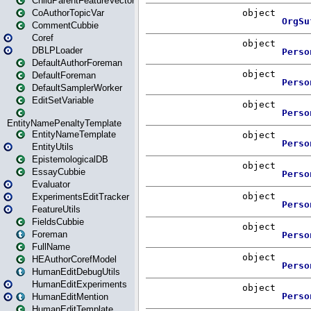
ChildParentFeatureVector
CoAuthorTopicVar
CommentCubbie
Coref
DBLPLoader
DefaultAuthorForeman
DefaultForeman
DefaultSamplerWorker
EditSetVariable
EntityNamePenaltyTemplate
EntityNameTemplate
EntityUtils
EpistemologicalDB
EssayCubbie
Evaluator
ExperimentsEditTracker
FeatureUtils
FieldsCubbie
Foreman
FullName
HEAuthorCorefModel
HumanEditDebugUtils
HumanEditExperiments
HumanEditMention
HumanEditTemplate