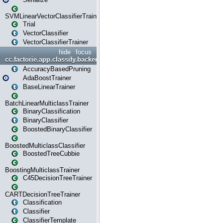
SVMLinearVectorClassifierTrainer
Trial
VectorClassifier
VectorClassifierTrainer
hide
focus
cc.factorie.app.classify.backend
AccuracyBasedPruning
AdaBoostTrainer
BaseLinearTrainer
BatchLinearMulticlassTrainer
BinaryClassification
BinaryClassifier
BoostedBinaryClassifier
BoostedMulticlassClassifier
BoostedTreeCubbie
BoostingMulticlassTrainer
C45DecisionTreeTrainer
CARTDecisionTreeTrainer
Classification
Classifier
ClassifierTemplate