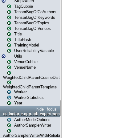
StopWatch
TagCubbie
TensorBagOfCoAuthors
TensorBagOfKeywords
TensorBagOfTopics
TensorBagOfVenues
Title
TitleHash
TrainingModel
UserReliabilityVariable
Utils
VenueCubbie
VenueName
WeightedChildParentCosineDistance
WeightedChildParentTemplate
Worker
WorkerStatistics
Year
hide
focus
cc.factorie.app.bib.experiments
AuthorModelOptions
AuthorSamplerWriter
AuthorSamplerWriterWithReliability