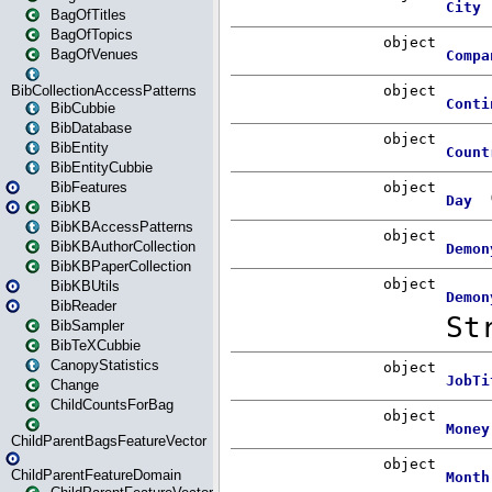
BagOfTitles
BagOfTopics
BagOfVenues
BibCollectionAccessPatterns
BibCubbie
BibDatabase
BibEntity
BibEntityCubbie
BibFeatures
BibKB
BibKBAccessPatterns
BibKBAuthorCollection
BibKBPaperCollection
BibKBUtils
BibReader
BibSampler
BibTeXCubbie
CanopyStatistics
Change
ChildCountsForBag
ChildParentBagsFeatureVector
ChildParentFeatureDomain