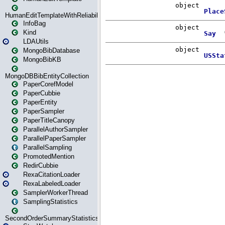
HumanEditTemplateWithReliability
InfoBag
Kind
LDAUtils
MongoBibDatabase
MongoBibKB
MongoDBBibEntityCollection
PaperCorefModel
PaperCubbie
PaperEntity
PaperSampler
PaperTitleCanopy
ParallelAuthorSampler
ParallelPaperSampler
ParallelSampling
PromotedMention
RedirCubbie
RexaCitationLoader
RexaLabeledLoader
SamplerWorkerThread
SamplingStatistics
SecondOrderSummaryStatistics