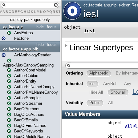
#
A
B
C
D
E
F
G
H
I
J
K
L
M
N
O
P
Q
R
S
T
U
V
W
X
Y
Z
display packages only
cc.factorie
hide
focus
AnyExtras
Factorie
hide
focus
cc.factorie.app.bib
AclAnthologyReader
ApproxMaxCanopySampling
AuthorCorefModel
AuthorCubbie
AuthorEntity
AuthorFLNameCanopy
AuthorFMLNameCanopy
AuthorSampler
AuthorStreamer
BagOfAuthors
BagOfCoAuthors
BagOfEmails
BagOfFirstNames
BagOfKeywords
BagOfMiddleNames