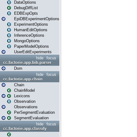
DataOptions
DebugDiffList
EDBExpOpts
EpiDBExperimentOptions
ExperimentOptions
HumanEditOptions
InferenceOptions
MongoOptions
PaperModelOptions
UserEditExperiments
hide
focus
cc.factorie.app.bib.parser
Dom
hide
focus
cc.factorie.app.chain
Chain
ChainModel
Lexicons
Observation
Observations
PerSegmentEvaluation
SegmentEvaluation
hide
focus
cc.factorie.app.classify