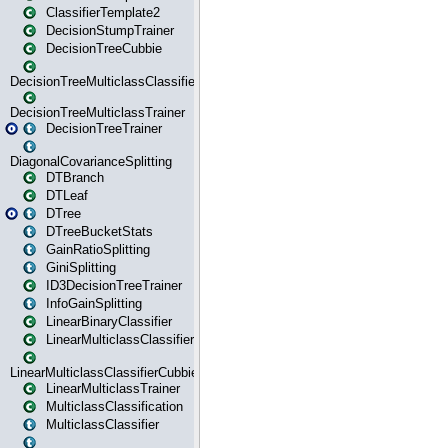
ClassifierTemplate2
DecisionStumpTrainer
DecisionTreeCubbie
DecisionTreeMulticlassClassifier
DecisionTreeMulticlassTrainer
DecisionTreeTrainer
DiagonalCovarianceSplitting
DTBranch
DTLeaf
DTree
DTreeBucketStats
GainRatioSplitting
GiniSplitting
ID3DecisionTreeTrainer
InfoGainSplitting
LinearBinaryClassifier
LinearMulticlassClassifier
LinearMulticlassClassifierCubbie
LinearMulticlassTrainer
MulticlassClassification
MulticlassClassifier