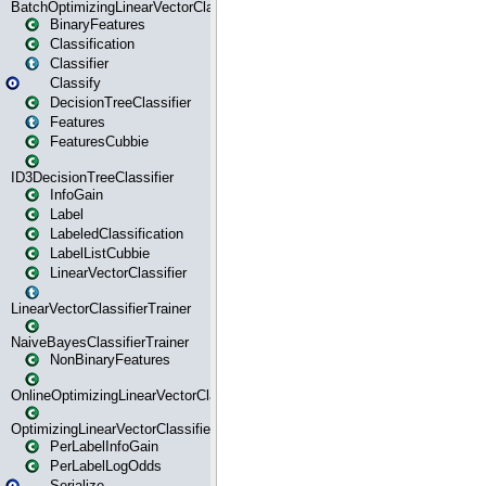
BatchOptimizingLinearVectorClassifierTrainer
BinaryFeatures
Classification
Classifier
Classify
DecisionTreeClassifier
Features
FeaturesCubbie
ID3DecisionTreeClassifier
InfoGain
Label
LabeledClassification
LabelListCubbie
LinearVectorClassifier
LinearVectorClassifierTrainer
NaiveBayesClassifierTrainer
NonBinaryFeatures
OnlineOptimizingLinearVectorClassifierTrainer
OptimizingLinearVectorClassifierTrainer
PerLabelInfoGain
PerLabelLogOdds
Serialize