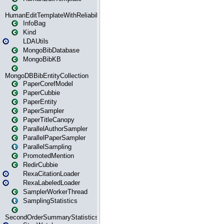
HumanEditTemplateWithReliability
InfoBag
Kind
LDAUtils
MongoBibDatabase
MongoBibKB
MongoDBBibEntityCollection
PaperCorefModel
PaperCubbie
PaperEntity
PaperSampler
PaperTitleCanopy
ParallelAuthorSampler
ParallelPaperSampler
ParallelSampling
PromotedMention
RedirCubbie
RexaCitationLoader
RexaLabeledLoader
SamplerWorkerThread
SamplingStatistics
SecondOrderSummaryStatistics