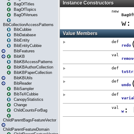
BagOfTitles
BagOfTopics
BagOfVenues
BibCollectionAccessPatterns
BibCubbie
BibDatabase
BibEntity
BibEntityCubbie
BibFeatures
BibKB
BibKBAccessPatterns
BibKBAuthorCollection
BibKBPaperCollection
BibKBUtils
BibReader
BibSampler
BibTeXCubbie
CanopyStatistics
Change
ChildCountsForBag
ChildParentBagsFeatureVector
ChildParentFeatureDomain