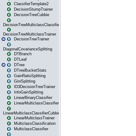
ClassifierTemplate2
DecisionStumpTrainer
DecisionTreeCubbie
DecisionTreeMulticlassClassifier
DecisionTreeMulticlassTrainer
DecisionTreeTrainer
DiagonalCovarianceSplitting
DTBranch
DTLeaf
DTree
DTreeBucketStats
GainRatioSplitting
GiniSplitting
ID3DecisionTreeTrainer
InfoGainSplitting
LinearBinaryClassifier
LinearMulticlassClassifier
LinearMulticlassClassifierCubbie
LinearMulticlassTrainer
MulticlassClassification
MulticlassClassifier