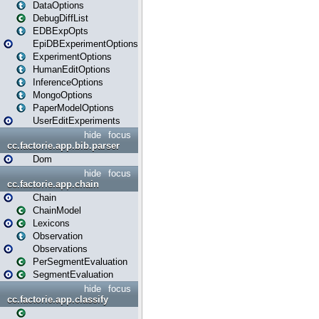
DataOptions
DebugDiffList
EDBExpOpts
EpiDBExperimentOptions
ExperimentOptions
HumanEditOptions
InferenceOptions
MongoOptions
PaperModelOptions
UserEditExperiments
hide
focus
cc.factorie.app.bib.parser
Dom
hide
focus
cc.factorie.app.chain
Chain
ChainModel
Lexicons
Observation
Observations
PerSegmentEvaluation
SegmentEvaluation
hide
focus
cc.factorie.app.classify