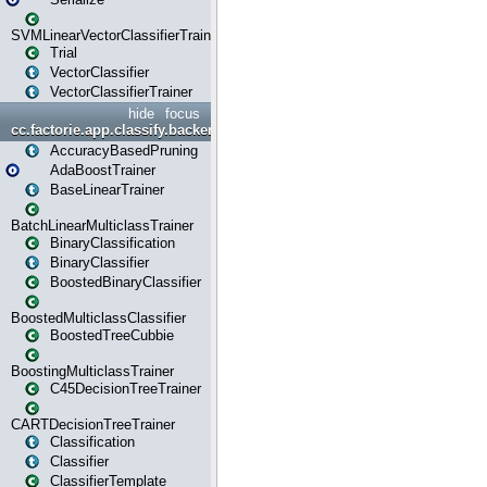
SVMLinearVectorClassifierTrainer
Trial
VectorClassifier
VectorClassifierTrainer
hide
focus
cc.factorie.app.classify.backend
AccuracyBasedPruning
AdaBoostTrainer
BaseLinearTrainer
BatchLinearMulticlassTrainer
BinaryClassification
BinaryClassifier
BoostedBinaryClassifier
BoostedMulticlassClassifier
BoostedTreeCubbie
BoostingMulticlassTrainer
C45DecisionTreeTrainer
CARTDecisionTreeTrainer
Classification
Classifier
ClassifierTemplate