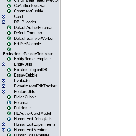
ChildParentFeatureVector
CoAuthorTopicVar
CommentCubbie
Coref
DBLPLoader
DefaultAuthorForeman
DefaultForeman
DefaultSamplerWorker
EditSetVariable
EntityNamePenaltyTemplate
EntityNameTemplate
EntityUtils
EpistemologicalDB
EssayCubbie
Evaluator
ExperimentsEditTracker
FeatureUtils
FieldsCubbie
Foreman
FullName
HEAuthorCorefModel
HumanEditDebugUtils
HumanEditExperiments
HumanEditMention
HumanEditTemplate