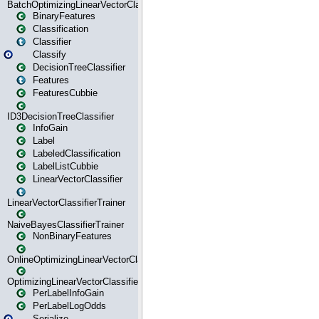
BatchOptimizingLinearVectorClassifierTrainer
BinaryFeatures
Classification
Classifier
Classify
DecisionTreeClassifier
Features
FeaturesCubbie
ID3DecisionTreeClassifier
InfoGain
Label
LabeledClassification
LabelListCubbie
LinearVectorClassifier
LinearVectorClassifierTrainer
NaiveBayesClassifierTrainer
NonBinaryFeatures
OnlineOptimizingLinearVectorClassifierTrainer
OptimizingLinearVectorClassifierTrainer
PerLabelInfoGain
PerLabelLogOdds
Serialize