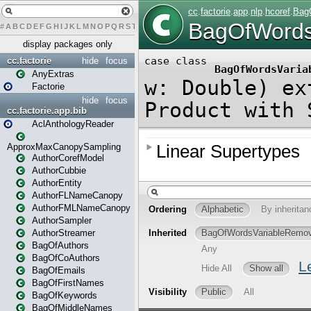
#
A
B
C
D
E
F
G
H
I
J
K
L
M
N
O
P
Q
R
S
T
U
V
W
X
Y
Z
display packages only
cc.factorie
hide
focus
AnyExtras
Factorie
hide
focus
cc.factorie.app.bib
AclAnthologyReader
ApproxMaxCanopySampling
AuthorCorefModel
AuthorCubbie
AuthorEntity
AuthorFLNameCanopy
AuthorFMLNameCanopy
AuthorSampler
AuthorStreamer
BagOfAuthors
BagOfCoAuthors
BagOfEmails
BagOfFirstNames
BagOfKeywords
BagOfMiddleNames