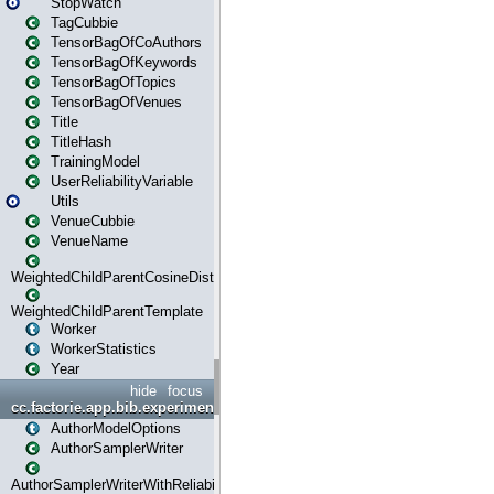
StopWatch
TagCubbie
TensorBagOfCoAuthors
TensorBagOfKeywords
TensorBagOfTopics
TensorBagOfVenues
Title
TitleHash
TrainingModel
UserReliabilityVariable
Utils
VenueCubbie
VenueName
WeightedChildParentCosineDistance
WeightedChildParentTemplate
Worker
WorkerStatistics
Year
hide
focus
cc.factorie.app.bib.experiments
AuthorModelOptions
AuthorSamplerWriter
AuthorSamplerWriterWithReliability