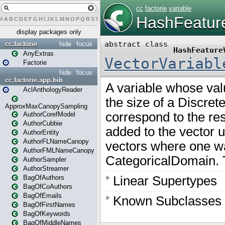
#
A
B
C
D
E
F
G
H
I
J
K
L
M
N
O
P
Q
R
S
T
U
V
W
X
Y
Z
display packages only
cc.factorie
hide
focus
AnyExtras
Factorie
hide
focus
cc.factorie.app.bib
AclAnthologyReader
ApproxMaxCanopySampling
AuthorCorefModel
AuthorCubbie
AuthorEntity
AuthorFLNameCanopy
AuthorFMLNameCanopy
AuthorSampler
AuthorStreamer
BagOfAuthors
BagOfCoAuthors
BagOfEmails
BagOfFirstNames
BagOfKeywords
BagOfMiddleNames