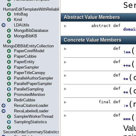
HumanEditTemplateWithReliability
InfoBag
Kind
LDAUtils
MongoBibDatabase
MongoBibKB
MongoDBBibEntityCollection
PaperCorefModel
PaperCubbie
PaperEntity
PaperSampler
PaperTitleCanopy
ParallelAuthorSampler
ParallelPaperSampler
ParallelSampling
PromotedMention
RedirCubbie
RexaCitationLoader
RexaLabeledLoader
SamplerWorkerThread
SamplingStatistics
SecondOrderSummaryStatistics