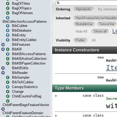
BagOfTitles
BagOfTopics
BagOfVenues
BibCollectionAccessPatterns
BibCubbie
BibDatabase
BibEntity
BibEntityCubbie
BibFeatures
BibKB
BibKBAccessPatterns
BibKBAuthorCollection
BibKBPaperCollection
BibKBUtils
BibReader
BibSampler
BibTeXCubbie
CanopyStatistics
Change
ChildCountsForBag
ChildParentBagsFeatureVector
ChildParentFeatureDomain