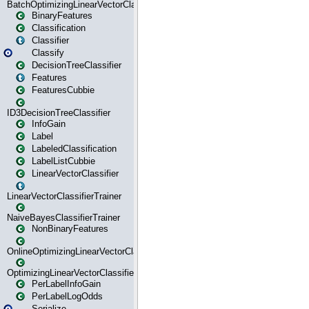
BatchOptimizingLinearVectorClassifierTrainer
BinaryFeatures
Classification
Classifier
Classify
DecisionTreeClassifier
Features
FeaturesCubbie
ID3DecisionTreeClassifier
InfoGain
Label
LabeledClassification
LabelListCubbie
LinearVectorClassifier
LinearVectorClassifierTrainer
NaiveBayesClassifierTrainer
NonBinaryFeatures
OnlineOptimizingLinearVectorClassifierTrainer
OptimizingLinearVectorClassifierTrainer
PerLabelInfoGain
PerLabelLogOdds
Serialize