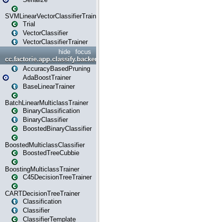
SVMLinearVectorClassifierTrainer
Trial
VectorClassifier
VectorClassifierTrainer
hide
focus
cc.factorie.app.classify.backend
AccuracyBasedPruning
AdaBoostTrainer
BaseLinearTrainer
BatchLinearMulticlassTrainer
BinaryClassification
BinaryClassifier
BoostedBinaryClassifier
BoostedMulticlassClassifier
BoostedTreeCubbie
BoostingMulticlassTrainer
C45DecisionTreeTrainer
CARTDecisionTreeTrainer
Classification
Classifier
ClassifierTemplate