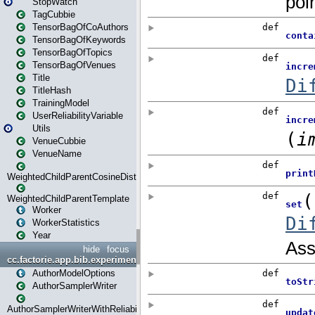
StopWatch
TagCubbie
TensorBagOfCoAuthors
TensorBagOfKeywords
TensorBagOfTopics
TensorBagOfVenues
Title
TitleHash
TrainingModel
UserReliabilityVariable
Utils
VenueCubbie
VenueName
WeightedChildParentCosineDistance
WeightedChildParentTemplate
Worker
WorkerStatistics
Year
hide
focus
cc.factorie.app.bib.experiments
AuthorModelOptions
AuthorSamplerWriter
AuthorSamplerWriterWithReliability