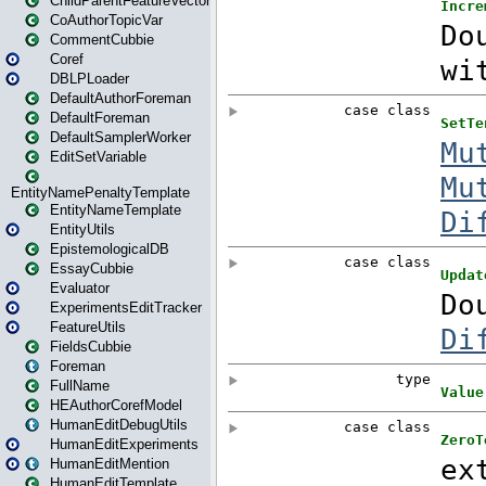
ChildParentFeatureVector
CoAuthorTopicVar
CommentCubbie
Coref
DBLPLoader
DefaultAuthorForeman
DefaultForeman
DefaultSamplerWorker
EditSetVariable
EntityNamePenaltyTemplate
EntityNameTemplate
EntityUtils
EpistemologicalDB
EssayCubbie
Evaluator
ExperimentsEditTracker
FeatureUtils
FieldsCubbie
Foreman
FullName
HEAuthorCorefModel
HumanEditDebugUtils
HumanEditExperiments
HumanEditMention
HumanEditTemplate