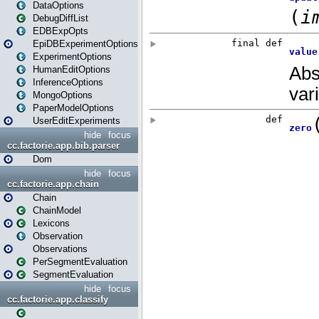
DataOptions
DebugDiffList
EDBExpOpts
EpiDBExperimentOptions
ExperimentOptions
HumanEditOptions
InferenceOptions
MongoOptions
PaperModelOptions
UserEditExperiments
hide
focus
cc.factorie.app.bib.parser
Dom
hide
focus
cc.factorie.app.chain
Chain
ChainModel
Lexicons
Observation
Observations
PerSegmentEvaluation
SegmentEvaluation
hide
focus
cc.factorie.app.classify