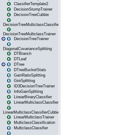
ClassifierTemplate2
DecisionStumpTrainer
DecisionTreeCubbie
DecisionTreeMulticlassClassifier
DecisionTreeMulticlassTrainer
DecisionTreeTrainer
DiagonalCovarianceSplitting
DTBranch
DTLeaf
DTree
DTreeBucketStats
GainRatioSplitting
GiniSplitting
ID3DecisionTreeTrainer
InfoGainSplitting
LinearBinaryClassifier
LinearMulticlassClassifier
LinearMulticlassClassifierCubbie
LinearMulticlassTrainer
MulticlassClassification
MulticlassClassifier