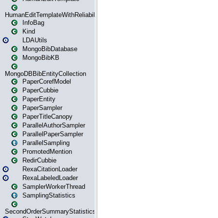
HumanEditTemplateWithReliability
InfoBag
Kind
LDAUtils
MongoBibDatabase
MongoBibKB
MongoDBBibEntityCollection
PaperCorefModel
PaperCubbie
PaperEntity
PaperSampler
PaperTitleCanopy
ParallelAuthorSampler
ParallelPaperSampler
ParallelSampling
PromotedMention
RedirCubbie
RexaCitationLoader
RexaLabeledLoader
SamplerWorkerThread
SamplingStatistics
SecondOrderSummaryStatistics