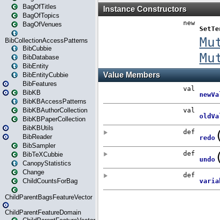
BagOfTitles
BagOfTopics
BagOfVenues
BibCollectionAccessPatterns
BibCubbie
BibDatabase
BibEntity
BibEntityCubbie
BibFeatures
BibKB
BibKBAccessPatterns
BibKBAuthorCollection
BibKBPaperCollection
BibKBUtils
BibReader
BibSampler
BibTeXCubbie
CanopyStatistics
Change
ChildCountsForBag
ChildParentBagsFeatureVector
ChildParentFeatureDomain