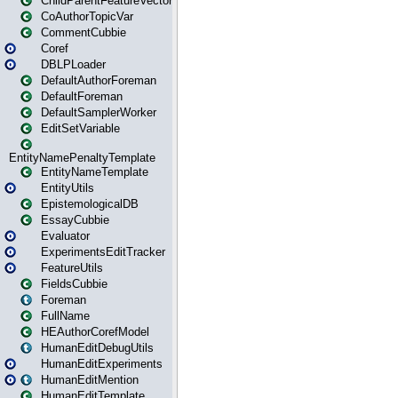
ChildParentFeatureVector
CoAuthorTopicVar
CommentCubbie
Coref
DBLPLoader
DefaultAuthorForeman
DefaultForeman
DefaultSamplerWorker
EditSetVariable
EntityNamePenaltyTemplate
EntityNameTemplate
EntityUtils
EpistemologicalDB
EssayCubbie
Evaluator
ExperimentsEditTracker
FeatureUtils
FieldsCubbie
Foreman
FullName
HEAuthorCorefModel
HumanEditDebugUtils
HumanEditExperiments
HumanEditMention
HumanEditTemplate