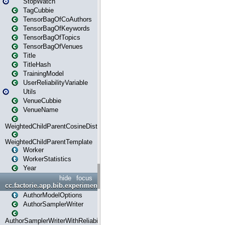
StopWatch
TagCubbie
TensorBagOfCoAuthors
TensorBagOfKeywords
TensorBagOfTopics
TensorBagOfVenues
Title
TitleHash
TrainingModel
UserReliabilityVariable
Utils
VenueCubbie
VenueName
WeightedChildParentCosineDistance
WeightedChildParentTemplate
Worker
WorkerStatistics
Year
hide
focus
cc.factorie.app.bib.experiments
AuthorModelOptions
AuthorSamplerWriter
AuthorSamplerWriterWithReliability