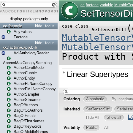
#
A
B
C
D
E
F
G
H
I
J
K
L
M
N
O
P
Q
R
S
T
U
V
W
X
Y
Z
display packages only
cc.factorie
hide
focus
AnyExtras
Factorie
hide
focus
cc.factorie.app.bib
AclAnthologyReader
ApproxMaxCanopySampling
AuthorCorefModel
AuthorCubbie
AuthorEntity
AuthorFLNameCanopy
AuthorFMLNameCanopy
AuthorSampler
AuthorStreamer
BagOfAuthors
BagOfCoAuthors
BagOfEmails
BagOfFirstNames
BagOfKeywords
BagOfMiddleNames