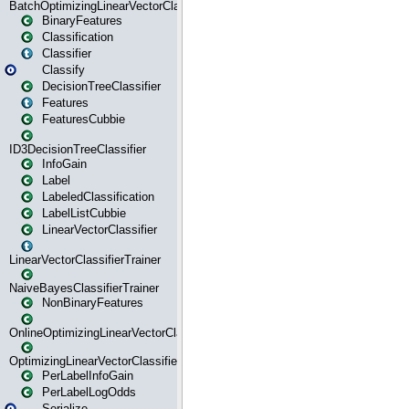
BatchOptimizingLinearVectorClassifierTrainer
BinaryFeatures
Classification
Classifier
Classify
DecisionTreeClassifier
Features
FeaturesCubbie
ID3DecisionTreeClassifier
InfoGain
Label
LabeledClassification
LabelListCubbie
LinearVectorClassifier
LinearVectorClassifierTrainer
NaiveBayesClassifierTrainer
NonBinaryFeatures
OnlineOptimizingLinearVectorClassifierTrainer
OptimizingLinearVectorClassifierTrainer
PerLabelInfoGain
PerLabelLogOdds
Serialize