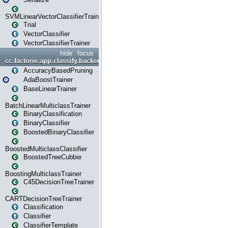
SVMLinearVectorClassifierTrainer
Trial
VectorClassifier
VectorClassifierTrainer
hide
focus
cc.factorie.app.classify.backend
AccuracyBasedPruning
AdaBoostTrainer
BaseLinearTrainer
BatchLinearMulticlassTrainer
BinaryClassification
BinaryClassifier
BoostedBinaryClassifier
BoostedMulticlassClassifier
BoostedTreeCubbie
BoostingMulticlassTrainer
C45DecisionTreeTrainer
CARTDecisionTreeTrainer
Classification
Classifier
ClassifierTemplate