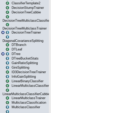
ClassifierTemplate2
DecisionStumpTrainer
DecisionTreeCubbie
DecisionTreeMulticlassClassifier
DecisionTreeMulticlassTrainer
DecisionTreeTrainer
DiagonalCovarianceSplitting
DTBranch
DTLeaf
DTree
DTreeBucketStats
GainRatioSplitting
GiniSplitting
ID3DecisionTreeTrainer
InfoGainSplitting
LinearBinaryClassifier
LinearMulticlassClassifier
LinearMulticlassClassifierCubbie
LinearMulticlassTrainer
MulticlassClassification
MulticlassClassifier