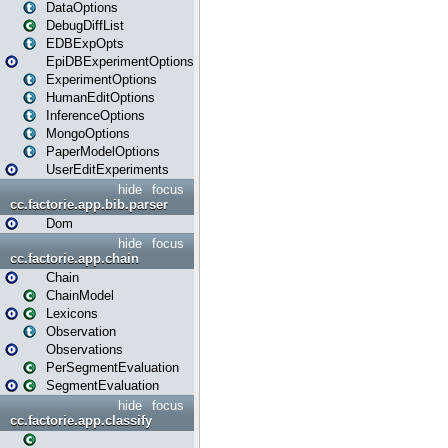
DataOptions
DebugDiffList
EDBExpOpts
EpiDBExperimentOptions
ExperimentOptions
HumanEditOptions
InferenceOptions
MongoOptions
PaperModelOptions
UserEditExperiments
hide
focus
cc.factorie.app.bib.parser
Dom
hide
focus
cc.factorie.app.chain
Chain
ChainModel
Lexicons
Observation
Observations
PerSegmentEvaluation
SegmentEvaluation
hide
focus
cc.factorie.app.classify