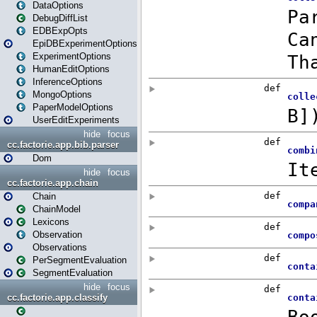
DataOptions
DebugDiffList
EDBExpOpts
EpiDBExperimentOptions
ExperimentOptions
HumanEditOptions
InferenceOptions
MongoOptions
PaperModelOptions
UserEditExperiments
hide
focus
cc.factorie.app.bib.parser
Dom
hide
focus
cc.factorie.app.chain
Chain
ChainModel
Lexicons
Observation
Observations
PerSegmentEvaluation
SegmentEvaluation
hide
focus
cc.factorie.app.classify