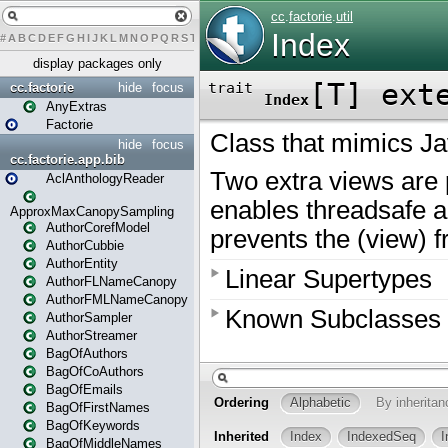
#
A
B
C
D
E
F
G
H
I
J
K
L
M
N
O
P
Q
R
S
T
U
V
W
X
Y
Z
display packages only
cc.factorie
hide
focus
AnyExtras
Factorie
hide
focus
cc.factorie.app.bib
AclAnthologyReader
ApproxMaxCanopySampling
AuthorCorefModel
AuthorCubbie
AuthorEntity
AuthorFLNameCanopy
AuthorFMLNameCanopy
AuthorSampler
AuthorStreamer
BagOfAuthors
BagOfCoAuthors
BagOfEmails
BagOfFirstNames
BagOfKeywords
BagOfMiddleNames