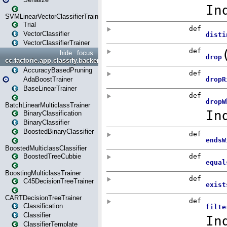
SVMLinearVectorClassifierTrainer
Trial
VectorClassifier
VectorClassifierTrainer
hide
focus
cc.factorie.app.classify.backend
AccuracyBasedPruning
AdaBoostTrainer
BaseLinearTrainer
BatchLinearMulticlassTrainer
BinaryClassification
BinaryClassifier
BoostedBinaryClassifier
BoostedMulticlassClassifier
BoostedTreeCubbie
BoostingMulticlassTrainer
C45DecisionTreeTrainer
CARTDecisionTreeTrainer
Classification
Classifier
ClassifierTemplate