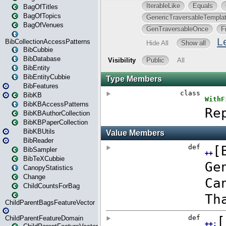
BagOfTitles
BagOfTopics
BagOfVenues
BibCollectionAccessPatterns
BibCubbie
BibDatabase
BibEntity
BibEntityCubbie
BibFeatures
BibKB
BibKBAccessPatterns
BibKBAuthorCollection
BibKBPaperCollection
BibKBUtils
BibReader
BibSampler
BibTeXCubbie
CanopyStatistics
Change
ChildCountsForBag
ChildParentBagsFeatureVector
ChildParentFeatureDomain