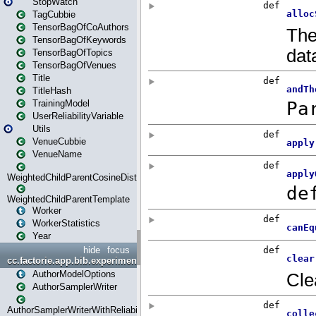
StopWatch
TagCubbie
TensorBagOfCoAuthors
TensorBagOfKeywords
TensorBagOfTopics
TensorBagOfVenues
Title
TitleHash
TrainingModel
UserReliabilityVariable
Utils
VenueCubbie
VenueName
WeightedChildParentCosineDistance
WeightedChildParentTemplate
Worker
WorkerStatistics
Year
hide
focus
cc.factorie.app.bib.experiments
AuthorModelOptions
AuthorSamplerWriter
AuthorSamplerWriterWithReliability