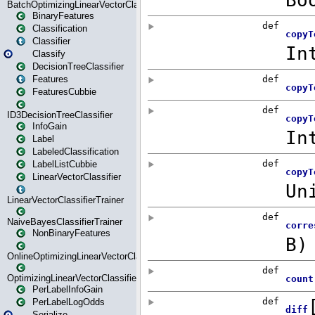
BatchOptimizingLinearVectorClassifierTrainer
BinaryFeatures
Classification
Classifier
Classify
DecisionTreeClassifier
Features
FeaturesCubbie
ID3DecisionTreeClassifier
InfoGain
Label
LabeledClassification
LabelListCubbie
LinearVectorClassifier
LinearVectorClassifierTrainer
NaiveBayesClassifierTrainer
NonBinaryFeatures
OnlineOptimizingLinearVectorClassifierTrainer
OptimizingLinearVectorClassifierTrainer
PerLabelInfoGain
PerLabelLogOdds
Serialize