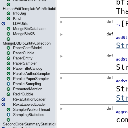
HumanEditTemplateWithReliability
InfoBag
Kind
LDAUtils
MongoBibDatabase
MongoBibKB
MongoDBBibEntityCollection
PaperCorefModel
PaperCubbie
PaperEntity
PaperSampler
PaperTitleCanopy
ParallelAuthorSampler
ParallelPaperSampler
ParallelSampling
PromotedMention
RedirCubbie
RexaCitationLoader
RexaLabeledLoader
SamplerWorkerThread
SamplingStatistics
SecondOrderSummaryStatistics