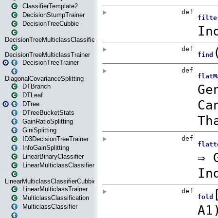
ClassifierTemplate2
DecisionStumpTrainer
DecisionTreeCubbie
DecisionTreeMulticlassClassifier
DecisionTreeMulticlassTrainer
DecisionTreeTrainer
DiagonalCovarianceSplitting
DTBranch
DTLeaf
DTree
DTreeBucketStats
GainRatioSplitting
GiniSplitting
ID3DecisionTreeTrainer
InfoGainSplitting
LinearBinaryClassifier
LinearMulticlassClassifier
LinearMulticlassClassifierCubbie
LinearMulticlassTrainer
MulticlassClassification
MulticlassClassifier