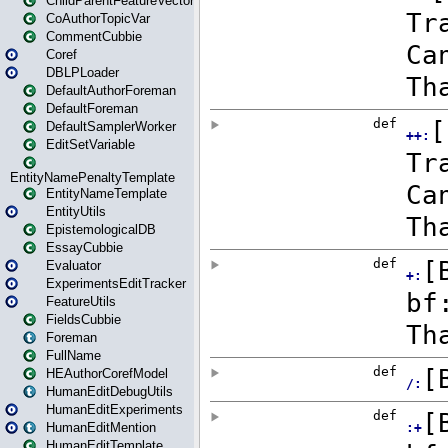
ChildParentFeatureVector
CoAuthorTopicVar
CommentCubbie
Coref
DBLPLoader
DefaultAuthorForeman
DefaultForeman
DefaultSamplerWorker
EditSetVariable
EntityNamePenaltyTemplate
EntityNameTemplate
EntityUtils
EpistemologicalDB
EssayCubbie
Evaluator
ExperimentsEditTracker
FeatureUtils
FieldsCubbie
Foreman
FullName
HEAuthorCorefModel
HumanEditDebugUtils
HumanEditExperiments
HumanEditMention
HumanEditTemplate