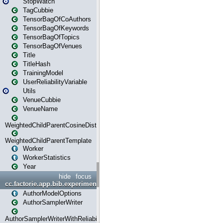
StopWatch
TagCubbie
TensorBagOfCoAuthors
TensorBagOfKeywords
TensorBagOfTopics
TensorBagOfVenues
Title
TitleHash
TrainingModel
UserReliabilityVariable
Utils
VenueCubbie
VenueName
WeightedChildParentCosineDistance
WeightedChildParentTemplate
Worker
WorkerStatistics
Year
hide
focus
cc.factorie.app.bib.experiments
AuthorModelOptions
AuthorSamplerWriter
AuthorSamplerWriterWithReliability