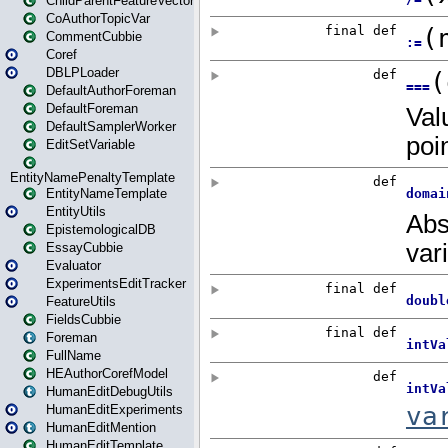
ChildParentFeatureVector
CoAuthorTopicVar
CommentCubbie
Coref
DBLPLoader
DefaultAuthorForeman
DefaultForeman
DefaultSamplerWorker
EditSetVariable
EntityNamePenaltyTemplate
EntityNameTemplate
EntityUtils
EpistemologicalDB
EssayCubbie
Evaluator
ExperimentsEditTracker
FeatureUtils
FieldsCubbie
Foreman
FullName
HEAuthorCorefModel
HumanEditDebugUtils
HumanEditExperiments
HumanEditMention
HumanEditTemplate