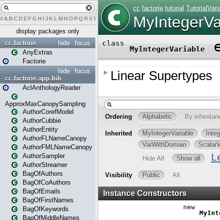
#
A
B
C
D
E
F
G
H
I
J
K
L
M
N
O
P
Q
R
S
T
U
V
W
X
Y
Z
display packages only
cc.factorie
hide
focus
AnyExtras
Factorie
hide
focus
cc.factorie.app.bib
AclAnthologyReader
ApproxMaxCanopySampling
AuthorCorefModel
AuthorCubbie
AuthorEntity
AuthorFLNameCanopy
AuthorFMLNameCanopy
AuthorSampler
AuthorStreamer
BagOfAuthors
BagOfCoAuthors
BagOfEmails
BagOfFirstNames
BagOfKeywords
BagOfMiddleNames