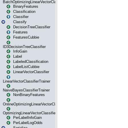
BatchOptimizingLinearVectorClassifierTrainer
BinaryFeatures
Classification
Classifier
Classify
DecisionTreeClassifier
Features
FeaturesCubbie
ID3DecisionTreeClassifier
InfoGain
Label
LabeledClassification
LabelListCubbie
LinearVectorClassifier
LinearVectorClassifierTrainer
NaiveBayesClassifierTrainer
NonBinaryFeatures
OnlineOptimizingLinearVectorClassifierTrainer
OptimizingLinearVectorClassifierTrainer
PerLabelInfoGain
PerLabelLogOdds
Serialize