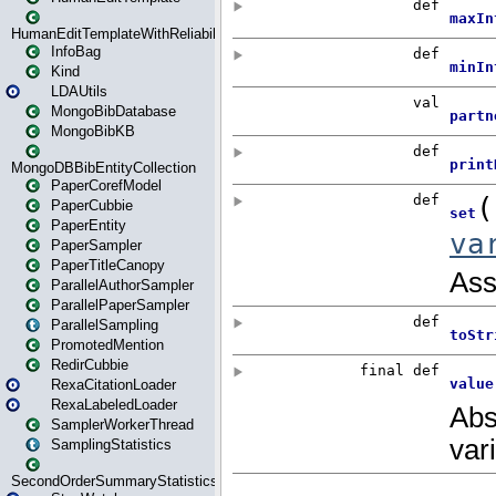
HumanEditTemplateWithReliability
InfoBag
Kind
LDAUtils
MongoBibDatabase
MongoBibKB
MongoDBBibEntityCollection
PaperCorefModel
PaperCubbie
PaperEntity
PaperSampler
PaperTitleCanopy
ParallelAuthorSampler
ParallelPaperSampler
ParallelSampling
PromotedMention
RedirCubbie
RexaCitationLoader
RexaLabeledLoader
SamplerWorkerThread
SamplingStatistics
SecondOrderSummaryStatistics