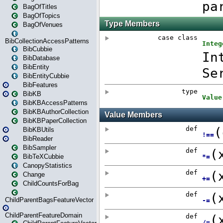
BagOfTitles
BagOfTopics
BagOfVenues
BibCollectionAccessPatterns
BibCubbie
BibDatabase
BibEntity
BibEntityCubbie
BibFeatures
BibKB
BibKBAccessPatterns
BibKBAuthorCollection
BibKBPaperCollection
BibKBUtils
BibReader
BibSampler
BibTeXCubbie
CanopyStatistics
Change
ChildCountsForBag
ChildParentBagsFeatureVector
ChildParentFeatureDomain