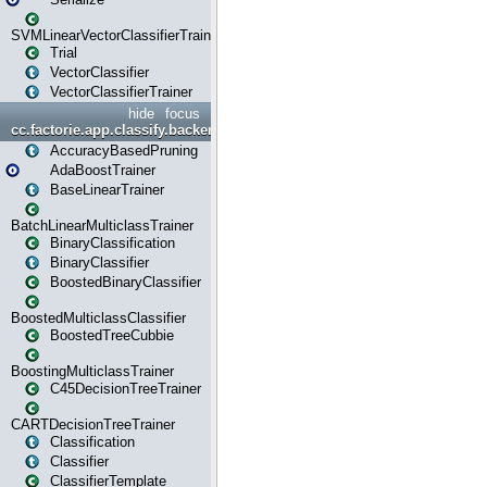
SVMLinearVectorClassifierTrainer
Trial
VectorClassifier
VectorClassifierTrainer
hide
focus
cc.factorie.app.classify.backend
AccuracyBasedPruning
AdaBoostTrainer
BaseLinearTrainer
BatchLinearMulticlassTrainer
BinaryClassification
BinaryClassifier
BoostedBinaryClassifier
BoostedMulticlassClassifier
BoostedTreeCubbie
BoostingMulticlassTrainer
C45DecisionTreeTrainer
CARTDecisionTreeTrainer
Classification
Classifier
ClassifierTemplate