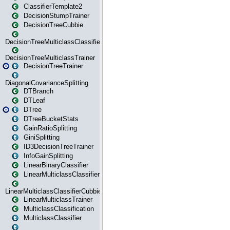
ClassifierTemplate2
DecisionStumpTrainer
DecisionTreeCubbie
DecisionTreeMulticlassClassifier
DecisionTreeMulticlassTrainer
DecisionTreeTrainer
DiagonalCovarianceSplitting
DTBranch
DTLeaf
DTree
DTreeBucketStats
GainRatioSplitting
GiniSplitting
ID3DecisionTreeTrainer
InfoGainSplitting
LinearBinaryClassifier
LinearMulticlassClassifier
LinearMulticlassClassifierCubbie
LinearMulticlassTrainer
MulticlassClassification
MulticlassClassifier