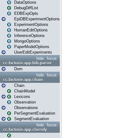
DataOptions
DebugDiffList
EDBExpOpts
EpiDBExperimentOptions
ExperimentOptions
HumanEditOptions
InferenceOptions
MongoOptions
PaperModelOptions
UserEditExperiments
hide
focus
cc.factorie.app.bib.parser
Dom
hide
focus
cc.factorie.app.chain
Chain
ChainModel
Lexicons
Observation
Observations
PerSegmentEvaluation
SegmentEvaluation
hide
focus
cc.factorie.app.classify