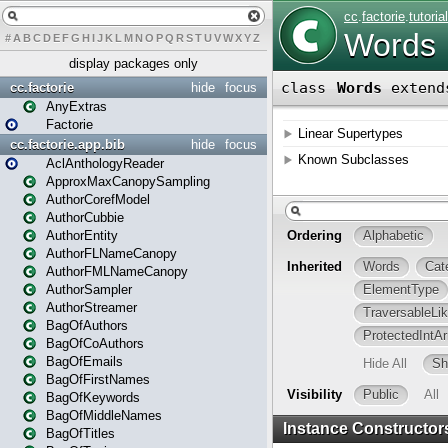
#
A
B
C
D
E
F
G
H
I
J
K
L
M
N
O
P
Q
R
S
T
U
V
W
X
Y
Z
display packages only
cc.factorie
hide
focus
AnyExtras
Factorie
cc.factorie.app.bib
hide
focus
AclAnthologyReader
ApproxMaxCanopySampling
AuthorCorefModel
AuthorCubbie
AuthorEntity
AuthorFLNameCanopy
AuthorFMLNameCanopy
AuthorSampler
AuthorStreamer
BagOfAuthors
BagOfCoAuthors
BagOfEmails
BagOfFirstNames
BagOfKeywords
BagOfMiddleNames
BagOfTitles