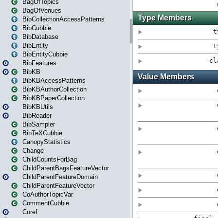
BagOfTopics
BagOfVenues
BibCollectionAccessPatterns
BibCubbie
BibDatabase
BibEntity
BibEntityCubbie
BibFeatures
BibKB
BibKBAccessPatterns
BibKBAuthorCollection
BibKBPaperCollection
BibKBUtils
BibReader
BibSampler
BibTeXCubbie
CanopyStatistics
Change
ChildCountsForBag
ChildParentBagsFeatureVector
ChildParentFeatureDomain
ChildParentFeatureVector
CoAuthorTopicVar
CommentCubbie
Coref