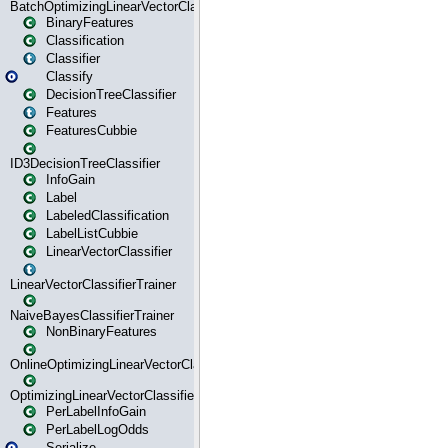
BatchOptimizingLinearVectorClassifierTrainer
BinaryFeatures
Classification
Classifier
Classify
DecisionTreeClassifier
Features
FeaturesCubbie
ID3DecisionTreeClassifier
InfoGain
Label
LabeledClassification
LabelListCubbie
LinearVectorClassifier
LinearVectorClassifierTrainer
NaiveBayesClassifierTrainer
NonBinaryFeatures
OnlineOptimizingLinearVectorClassifierTrainer
OptimizingLinearVectorClassifierTrainer
PerLabelInfoGain
PerLabelLogOdds
Serialize