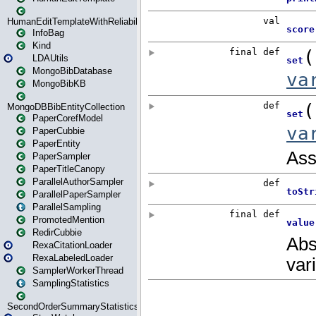
HumanEditTemplateWithReliability
InfoBag
Kind
LDAUtils
MongoBibDatabase
MongoBibKB
MongoDBBibEntityCollection
PaperCorefModel
PaperCubbie
PaperEntity
PaperSampler
PaperTitleCanopy
ParallelAuthorSampler
ParallelPaperSampler
ParallelSampling
PromotedMention
RedirCubbie
RexaCitationLoader
RexaLabeledLoader
SamplerWorkerThread
SamplingStatistics
SecondOrderSummaryStatistics