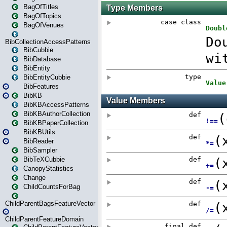
BagOfTitles
BagOfTopics
BagOfVenues
BibCollectionAccessPatterns
BibCubbie
BibDatabase
BibEntity
BibEntityCubbie
BibFeatures
BibKB
BibKBAccessPatterns
BibKBAuthorCollection
BibKBPaperCollection
BibKBUtils
BibReader
BibSampler
BibTeXCubbie
CanopyStatistics
Change
ChildCountsForBag
ChildParentBagsFeatureVector
ChildParentFeatureDomain