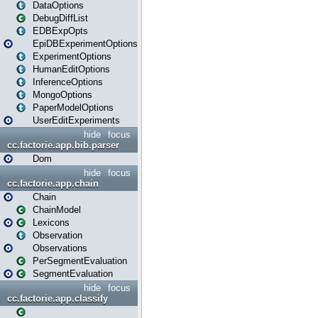
DataOptions
DebugDiffList
EDBExpOpts
EpiDBExperimentOptions
ExperimentOptions
HumanEditOptions
InferenceOptions
MongoOptions
PaperModelOptions
UserEditExperiments
hide
focus
cc.factorie.app.bib.parser
Dom
hide
focus
cc.factorie.app.chain
Chain
ChainModel
Lexicons
Observation
Observations
PerSegmentEvaluation
SegmentEvaluation
hide
focus
cc.factorie.app.classify