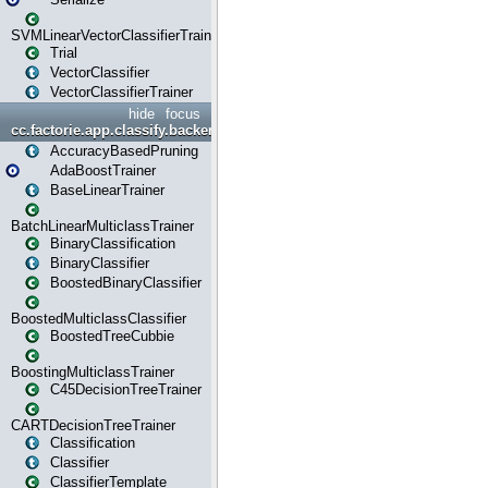
SVMLinearVectorClassifierTrainer
Trial
VectorClassifier
VectorClassifierTrainer
hide
focus
cc.factorie.app.classify.backend
AccuracyBasedPruning
AdaBoostTrainer
BaseLinearTrainer
BatchLinearMulticlassTrainer
BinaryClassification
BinaryClassifier
BoostedBinaryClassifier
BoostedMulticlassClassifier
BoostedTreeCubbie
BoostingMulticlassTrainer
C45DecisionTreeTrainer
CARTDecisionTreeTrainer
Classification
Classifier
ClassifierTemplate