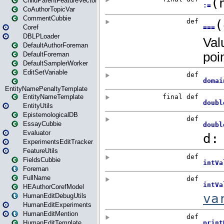
ChildParentFeatureVector
CoAuthorTopicVar
CommentCubbie
Coref
DBLPLoader
DefaultAuthorForeman
DefaultForeman
DefaultSamplerWorker
EditSetVariable
EntityNamePenaltyTemplate
EntityNameTemplate
EntityUtils
EpistemologicalDB
EssayCubbie
Evaluator
ExperimentsEditTracker
FeatureUtils
FieldsCubbie
Foreman
FullName
HEAuthorCorefModel
HumanEditDebugUtils
HumanEditExperiments
HumanEditMention
HumanEditTemplate