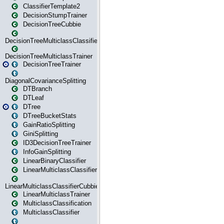
ClassifierTemplate2
DecisionStumpTrainer
DecisionTreeCubbie
DecisionTreeMulticlassClassifier
DecisionTreeMulticlassTrainer
DecisionTreeTrainer
DiagonalCovarianceSplitting
DTBranch
DTLeaf
DTree
DTreeBucketStats
GainRatioSplitting
GiniSplitting
ID3DecisionTreeTrainer
InfoGainSplitting
LinearBinaryClassifier
LinearMulticlassClassifier
LinearMulticlassClassifierCubbie
LinearMulticlassTrainer
MulticlassClassification
MulticlassClassifier