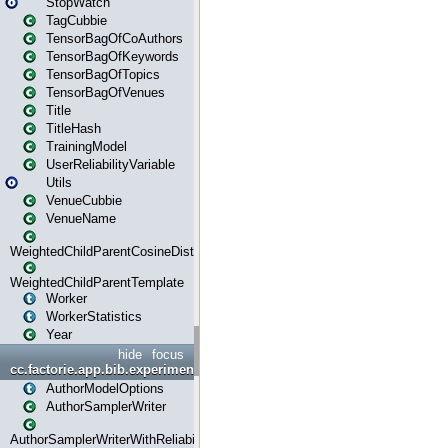
StopWatch
TagCubbie
TensorBagOfCoAuthors
TensorBagOfKeywords
TensorBagOfTopics
TensorBagOfVenues
Title
TitleHash
TrainingModel
UserReliabilityVariable
Utils
VenueCubbie
VenueName
WeightedChildParentCosineDistance
WeightedChildParentTemplate
Worker
WorkerStatistics
Year
hide
focus
cc.factorie.app.bib.experiments
AuthorModelOptions
AuthorSamplerWriter
AuthorSamplerWriterWithReliability