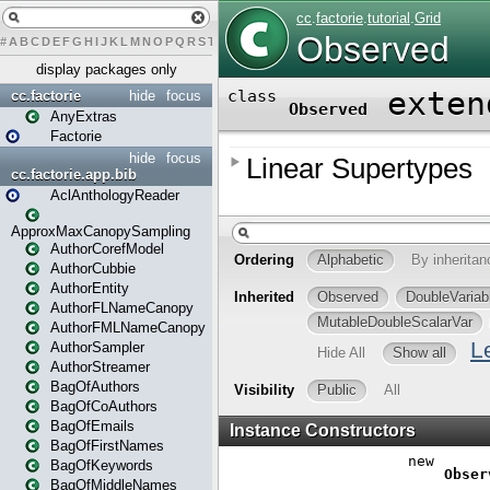
#
A
B
C
D
E
F
G
H
I
J
K
L
M
N
O
P
Q
R
S
T
U
V
W
X
Y
Z
display packages only
cc.factorie
hide
focus
AnyExtras
Factorie
hide
focus
cc.factorie.app.bib
AclAnthologyReader
ApproxMaxCanopySampling
AuthorCorefModel
AuthorCubbie
AuthorEntity
AuthorFLNameCanopy
AuthorFMLNameCanopy
AuthorSampler
AuthorStreamer
BagOfAuthors
BagOfCoAuthors
BagOfEmails
BagOfFirstNames
BagOfKeywords
BagOfMiddleNames