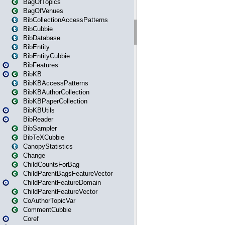
BagOfTopics
BagOfVenues
BibCollectionAccessPatterns
BibCubbie
BibDatabase
BibEntity
BibEntityCubbie
BibFeatures
BibKB
BibKBAccessPatterns
BibKBAuthorCollection
BibKBPaperCollection
BibKBUtils
BibReader
BibSampler
BibTeXCubbie
CanopyStatistics
Change
ChildCountsForBag
ChildParentBagsFeatureVector
ChildParentFeatureDomain
ChildParentFeatureVector
CoAuthorTopicVar
CommentCubbie
Coref