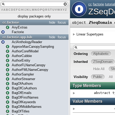
#
A
B
C
D
E
F
G
H
I
J
K
L
M
N
O
P
Q
R
S
T
U
V
W
X
Y
Z
display packages only
cc.factorie
hide
focus
AnyExtras
Factorie
cc.factorie.app.bib
hide
focus
AclAnthologyReader
ApproxMaxCanopySampling
AuthorCorefModel
AuthorCubbie
AuthorEntity
AuthorFLNameCanopy
AuthorFMLNameCanopy
AuthorSampler
AuthorStreamer
BagOfAuthors
BagOfCoAuthors
BagOfEmails
BagOfFirstNames
BagOfKeywords
BagOfMiddleNames
BagOfTitles