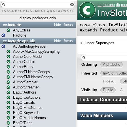
#
A
B
C
D
E
F
G
H
I
J
K
L
M
N
O
P
Q
R
S
T
U
V
W
X
Y
Z
display packages only
cc.factorie
hide
focus
AnyExtras
Factorie
cc.factorie.app.bib
hide
focus
AclAnthologyReader
ApproxMaxCanopySampling
AuthorCorefModel
AuthorCubbie
AuthorEntity
AuthorFLNameCanopy
AuthorFMLNameCanopy
AuthorSampler
AuthorStreamer
BagOfAuthors
BagOfCoAuthors
BagOfEmails
BagOfFirstNames
BagOfKeywords
BagOfMiddleNames
BagOfTitles