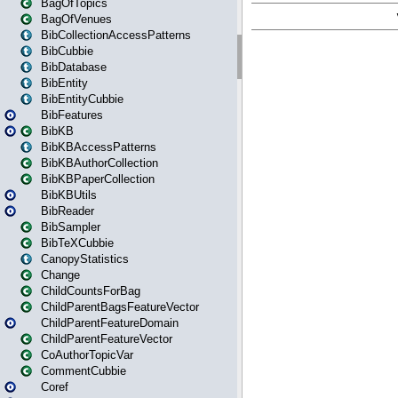
BagOfTopics
BagOfVenues
BibCollectionAccessPatterns
BibCubbie
BibDatabase
BibEntity
BibEntityCubbie
BibFeatures
BibKB
BibKBAccessPatterns
BibKBAuthorCollection
BibKBPaperCollection
BibKBUtils
BibReader
BibSampler
BibTeXCubbie
CanopyStatistics
Change
ChildCountsForBag
ChildParentBagsFeatureVector
ChildParentFeatureDomain
ChildParentFeatureVector
CoAuthorTopicVar
CommentCubbie
Coref