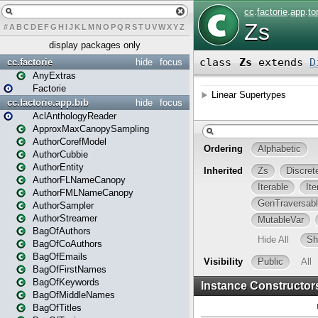
#
A
B
C
D
E
F
G
H
I
J
K
L
M
N
O
P
Q
R
S
T
U
V
W
X
Y
Z
display packages only
cc.factorie
hide
focus
AnyExtras
Factorie
cc.factorie.app.bib
hide
focus
AclAnthologyReader
ApproxMaxCanopySampling
AuthorCorefModel
AuthorCubbie
AuthorEntity
AuthorFLNameCanopy
AuthorFMLNameCanopy
AuthorSampler
AuthorStreamer
BagOfAuthors
BagOfCoAuthors
BagOfEmails
BagOfFirstNames
BagOfKeywords
BagOfMiddleNames
BagOfTitles