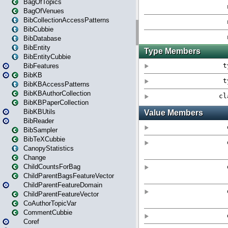
BagOfTopics
BagOfVenues
BibCollectionAccessPatterns
BibCubbie
BibDatabase
BibEntity
BibEntityCubbie
BibFeatures
BibKB
BibKBAccessPatterns
BibKBAuthorCollection
BibKBPaperCollection
BibKBUtils
BibReader
BibSampler
BibTeXCubbie
CanopyStatistics
Change
ChildCountsForBag
ChildParentBagsFeatureVector
ChildParentFeatureDomain
ChildParentFeatureVector
CoAuthorTopicVar
CommentCubbie
Coref