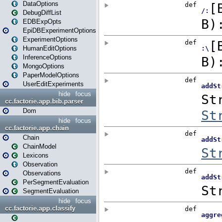
DataOptions
DebugDiffList
EDBExpOpts
EpiDBExperimentOptions
ExperimentOptions
HumanEditOptions
InferenceOptions
MongoOptions
PaperModelOptions
UserEditExperiments
hide
focus
cc.factorie.app.bib.parser
Dom
hide
focus
cc.factorie.app.chain
Chain
ChainModel
Lexicons
Observation
Observations
PerSegmentEvaluation
SegmentEvaluation
hide
focus
cc.factorie.app.classify