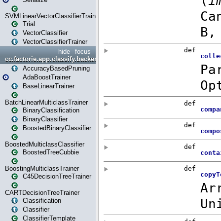
SVMLinearVectorClassifierTrainer
Trial
VectorClassifier
VectorClassifierTrainer
hide
focus
cc.factorie.app.classify.backend
AccuracyBasedPruning
AdaBoostTrainer
BaseLinearTrainer
BatchLinearMulticlassTrainer
BinaryClassification
BinaryClassifier
BoostedBinaryClassifier
BoostedMulticlassClassifier
BoostedTreeCubbie
BoostingMulticlassTrainer
C45DecisionTreeTrainer
CARTDecisionTreeTrainer
Classification
Classifier
ClassifierTemplate