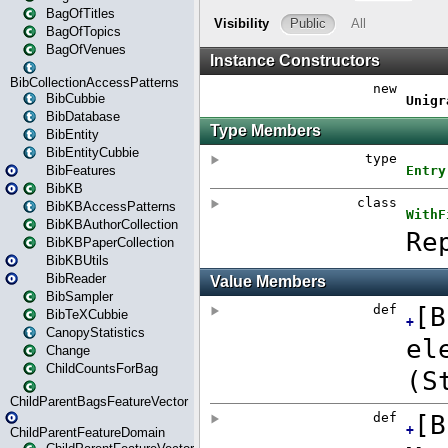
BagOfTitles
BagOfTopics
BagOfVenues
BibCollectionAccessPatterns
BibCubbie
BibDatabase
BibEntity
BibEntityCubbie
BibFeatures
BibKB
BibKBAccessPatterns
BibKBAuthorCollection
BibKBPaperCollection
BibKBUtils
BibReader
BibSampler
BibTeXCubbie
CanopyStatistics
Change
ChildCountsForBag
ChildParentBagsFeatureVector
ChildParentFeatureDomain