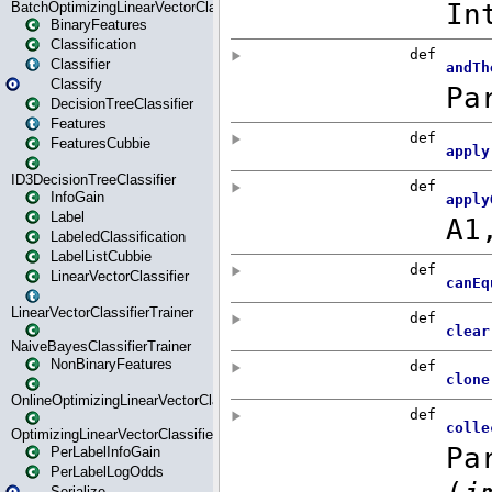
BatchOptimizingLinearVectorClassifierTrainer
BinaryFeatures
Classification
Classifier
Classify
DecisionTreeClassifier
Features
FeaturesCubbie
ID3DecisionTreeClassifier
InfoGain
Label
LabeledClassification
LabelListCubbie
LinearVectorClassifier
LinearVectorClassifierTrainer
NaiveBayesClassifierTrainer
NonBinaryFeatures
OnlineOptimizingLinearVectorClassifierTrainer
OptimizingLinearVectorClassifierTrainer
PerLabelInfoGain
PerLabelLogOdds
Serialize