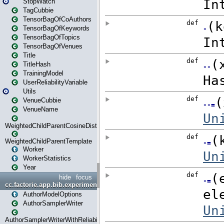
StopWatch
TagCubbie
TensorBagOfCoAuthors
TensorBagOfKeywords
TensorBagOfTopics
TensorBagOfVenues
Title
TitleHash
TrainingModel
UserReliabilityVariable
Utils
VenueCubbie
VenueName
WeightedChildParentCosineDistance
WeightedChildParentTemplate
Worker
WorkerStatistics
Year
hide
focus
cc.factorie.app.bib.experiments
AuthorModelOptions
AuthorSamplerWriter
AuthorSamplerWriterWithReliability