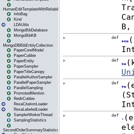
HumanEditTemplateWithReliability
InfoBag
Kind
LDAUtils
MongoBibDatabase
MongoBibKB
MongoDBBibEntityCollection
PaperCorefModel
PaperCubbie
PaperEntity
PaperSampler
PaperTitleCanopy
ParallelAuthorSampler
ParallelPaperSampler
ParallelSampling
PromotedMention
RedirCubbie
RexaCitationLoader
RexaLabeledLoader
SamplerWorkerThread
SamplingStatistics
SecondOrderSummaryStatistics