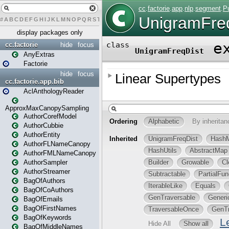
#
A
B
C
D
E
F
G
H
I
J
K
L
M
N
O
P
Q
R
S
T
U
V
W
X
Y
Z
display packages only
cc.factorie
hide
focus
AnyExtras
Factorie
hide
focus
cc.factorie.app.bib
AclAnthologyReader
ApproxMaxCanopySampling
AuthorCorefModel
AuthorCubbie
AuthorEntity
AuthorFLNameCanopy
AuthorFMLNameCanopy
AuthorSampler
AuthorStreamer
BagOfAuthors
BagOfCoAuthors
BagOfEmails
BagOfFirstNames
BagOfKeywords
BagOfMiddleNames