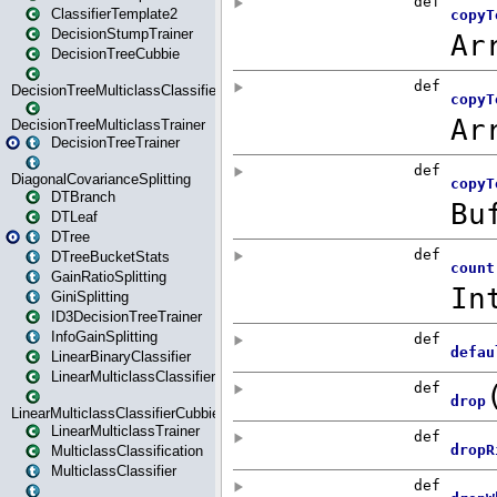
ClassifierTemplate2
DecisionStumpTrainer
DecisionTreeCubbie
DecisionTreeMulticlassClassifier
DecisionTreeMulticlassTrainer
DecisionTreeTrainer
DiagonalCovarianceSplitting
DTBranch
DTLeaf
DTree
DTreeBucketStats
GainRatioSplitting
GiniSplitting
ID3DecisionTreeTrainer
InfoGainSplitting
LinearBinaryClassifier
LinearMulticlassClassifier
LinearMulticlassClassifierCubbie
LinearMulticlassTrainer
MulticlassClassification
MulticlassClassifier