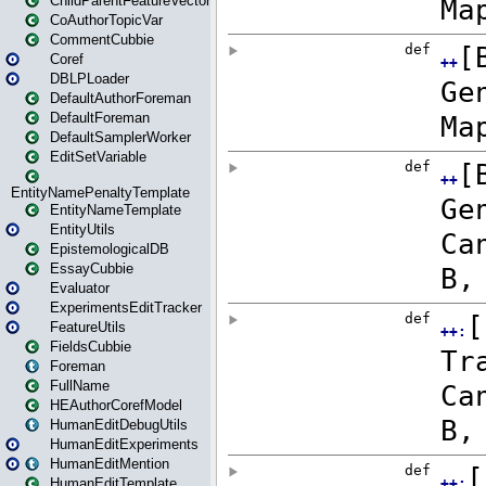
ChildParentFeatureVector
CoAuthorTopicVar
CommentCubbie
Coref
DBLPLoader
DefaultAuthorForeman
DefaultForeman
DefaultSamplerWorker
EditSetVariable
EntityNamePenaltyTemplate
EntityNameTemplate
EntityUtils
EpistemologicalDB
EssayCubbie
Evaluator
ExperimentsEditTracker
FeatureUtils
FieldsCubbie
Foreman
FullName
HEAuthorCorefModel
HumanEditDebugUtils
HumanEditExperiments
HumanEditMention
HumanEditTemplate