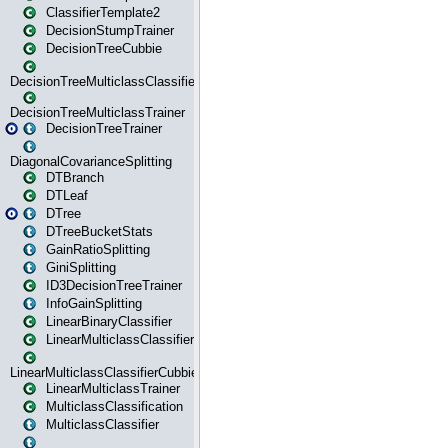
ClassifierTemplate2
DecisionStumpTrainer
DecisionTreeCubbie
DecisionTreeMulticlassClassifier
DecisionTreeMulticlassTrainer
DecisionTreeTrainer
DiagonalCovarianceSplitting
DTBranch
DTLeaf
DTree
DTreeBucketStats
GainRatioSplitting
GiniSplitting
ID3DecisionTreeTrainer
InfoGainSplitting
LinearBinaryClassifier
LinearMulticlassClassifier
LinearMulticlassClassifierCubbie
LinearMulticlassTrainer
MulticlassClassification
MulticlassClassifier