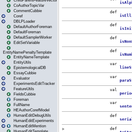
ChildParentFeatureVector
CoAuthorTopicVar
CommentCubbie
Coref
DBLPLoader
DefaultAuthorForeman
DefaultForeman
DefaultSamplerWorker
EditSetVariable
EntityNamePenaltyTemplate
EntityNameTemplate
EntityUtils
EpistemologicalDB
EssayCubbie
Evaluator
ExperimentsEditTracker
FeatureUtils
FieldsCubbie
Foreman
FullName
HEAuthorCorefModel
HumanEditDebugUtils
HumanEditExperiments
HumanEditMention
HumanEditTemplate