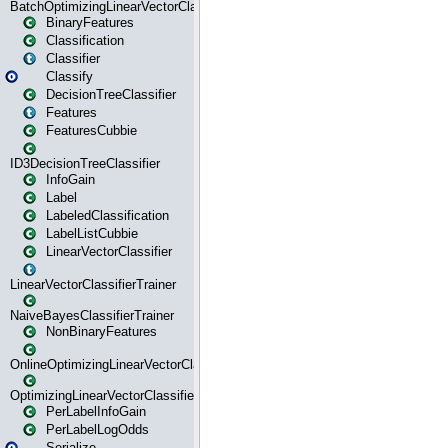
BatchOptimizingLinearVectorClassifierTrainer
BinaryFeatures
Classification
Classifier
Classify
DecisionTreeClassifier
Features
FeaturesCubbie
ID3DecisionTreeClassifier
InfoGain
Label
LabeledClassification
LabelListCubbie
LinearVectorClassifier
LinearVectorClassifierTrainer
NaiveBayesClassifierTrainer
NonBinaryFeatures
OnlineOptimizingLinearVectorClassifierTrainer
OptimizingLinearVectorClassifierTrainer
PerLabelInfoGain
PerLabelLogOdds
Serialize