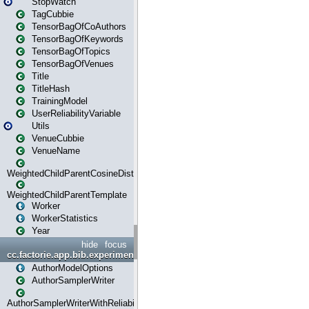
StopWatch
TagCubbie
TensorBagOfCoAuthors
TensorBagOfKeywords
TensorBagOfTopics
TensorBagOfVenues
Title
TitleHash
TrainingModel
UserReliabilityVariable
Utils
VenueCubbie
VenueName
WeightedChildParentCosineDistance
WeightedChildParentTemplate
Worker
WorkerStatistics
Year
hide
focus
cc.factorie.app.bib.experiments
AuthorModelOptions
AuthorSamplerWriter
AuthorSamplerWriterWithReliability