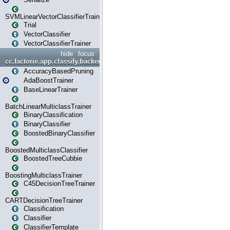
SVMLinearVectorClassifierTrainer
Trial
VectorClassifier
VectorClassifierTrainer
hide
focus
cc.factorie.app.classify.backend
AccuracyBasedPruning
AdaBoostTrainer
BaseLinearTrainer
BatchLinearMulticlassTrainer
BinaryClassification
BinaryClassifier
BoostedBinaryClassifier
BoostedMulticlassClassifier
BoostedTreeCubbie
BoostingMulticlassTrainer
C45DecisionTreeTrainer
CARTDecisionTreeTrainer
Classification
Classifier
ClassifierTemplate