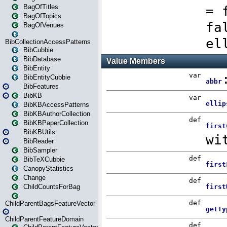
BagOfTitles
BagOfTopics
BagOfVenues
BibCollectionAccessPatterns
BibCubbie
BibDatabase
BibEntity
BibEntityCubbie
BibFeatures
BibKB
BibKBAccessPatterns
BibKBAuthorCollection
BibKBPaperCollection
BibKBUtils
BibReader
BibSampler
BibTeXCubbie
CanopyStatistics
Change
ChildCountsForBag
ChildParentBagsFeatureVector
ChildParentFeatureDomain