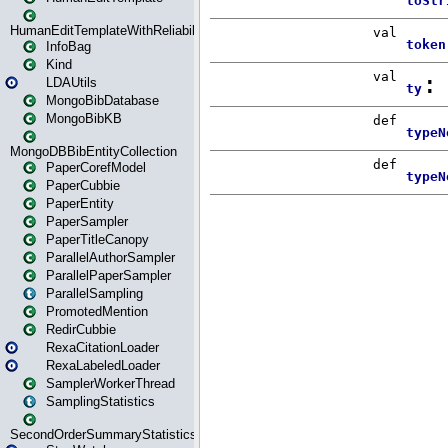
HumanEditTemplateWithReliability
InfoBag
Kind
LDAUtils
MongoBibDatabase
MongoBibKB
MongoDBBibEntityCollection
PaperCorefModel
PaperCubbie
PaperEntity
PaperSampler
PaperTitleCanopy
ParallelAuthorSampler
ParallelPaperSampler
ParallelSampling
PromotedMention
RedirCubbie
RexaCitationLoader
RexaLabeledLoader
SamplerWorkerThread
SamplingStatistics
SecondOrderSummaryStatistics