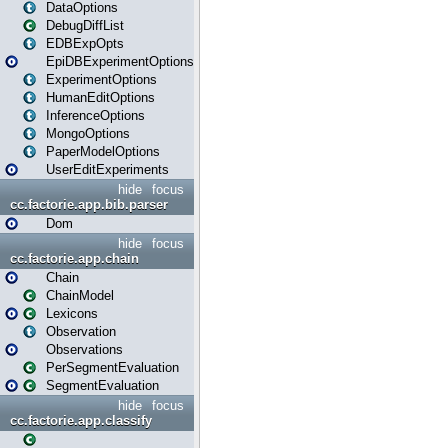
DataOptions
DebugDiffList
EDBExpOpts
EpiDBExperimentOptions
ExperimentOptions
HumanEditOptions
InferenceOptions
MongoOptions
PaperModelOptions
UserEditExperiments
hide
focus
cc.factorie.app.bib.parser
Dom
hide
focus
cc.factorie.app.chain
Chain
ChainModel
Lexicons
Observation
Observations
PerSegmentEvaluation
SegmentEvaluation
hide
focus
cc.factorie.app.classify