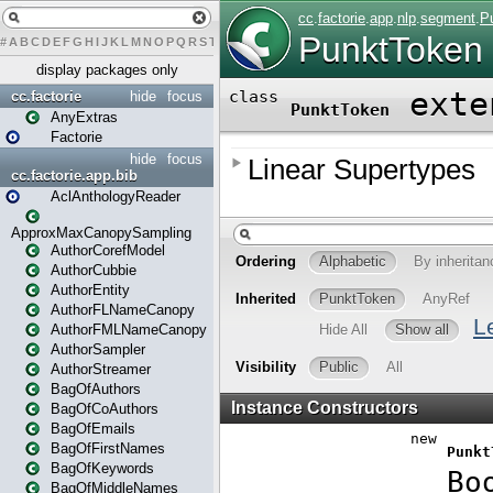
#
A
B
C
D
E
F
G
H
I
J
K
L
M
N
O
P
Q
R
S
T
U
V
W
X
Y
Z
display packages only
cc.factorie
hide
focus
AnyExtras
Factorie
hide
focus
cc.factorie.app.bib
AclAnthologyReader
ApproxMaxCanopySampling
AuthorCorefModel
AuthorCubbie
AuthorEntity
AuthorFLNameCanopy
AuthorFMLNameCanopy
AuthorSampler
AuthorStreamer
BagOfAuthors
BagOfCoAuthors
BagOfEmails
BagOfFirstNames
BagOfKeywords
BagOfMiddleNames