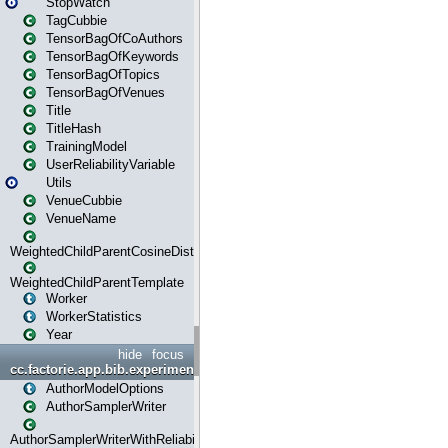
StopWatch
TagCubbie
TensorBagOfCoAuthors
TensorBagOfKeywords
TensorBagOfTopics
TensorBagOfVenues
Title
TitleHash
TrainingModel
UserReliabilityVariable
Utils
VenueCubbie
VenueName
WeightedChildParentCosineDistance
WeightedChildParentTemplate
Worker
WorkerStatistics
Year
hide
focus
cc.factorie.app.bib.experiments
AuthorModelOptions
AuthorSamplerWriter
AuthorSamplerWriterWithReliability