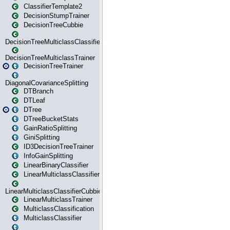
ClassifierTemplate2
DecisionStumpTrainer
DecisionTreeCubbie
DecisionTreeMulticlassClassifier
DecisionTreeMulticlassTrainer
DecisionTreeTrainer
DiagonalCovarianceSplitting
DTBranch
DTLeaf
DTree
DTreeBucketStats
GainRatioSplitting
GiniSplitting
ID3DecisionTreeTrainer
InfoGainSplitting
LinearBinaryClassifier
LinearMulticlassClassifier
LinearMulticlassClassifierCubbie
LinearMulticlassTrainer
MulticlassClassification
MulticlassClassifier