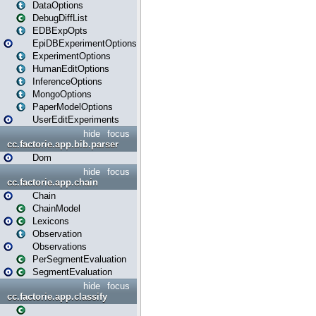
DataOptions
DebugDiffList
EDBExpOpts
EpiDBExperimentOptions
ExperimentOptions
HumanEditOptions
InferenceOptions
MongoOptions
PaperModelOptions
UserEditExperiments
hide
focus
cc.factorie.app.bib.parser
Dom
hide
focus
cc.factorie.app.chain
Chain
ChainModel
Lexicons
Observation
Observations
PerSegmentEvaluation
SegmentEvaluation
hide
focus
cc.factorie.app.classify