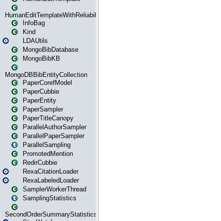
HumanEditTemplateWithReliability
InfoBag
Kind
LDAUtils
MongoBibDatabase
MongoBibKB
MongoDBBibEntityCollection
PaperCorefModel
PaperCubbie
PaperEntity
PaperSampler
PaperTitleCanopy
ParallelAuthorSampler
ParallelPaperSampler
ParallelSampling
PromotedMention
RedirCubbie
RexaCitationLoader
RexaLabeledLoader
SamplerWorkerThread
SamplingStatistics
SecondOrderSummaryStatistics