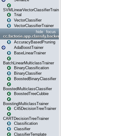
SVMLinearVectorClassifierTrainer
Trial
VectorClassifier
VectorClassifierTrainer
hide
focus
cc.factorie.app.classify.backend
AccuracyBasedPruning
AdaBoostTrainer
BaseLinearTrainer
BatchLinearMulticlassTrainer
BinaryClassification
BinaryClassifier
BoostedBinaryClassifier
BoostedMulticlassClassifier
BoostedTreeCubbie
BoostingMulticlassTrainer
C45DecisionTreeTrainer
CARTDecisionTreeTrainer
Classification
Classifier
ClassifierTemplate