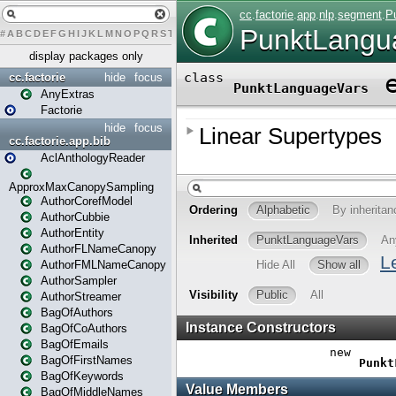
#
A
B
C
D
E
F
G
H
I
J
K
L
M
N
O
P
Q
R
S
T
U
V
W
X
Y
Z
display packages only
cc.factorie
hide
focus
AnyExtras
Factorie
hide
focus
cc.factorie.app.bib
AclAnthologyReader
ApproxMaxCanopySampling
AuthorCorefModel
AuthorCubbie
AuthorEntity
AuthorFLNameCanopy
AuthorFMLNameCanopy
AuthorSampler
AuthorStreamer
BagOfAuthors
BagOfCoAuthors
BagOfEmails
BagOfFirstNames
BagOfKeywords
BagOfMiddleNames