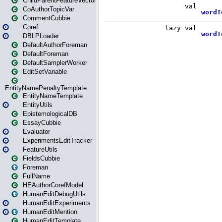
ChildParentFeatureVector
CoAuthorTopicVar
CommentCubbie
Coref
DBLPLoader
DefaultAuthorForeman
DefaultForeman
DefaultSamplerWorker
EditSetVariable
EntityNamePenaltyTemplate
EntityNameTemplate
EntityUtils
EpistemologicalDB
EssayCubbie
Evaluator
ExperimentsEditTracker
FeatureUtils
FieldsCubbie
Foreman
FullName
HEAuthorCorefModel
HumanEditDebugUtils
HumanEditExperiments
HumanEditMention
HumanEditTemplate