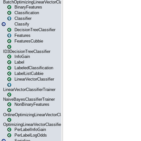
BatchOptimizingLinearVectorClassifierTrainer
BinaryFeatures
Classification
Classifier
Classify
DecisionTreeClassifier
Features
FeaturesCubbie
ID3DecisionTreeClassifier
InfoGain
Label
LabeledClassification
LabelListCubbie
LinearVectorClassifier
LinearVectorClassifierTrainer
NaiveBayesClassifierTrainer
NonBinaryFeatures
OnlineOptimizingLinearVectorClassifierTrainer
OptimizingLinearVectorClassifierTrainer
PerLabelInfoGain
PerLabelLogOdds
Serialize