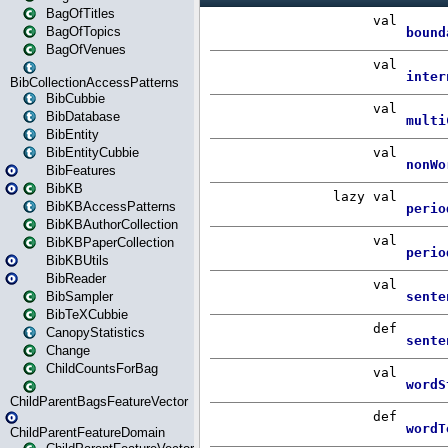
BagOfTitles
BagOfTopics
BagOfVenues
BibCollectionAccessPatterns
BibCubbie
BibDatabase
BibEntity
BibEntityCubbie
BibFeatures
BibKB
BibKBAccessPatterns
BibKBAuthorCollection
BibKBPaperCollection
BibKBUtils
BibReader
BibSampler
BibTeXCubbie
CanopyStatistics
Change
ChildCountsForBag
ChildParentBagsFeatureVector
ChildParentFeatureDomain