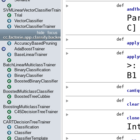
SVMLinearVectorClassifierTrainer
Trial
VectorClassifier
VectorClassifierTrainer
hide
focus
cc.factorie.app.classify.backend
AccuracyBasedPruning
AdaBoostTrainer
BaseLinearTrainer
BatchLinearMulticlassTrainer
BinaryClassification
BinaryClassifier
BoostedBinaryClassifier
BoostedMulticlassClassifier
BoostedTreeCubbie
BoostingMulticlassTrainer
C45DecisionTreeTrainer
CARTDecisionTreeTrainer
Classification
Classifier
ClassifierTemplate