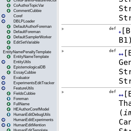
ChildParentFeatureVector
CoAuthorTopicVar
CommentCubbie
Coref
DBLPLoader
DefaultAuthorForeman
DefaultForeman
DefaultSamplerWorker
EditSetVariable
EntityNamePenaltyTemplate
EntityNameTemplate
EntityUtils
EpistemologicalDB
EssayCubbie
Evaluator
ExperimentsEditTracker
FeatureUtils
FieldsCubbie
Foreman
FullName
HEAuthorCorefModel
HumanEditDebugUtils
HumanEditExperiments
HumanEditMention
HumanEditTemplate