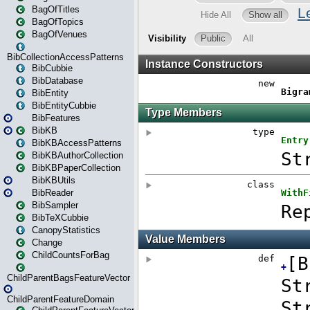
BagOfTitles
BagOfTopics
BagOfVenues
BibCollectionAccessPatterns
BibCubbie
BibDatabase
BibEntity
BibEntityCubbie
BibFeatures
BibKB
BibKBAccessPatterns
BibKBAuthorCollection
BibKBPaperCollection
BibKBUtils
BibReader
BibSampler
BibTeXCubbie
CanopyStatistics
Change
ChildCountsForBag
ChildParentBagsFeatureVector
ChildParentFeatureDomain