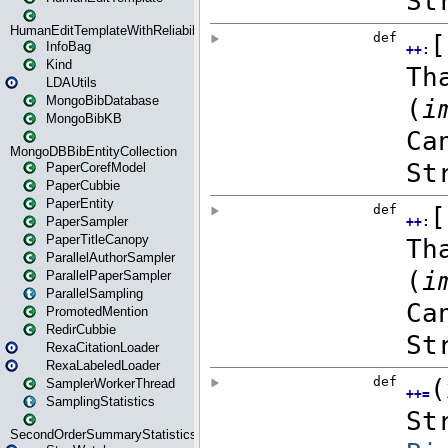
HumanEditTemplateWithReliability
InfoBag
Kind
LDAUtils
MongoBibDatabase
MongoBibKB
MongoDBBibEntityCollection
PaperCorefModel
PaperCubbie
PaperEntity
PaperSampler
PaperTitleCanopy
ParallelAuthorSampler
ParallelPaperSampler
ParallelSampling
PromotedMention
RedirCubbie
RexaCitationLoader
RexaLabeledLoader
SamplerWorkerThread
SamplingStatistics
SecondOrderSummaryStatistics