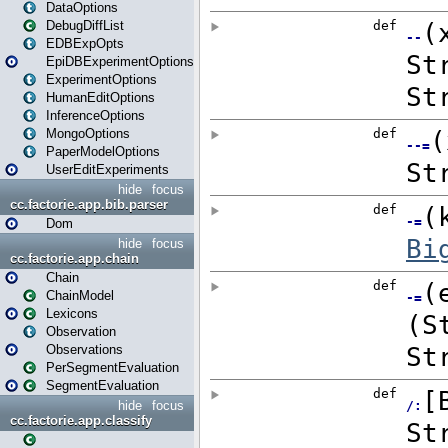
DataOptions
DebugDiffList
EDBExpOpts
EpiDBExperimentOptions
ExperimentOptions
HumanEditOptions
InferenceOptions
MongoOptions
PaperModelOptions
UserEditExperiments
hide
focus
cc.factorie.app.bib.parser
Dom
hide
focus
cc.factorie.app.chain
Chain
ChainModel
Lexicons
Observation
Observations
PerSegmentEvaluation
SegmentEvaluation
hide
focus
cc.factorie.app.classify