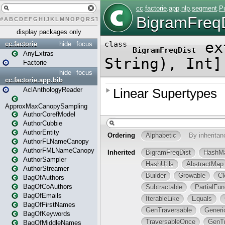
#
A
B
C
D
E
F
G
H
I
J
K
L
M
N
O
P
Q
R
S
T
U
V
W
X
Y
Z
display packages only
cc.factorie
hide
focus
AnyExtras
Factorie
hide
focus
cc.factorie.app.bib
AclAnthologyReader
ApproxMaxCanopySampling
AuthorCorefModel
AuthorCubbie
AuthorEntity
AuthorFLNameCanopy
AuthorFMLNameCanopy
AuthorSampler
AuthorStreamer
BagOfAuthors
BagOfCoAuthors
BagOfEmails
BagOfFirstNames
BagOfKeywords
BagOfMiddleNames