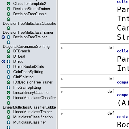
ClassifierTemplate2
DecisionStumpTrainer
DecisionTreeCubbie
DecisionTreeMulticlassClassifier
DecisionTreeMulticlassTrainer
DecisionTreeTrainer
DiagonalCovarianceSplitting
DTBranch
DTLeaf
DTree
DTreeBucketStats
GainRatioSplitting
GiniSplitting
ID3DecisionTreeTrainer
InfoGainSplitting
LinearBinaryClassifier
LinearMulticlassClassifier
LinearMulticlassClassifierCubbie
LinearMulticlassTrainer
MulticlassClassification
MulticlassClassifier