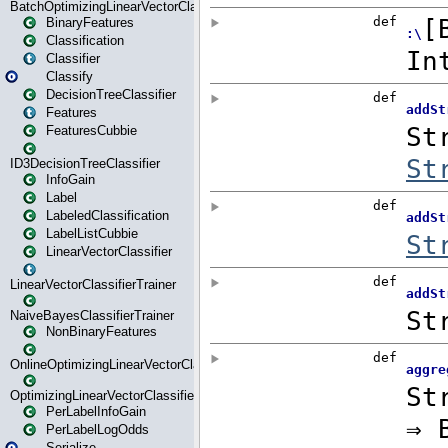
BatchOptimizingLinearVectorClassifierTrainer
BinaryFeatures
Classification
Classifier
Classify
DecisionTreeClassifier
Features
FeaturesCubbie
ID3DecisionTreeClassifier
InfoGain
Label
LabeledClassification
LabelListCubbie
LinearVectorClassifier
LinearVectorClassifierTrainer
NaiveBayesClassifierTrainer
NonBinaryFeatures
OnlineOptimizingLinearVectorClassifierTrainer
OptimizingLinearVectorClassifierTrainer
PerLabelInfoGain
PerLabelLogOdds
Serialize