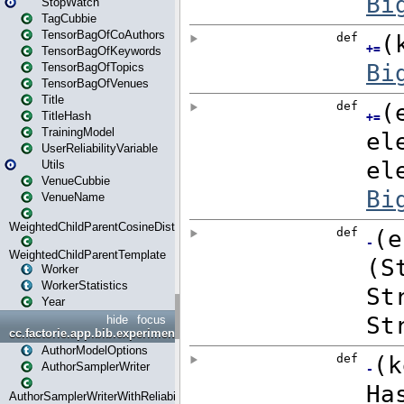
StopWatch
TagCubbie
TensorBagOfCoAuthors
TensorBagOfKeywords
TensorBagOfTopics
TensorBagOfVenues
Title
TitleHash
TrainingModel
UserReliabilityVariable
Utils
VenueCubbie
VenueName
WeightedChildParentCosineDistance
WeightedChildParentTemplate
Worker
WorkerStatistics
Year
hide
focus
cc.factorie.app.bib.experiments
AuthorModelOptions
AuthorSamplerWriter
AuthorSamplerWriterWithReliability