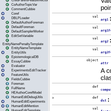
ChildParentFeatureVector
CoAuthorTopicVar
CommentCubbie
Coref
DBLPLoader
DefaultAuthorForeman
DefaultForeman
DefaultSamplerWorker
EditSetVariable
EntityNamePenaltyTemplate
EntityNameTemplate
EntityUtils
EpistemologicalDB
EssayCubbie
Evaluator
ExperimentsEditTracker
FeatureUtils
FieldsCubbie
Foreman
FullName
HEAuthorCorefModel
HumanEditDebugUtils
HumanEditExperiments
HumanEditMention
HumanEditTemplate