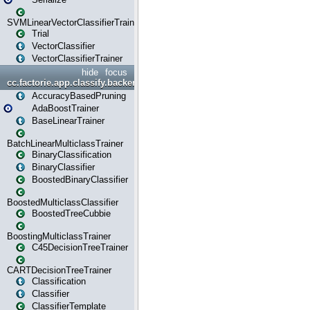
SVMLinearVectorClassifierTrainer
Trial
VectorClassifier
VectorClassifierTrainer
hide
focus
cc.factorie.app.classify.backend
AccuracyBasedPruning
AdaBoostTrainer
BaseLinearTrainer
BatchLinearMulticlassTrainer
BinaryClassification
BinaryClassifier
BoostedBinaryClassifier
BoostedMulticlassClassifier
BoostedTreeCubbie
BoostingMulticlassTrainer
C45DecisionTreeTrainer
CARTDecisionTreeTrainer
Classification
Classifier
ClassifierTemplate