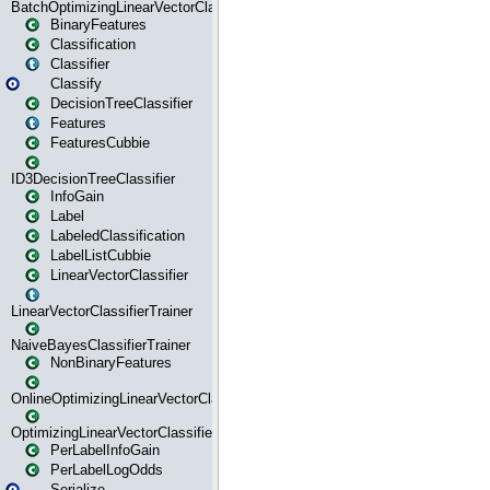
BatchOptimizingLinearVectorClassifierTrainer
BinaryFeatures
Classification
Classifier
Classify
DecisionTreeClassifier
Features
FeaturesCubbie
ID3DecisionTreeClassifier
InfoGain
Label
LabeledClassification
LabelListCubbie
LinearVectorClassifier
LinearVectorClassifierTrainer
NaiveBayesClassifierTrainer
NonBinaryFeatures
OnlineOptimizingLinearVectorClassifierTrainer
OptimizingLinearVectorClassifierTrainer
PerLabelInfoGain
PerLabelLogOdds
Serialize