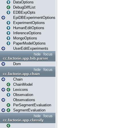
DataOptions
DebugDiffList
EDBExpOpts
EpiDBExperimentOptions
ExperimentOptions
HumanEditOptions
InferenceOptions
MongoOptions
PaperModelOptions
UserEditExperiments
hide
focus
cc.factorie.app.bib.parser
Dom
hide
focus
cc.factorie.app.chain
Chain
ChainModel
Lexicons
Observation
Observations
PerSegmentEvaluation
SegmentEvaluation
hide
focus
cc.factorie.app.classify