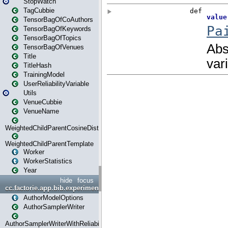
StopWatch
TagCubbie
TensorBagOfCoAuthors
TensorBagOfKeywords
TensorBagOfTopics
TensorBagOfVenues
Title
TitleHash
TrainingModel
UserReliabilityVariable
Utils
VenueCubbie
VenueName
WeightedChildParentCosineDistance
WeightedChildParentTemplate
Worker
WorkerStatistics
Year
hide
focus
cc.factorie.app.bib.experiments
AuthorModelOptions
AuthorSamplerWriter
AuthorSamplerWriterWithReliability