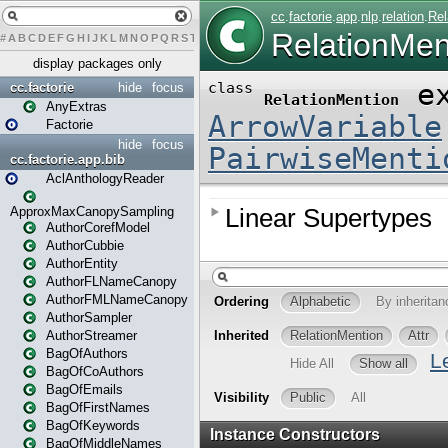
#
A
B
C
D
E
F
G
H
I
J
K
L
M
N
O
P
Q
R
S
T
U
V
W
X
Y
Z
display packages only
cc.factorie
hide
focus
AnyExtras
Factorie
hide
focus
cc.factorie.app.bib
AclAnthologyReader
ApproxMaxCanopySampling
AuthorCorefModel
AuthorCubbie
AuthorEntity
AuthorFLNameCanopy
AuthorFMLNameCanopy
AuthorSampler
AuthorStreamer
BagOfAuthors
BagOfCoAuthors
BagOfEmails
BagOfFirstNames
BagOfKeywords
BagOfMiddleNames