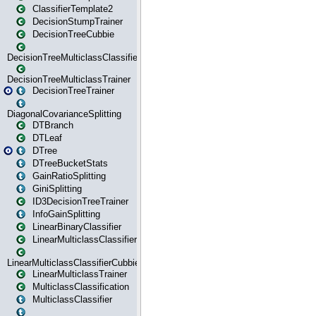
ClassifierTemplate2
DecisionStumpTrainer
DecisionTreeCubbie
DecisionTreeMulticlassClassifier
DecisionTreeMulticlassTrainer
DecisionTreeTrainer
DiagonalCovarianceSplitting
DTBranch
DTLeaf
DTree
DTreeBucketStats
GainRatioSplitting
GiniSplitting
ID3DecisionTreeTrainer
InfoGainSplitting
LinearBinaryClassifier
LinearMulticlassClassifier
LinearMulticlassClassifierCubbie
LinearMulticlassTrainer
MulticlassClassification
MulticlassClassifier