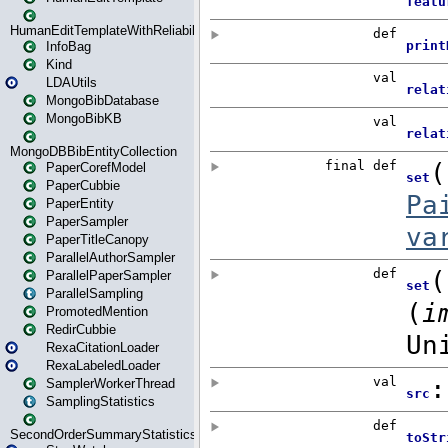
HumanEditTemplateWithReliability
InfoBag
Kind
LDAUtils
MongoBibDatabase
MongoBibKB
MongoDBBibEntityCollection
PaperCorefModel
PaperCubbie
PaperEntity
PaperSampler
PaperTitleCanopy
ParallelAuthorSampler
ParallelPaperSampler
ParallelSampling
PromotedMention
RedirCubbie
RexaCitationLoader
RexaLabeledLoader
SamplerWorkerThread
SamplingStatistics
SecondOrderSummaryStatistics