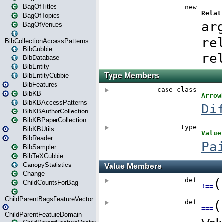
BagOfTitles
BagOfTopics
BagOfVenues
BibCollectionAccessPatterns
BibCubbie
BibDatabase
BibEntity
BibEntityCubbie
BibFeatures
BibKB
BibKBAccessPatterns
BibKBAuthorCollection
BibKBPaperCollection
BibKBUtils
BibReader
BibSampler
BibTeXCubbie
CanopyStatistics
Change
ChildCountsForBag
ChildParentBagsFeatureVector
ChildParentFeatureDomain