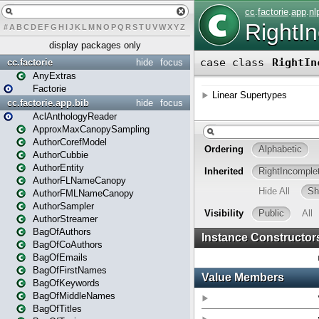
#
A
B
C
D
E
F
G
H
I
J
K
L
M
N
O
P
Q
R
S
T
U
V
W
X
Y
Z
display packages only
cc.factorie
hide
focus
AnyExtras
Factorie
cc.factorie.app.bib
hide
focus
AclAnthologyReader
ApproxMaxCanopySampling
AuthorCorefModel
AuthorCubbie
AuthorEntity
AuthorFLNameCanopy
AuthorFMLNameCanopy
AuthorSampler
AuthorStreamer
BagOfAuthors
BagOfCoAuthors
BagOfEmails
BagOfFirstNames
BagOfKeywords
BagOfMiddleNames
BagOfTitles