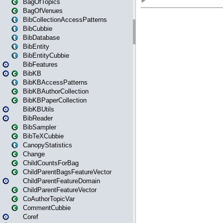
BagOfTopics
BagOfVenues
BibCollectionAccessPatterns
BibCubbie
BibDatabase
BibEntity
BibEntityCubbie
BibFeatures
BibKB
BibKBAccessPatterns
BibKBAuthorCollection
BibKBPaperCollection
BibKBUtils
BibReader
BibSampler
BibTeXCubbie
CanopyStatistics
Change
ChildCountsForBag
ChildParentBagsFeatureVector
ChildParentFeatureDomain
ChildParentFeatureVector
CoAuthorTopicVar
CommentCubbie
Coref