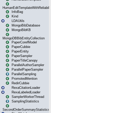
HumanEditTemplateWithReliability
InfoBag
Kind
LDAUtils
MongoBibDatabase
MongoBibKB
MongoDBBibEntityCollection
PaperCorefModel
PaperCubbie
PaperEntity
PaperSampler
PaperTitleCanopy
ParallelAuthorSampler
ParallelPaperSampler
ParallelSampling
PromotedMention
RedirCubbie
RexaCitationLoader
RexaLabeledLoader
SamplerWorkerThread
SamplingStatistics
SecondOrderSummaryStatistics