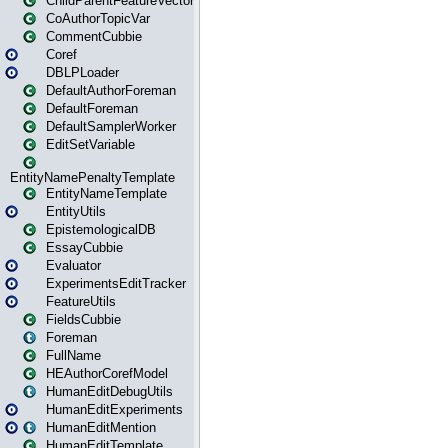
ChildParentFeatureVector
CoAuthorTopicVar
CommentCubbie
Coref
DBLPLoader
DefaultAuthorForeman
DefaultForeman
DefaultSamplerWorker
EditSetVariable
EntityNamePenaltyTemplate
EntityNameTemplate
EntityUtils
EpistemologicalDB
EssayCubbie
Evaluator
ExperimentsEditTracker
FeatureUtils
FieldsCubbie
Foreman
FullName
HEAuthorCorefModel
HumanEditDebugUtils
HumanEditExperiments
HumanEditMention
HumanEditTemplate