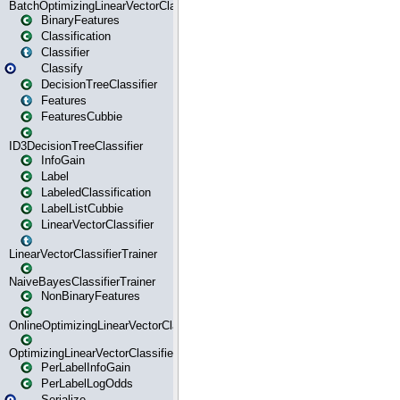
BatchOptimizingLinearVectorClassifierTrainer
BinaryFeatures
Classification
Classifier
Classify
DecisionTreeClassifier
Features
FeaturesCubbie
ID3DecisionTreeClassifier
InfoGain
Label
LabeledClassification
LabelListCubbie
LinearVectorClassifier
LinearVectorClassifierTrainer
NaiveBayesClassifierTrainer
NonBinaryFeatures
OnlineOptimizingLinearVectorClassifierTrainer
OptimizingLinearVectorClassifierTrainer
PerLabelInfoGain
PerLabelLogOdds
Serialize