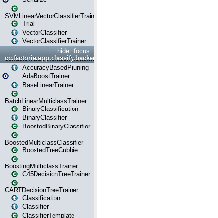
SVMLinearVectorClassifierTrainer
Trial
VectorClassifier
VectorClassifierTrainer
hide
focus
cc.factorie.app.classify.backend
AccuracyBasedPruning
AdaBoostTrainer
BaseLinearTrainer
BatchLinearMulticlassTrainer
BinaryClassification
BinaryClassifier
BoostedBinaryClassifier
BoostedMulticlassClassifier
BoostedTreeCubbie
BoostingMulticlassTrainer
C45DecisionTreeTrainer
CARTDecisionTreeTrainer
Classification
Classifier
ClassifierTemplate