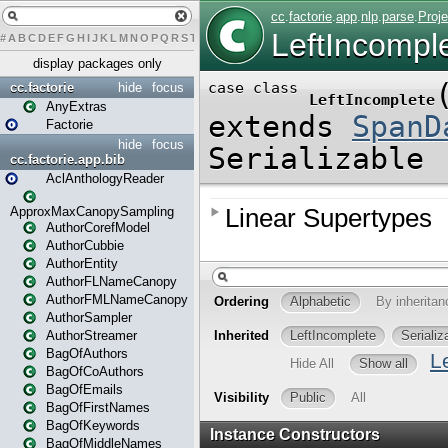
#
A
B
C
D
E
F
G
H
I
J
K
L
M
N
O
P
Q
R
S
T
U
V
W
X
Y
Z
display packages only
cc.factorie
hide
focus
AnyExtras
Factorie
hide
focus
cc.factorie.app.bib
AclAnthologyReader
ApproxMaxCanopySampling
AuthorCorefModel
AuthorCubbie
AuthorEntity
AuthorFLNameCanopy
AuthorFMLNameCanopy
AuthorSampler
AuthorStreamer
BagOfAuthors
BagOfCoAuthors
BagOfEmails
BagOfFirstNames
BagOfKeywords
BagOfMiddleNames