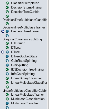
ClassifierTemplate2
DecisionStumpTrainer
DecisionTreeCubbie
DecisionTreeMulticlassClassifier
DecisionTreeMulticlassTrainer
DecisionTreeTrainer
DiagonalCovarianceSplitting
DTBranch
DTLeaf
DTree
DTreeBucketStats
GainRatioSplitting
GiniSplitting
ID3DecisionTreeTrainer
InfoGainSplitting
LinearBinaryClassifier
LinearMulticlassClassifier
LinearMulticlassClassifierCubbie
LinearMulticlassTrainer
MulticlassClassification
MulticlassClassifier