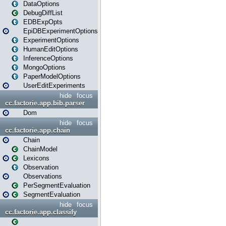
DataOptions
DebugDiffList
EDBExpOpts
EpiDBExperimentOptions
ExperimentOptions
HumanEditOptions
InferenceOptions
MongoOptions
PaperModelOptions
UserEditExperiments
hide
focus
cc.factorie.app.bib.parser
Dom
hide
focus
cc.factorie.app.chain
Chain
ChainModel
Lexicons
Observation
Observations
PerSegmentEvaluation
SegmentEvaluation
hide
focus
cc.factorie.app.classify