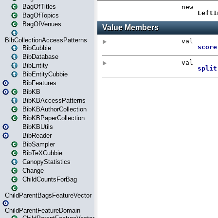
BagOfTitles
BagOfTopics
BagOfVenues
BibCollectionAccessPatterns
BibCubbie
BibDatabase
BibEntity
BibEntityCubbie
BibFeatures
BibKB
BibKBAccessPatterns
BibKBAuthorCollection
BibKBPaperCollection
BibKBUtils
BibReader
BibSampler
BibTeXCubbie
CanopyStatistics
Change
ChildCountsForBag
ChildParentBagsFeatureVector
ChildParentFeatureDomain