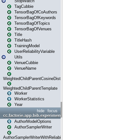
StopWatch
TagCubbie
TensorBagOfCoAuthors
TensorBagOfKeywords
TensorBagOfTopics
TensorBagOfVenues
Title
TitleHash
TrainingModel
UserReliabilityVariable
Utils
VenueCubbie
VenueName
WeightedChildParentCosineDistance
WeightedChildParentTemplate
Worker
WorkerStatistics
Year
hide
focus
cc.factorie.app.bib.experiments
AuthorModelOptions
AuthorSamplerWriter
AuthorSamplerWriterWithReliability