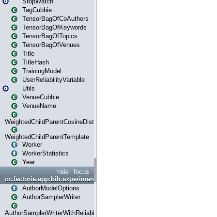
StopWatch
TagCubbie
TensorBagOfCoAuthors
TensorBagOfKeywords
TensorBagOfTopics
TensorBagOfVenues
Title
TitleHash
TrainingModel
UserReliabilityVariable
Utils
VenueCubbie
VenueName
WeightedChildParentCosineDistance
WeightedChildParentTemplate
Worker
WorkerStatistics
Year
hide
focus
cc.factorie.app.bib.experiments
AuthorModelOptions
AuthorSamplerWriter
AuthorSamplerWriterWithReliability