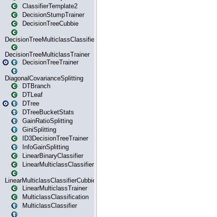
ClassifierTemplate2
DecisionStumpTrainer
DecisionTreeCubbie
DecisionTreeMulticlassClassifier
DecisionTreeMulticlassTrainer
DecisionTreeTrainer
DiagonalCovarianceSplitting
DTBranch
DTLeaf
DTree
DTreeBucketStats
GainRatioSplitting
GiniSplitting
ID3DecisionTreeTrainer
InfoGainSplitting
LinearBinaryClassifier
LinearMulticlassClassifier
LinearMulticlassClassifierCubbie
LinearMulticlassTrainer
MulticlassClassification
MulticlassClassifier