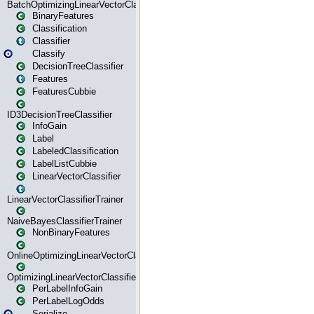
BatchOptimizingLinearVectorClassifierTrainer
BinaryFeatures
Classification
Classifier
Classify
DecisionTreeClassifier
Features
FeaturesCubbie
ID3DecisionTreeClassifier
InfoGain
Label
LabeledClassification
LabelListCubbie
LinearVectorClassifier
LinearVectorClassifierTrainer
NaiveBayesClassifierTrainer
NonBinaryFeatures
OnlineOptimizingLinearVectorClassifierTrainer
OptimizingLinearVectorClassifierTrainer
PerLabelInfoGain
PerLabelLogOdds
Serialize