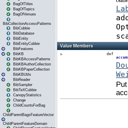
BagOfTitles
BagOfTopics
BagOfVenues
BibCollectionAccessPatterns
BibCubbie
BibDatabase
BibEntity
BibEntityCubbie
BibFeatures
BibKB
BibKBAccessPatterns
BibKBAuthorCollection
BibKBPaperCollection
BibKBUtils
BibReader
BibSampler
BibTeXCubbie
CanopyStatistics
Change
ChildCountsForBag
ChildParentBagsFeatureVector
ChildParentFeatureDomain