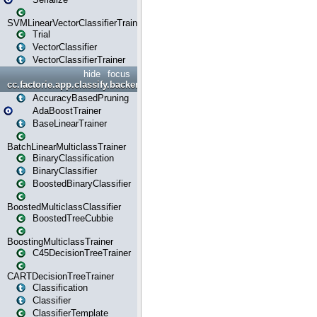
SVMLinearVectorClassifierTrainer
Trial
VectorClassifier
VectorClassifierTrainer
hide
focus
cc.factorie.app.classify.backend
AccuracyBasedPruning
AdaBoostTrainer
BaseLinearTrainer
BatchLinearMulticlassTrainer
BinaryClassification
BinaryClassifier
BoostedBinaryClassifier
BoostedMulticlassClassifier
BoostedTreeCubbie
BoostingMulticlassTrainer
C45DecisionTreeTrainer
CARTDecisionTreeTrainer
Classification
Classifier
ClassifierTemplate