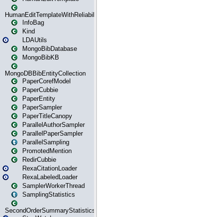
HumanEditTemplateWithReliability
InfoBag
Kind
LDAUtils
MongoBibDatabase
MongoBibKB
MongoDBBibEntityCollection
PaperCorefModel
PaperCubbie
PaperEntity
PaperSampler
PaperTitleCanopy
ParallelAuthorSampler
ParallelPaperSampler
ParallelSampling
PromotedMention
RedirCubbie
RexaCitationLoader
RexaLabeledLoader
SamplerWorkerThread
SamplingStatistics
SecondOrderSummaryStatistics