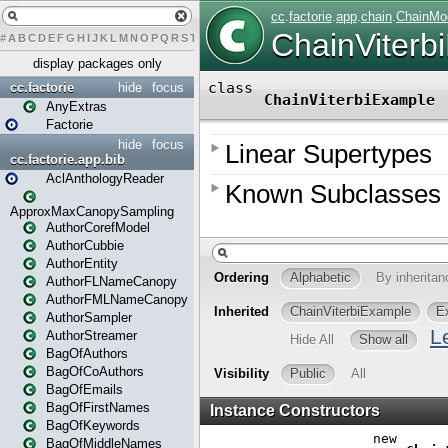
#
A
B
C
D
E
F
G
H
I
J
K
L
M
N
O
P
Q
R
S
T
U
V
W
X
Y
Z
display packages only
cc.factorie
hide
focus
AnyExtras
Factorie
hide
focus
cc.factorie.app.bib
AclAnthologyReader
ApproxMaxCanopySampling
AuthorCorefModel
AuthorCubbie
AuthorEntity
AuthorFLNameCanopy
AuthorFMLNameCanopy
AuthorSampler
AuthorStreamer
BagOfAuthors
BagOfCoAuthors
BagOfEmails
BagOfFirstNames
BagOfKeywords
BagOfMiddleNames