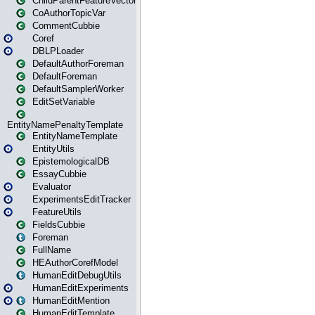
ChildParentFeatureVector
CoAuthorTopicVar
CommentCubbie
Coref
DBLPLoader
DefaultAuthorForeman
DefaultForeman
DefaultSamplerWorker
EditSetVariable
EntityNamePenaltyTemplate
EntityNameTemplate
EntityUtils
EpistemologicalDB
EssayCubbie
Evaluator
ExperimentsEditTracker
FeatureUtils
FieldsCubbie
Foreman
FullName
HEAuthorCorefModel
HumanEditDebugUtils
HumanEditExperiments
HumanEditMention
HumanEditTemplate