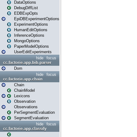
DataOptions
DebugDiffList
EDBExpOpts
EpiDBExperimentOptions
ExperimentOptions
HumanEditOptions
InferenceOptions
MongoOptions
PaperModelOptions
UserEditExperiments
hide
focus
cc.factorie.app.bib.parser
Dom
hide
focus
cc.factorie.app.chain
Chain
ChainModel
Lexicons
Observation
Observations
PerSegmentEvaluation
SegmentEvaluation
hide
focus
cc.factorie.app.classify