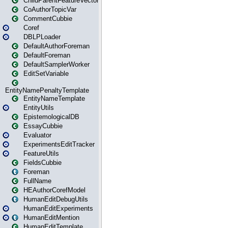
ChildParentFeatureVector
CoAuthorTopicVar
CommentCubbie
Coref
DBLPLoader
DefaultAuthorForeman
DefaultForeman
DefaultSamplerWorker
EditSetVariable
EntityNamePenaltyTemplate
EntityNameTemplate
EntityUtils
EpistemologicalDB
EssayCubbie
Evaluator
ExperimentsEditTracker
FeatureUtils
FieldsCubbie
Foreman
FullName
HEAuthorCorefModel
HumanEditDebugUtils
HumanEditExperiments
HumanEditMention
HumanEditTemplate