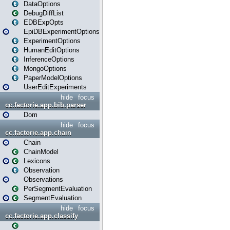
DataOptions
DebugDiffList
EDBExpOpts
EpiDBExperimentOptions
ExperimentOptions
HumanEditOptions
InferenceOptions
MongoOptions
PaperModelOptions
UserEditExperiments
hide
focus
cc.factorie.app.bib.parser
Dom
hide
focus
cc.factorie.app.chain
Chain
ChainModel
Lexicons
Observation
Observations
PerSegmentEvaluation
SegmentEvaluation
hide
focus
cc.factorie.app.classify