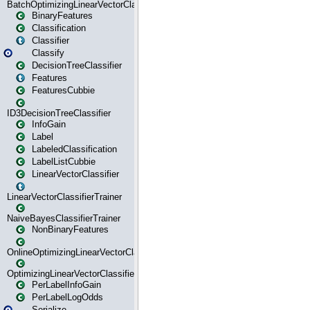
BatchOptimizingLinearVectorClassifierTrainer
BinaryFeatures
Classification
Classifier
Classify
DecisionTreeClassifier
Features
FeaturesCubbie
ID3DecisionTreeClassifier
InfoGain
Label
LabeledClassification
LabelListCubbie
LinearVectorClassifier
LinearVectorClassifierTrainer
NaiveBayesClassifierTrainer
NonBinaryFeatures
OnlineOptimizingLinearVectorClassifierTrainer
OptimizingLinearVectorClassifierTrainer
PerLabelInfoGain
PerLabelLogOdds
Serialize