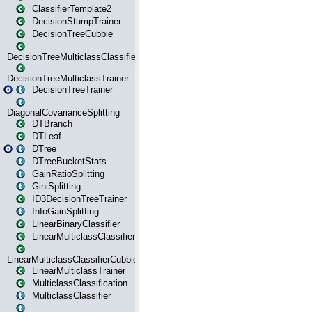
ClassifierTemplate2
DecisionStumpTrainer
DecisionTreeCubbie
DecisionTreeMulticlassClassifier
DecisionTreeMulticlassTrainer
DecisionTreeTrainer
DiagonalCovarianceSplitting
DTBranch
DTLeaf
DTree
DTreeBucketStats
GainRatioSplitting
GiniSplitting
ID3DecisionTreeTrainer
InfoGainSplitting
LinearBinaryClassifier
LinearMulticlassClassifier
LinearMulticlassClassifierCubbie
LinearMulticlassTrainer
MulticlassClassification
MulticlassClassifier