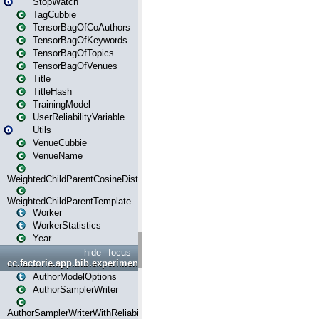
StopWatch
TagCubbie
TensorBagOfCoAuthors
TensorBagOfKeywords
TensorBagOfTopics
TensorBagOfVenues
Title
TitleHash
TrainingModel
UserReliabilityVariable
Utils
VenueCubbie
VenueName
WeightedChildParentCosineDistance
WeightedChildParentTemplate
Worker
WorkerStatistics
Year
hide
focus
cc.factorie.app.bib.experiments
AuthorModelOptions
AuthorSamplerWriter
AuthorSamplerWriterWithReliability