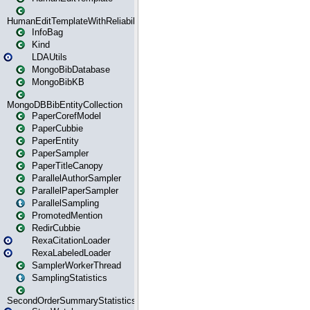
HumanEditTemplateWithReliability
InfoBag
Kind
LDAUtils
MongoBibDatabase
MongoBibKB
MongoDBBibEntityCollection
PaperCorefModel
PaperCubbie
PaperEntity
PaperSampler
PaperTitleCanopy
ParallelAuthorSampler
ParallelPaperSampler
ParallelSampling
PromotedMention
RedirCubbie
RexaCitationLoader
RexaLabeledLoader
SamplerWorkerThread
SamplingStatistics
SecondOrderSummaryStatistics