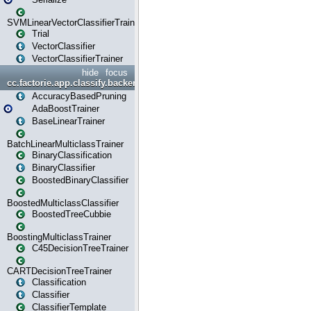
SVMLinearVectorClassifierTrainer
Trial
VectorClassifier
VectorClassifierTrainer
hide
focus
cc.factorie.app.classify.backend
AccuracyBasedPruning
AdaBoostTrainer
BaseLinearTrainer
BatchLinearMulticlassTrainer
BinaryClassification
BinaryClassifier
BoostedBinaryClassifier
BoostedMulticlassClassifier
BoostedTreeCubbie
BoostingMulticlassTrainer
C45DecisionTreeTrainer
CARTDecisionTreeTrainer
Classification
Classifier
ClassifierTemplate