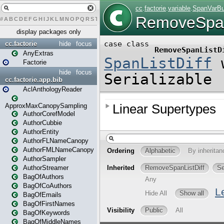
#
A
B
C
D
E
F
G
H
I
J
K
L
M
N
O
P
Q
R
S
T
U
V
W
X
Y
Z
display packages only
cc.factorie
hide
focus
AnyExtras
Factorie
hide
focus
cc.factorie.app.bib
AclAnthologyReader
ApproxMaxCanopySampling
AuthorCorefModel
AuthorCubbie
AuthorEntity
AuthorFLNameCanopy
AuthorFMLNameCanopy
AuthorSampler
AuthorStreamer
BagOfAuthors
BagOfCoAuthors
BagOfEmails
BagOfFirstNames
BagOfKeywords
BagOfMiddleNames