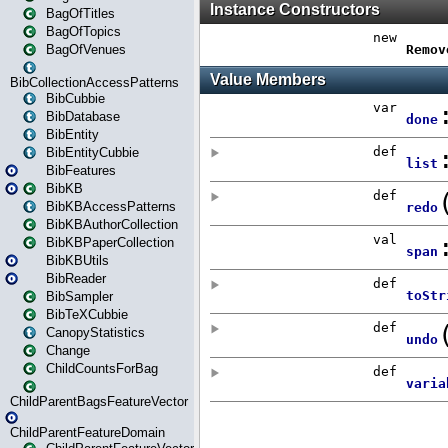
BagOfTitles
BagOfTopics
BagOfVenues
BibCollectionAccessPatterns
BibCubbie
BibDatabase
BibEntity
BibEntityCubbie
BibFeatures
BibKB
BibKBAccessPatterns
BibKBAuthorCollection
BibKBPaperCollection
BibKBUtils
BibReader
BibSampler
BibTeXCubbie
CanopyStatistics
Change
ChildCountsForBag
ChildParentBagsFeatureVector
ChildParentFeatureDomain