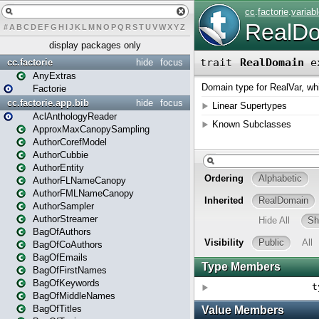
#
A
B
C
D
E
F
G
H
I
J
K
L
M
N
O
P
Q
R
S
T
U
V
W
X
Y
Z
display packages only
cc.factorie
hide
focus
AnyExtras
Factorie
cc.factorie.app.bib
hide
focus
AclAnthologyReader
ApproxMaxCanopySampling
AuthorCorefModel
AuthorCubbie
AuthorEntity
AuthorFLNameCanopy
AuthorFMLNameCanopy
AuthorSampler
AuthorStreamer
BagOfAuthors
BagOfCoAuthors
BagOfEmails
BagOfFirstNames
BagOfKeywords
BagOfMiddleNames
BagOfTitles