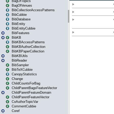
BagOfTopics
BagOfVenues
BibCollectionAccessPatterns
BibCubbie
BibDatabase
BibEntity
BibEntityCubbie
BibFeatures
BibKB
BibKBAccessPatterns
BibKBAuthorCollection
BibKBPaperCollection
BibKBUtils
BibReader
BibSampler
BibTeXCubbie
CanopyStatistics
Change
ChildCountsForBag
ChildParentBagsFeatureVector
ChildParentFeatureDomain
ChildParentFeatureVector
CoAuthorTopicVar
CommentCubbie
Coref