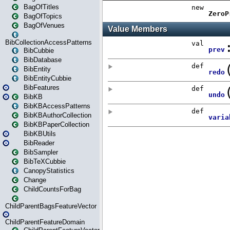
BagOfTitles
BagOfTopics
BagOfVenues
BibCollectionAccessPatterns
BibCubbie
BibDatabase
BibEntity
BibEntityCubbie
BibFeatures
BibKB
BibKBAccessPatterns
BibKBAuthorCollection
BibKBPaperCollection
BibKBUtils
BibReader
BibSampler
BibTeXCubbie
CanopyStatistics
Change
ChildCountsForBag
ChildParentBagsFeatureVector
ChildParentFeatureDomain