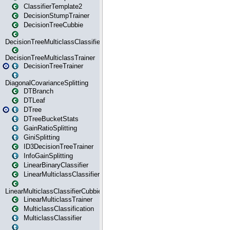
ClassifierTemplate2
DecisionStumpTrainer
DecisionTreeCubbie
DecisionTreeMulticlassClassifier
DecisionTreeMulticlassTrainer
DecisionTreeTrainer
DiagonalCovarianceSplitting
DTBranch
DTLeaf
DTree
DTreeBucketStats
GainRatioSplitting
GiniSplitting
ID3DecisionTreeTrainer
InfoGainSplitting
LinearBinaryClassifier
LinearMulticlassClassifier
LinearMulticlassClassifierCubbie
LinearMulticlassTrainer
MulticlassClassification
MulticlassClassifier