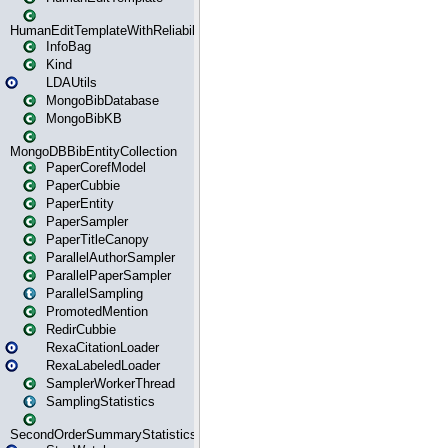
HumanEditTemplateWithReliability
InfoBag
Kind
LDAUtils
MongoBibDatabase
MongoBibKB
MongoDBBibEntityCollection
PaperCorefModel
PaperCubbie
PaperEntity
PaperSampler
PaperTitleCanopy
ParallelAuthorSampler
ParallelPaperSampler
ParallelSampling
PromotedMention
RedirCubbie
RexaCitationLoader
RexaLabeledLoader
SamplerWorkerThread
SamplingStatistics
SecondOrderSummaryStatistics