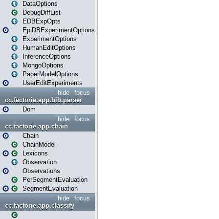
DataOptions
DebugDiffList
EDBExpOpts
EpiDBExperimentOptions
ExperimentOptions
HumanEditOptions
InferenceOptions
MongoOptions
PaperModelOptions
UserEditExperiments
hide
focus
cc.factorie.app.bib.parser
Dom
hide
focus
cc.factorie.app.chain
Chain
ChainModel
Lexicons
Observation
Observations
PerSegmentEvaluation
SegmentEvaluation
hide
focus
cc.factorie.app.classify