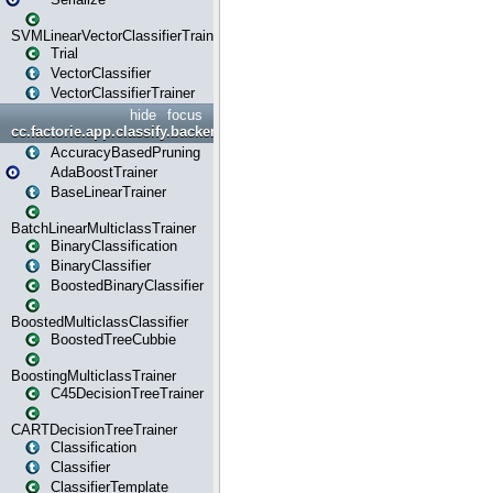
SVMLinearVectorClassifierTrainer
Trial
VectorClassifier
VectorClassifierTrainer
hide
focus
cc.factorie.app.classify.backend
AccuracyBasedPruning
AdaBoostTrainer
BaseLinearTrainer
BatchLinearMulticlassTrainer
BinaryClassification
BinaryClassifier
BoostedBinaryClassifier
BoostedMulticlassClassifier
BoostedTreeCubbie
BoostingMulticlassTrainer
C45DecisionTreeTrainer
CARTDecisionTreeTrainer
Classification
Classifier
ClassifierTemplate