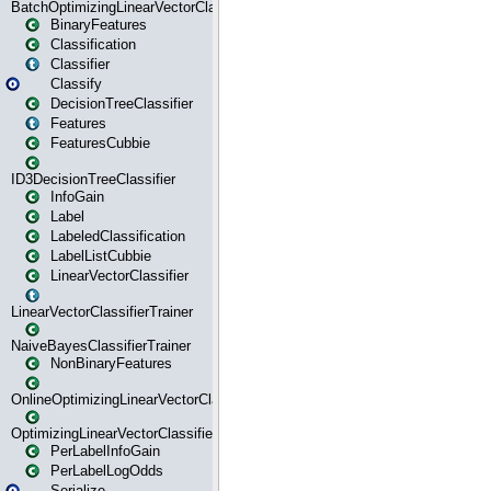
BatchOptimizingLinearVectorClassifierTrainer
BinaryFeatures
Classification
Classifier
Classify
DecisionTreeClassifier
Features
FeaturesCubbie
ID3DecisionTreeClassifier
InfoGain
Label
LabeledClassification
LabelListCubbie
LinearVectorClassifier
LinearVectorClassifierTrainer
NaiveBayesClassifierTrainer
NonBinaryFeatures
OnlineOptimizingLinearVectorClassifierTrainer
OptimizingLinearVectorClassifierTrainer
PerLabelInfoGain
PerLabelLogOdds
Serialize