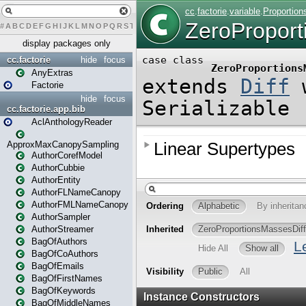
#
A
B
C
D
E
F
G
H
I
J
K
L
M
N
O
P
Q
R
S
T
U
V
W
X
Y
Z
display packages only
cc.factorie
hide
focus
AnyExtras
Factorie
hide
focus
cc.factorie.app.bib
AclAnthologyReader
ApproxMaxCanopySampling
AuthorCorefModel
AuthorCubbie
AuthorEntity
AuthorFLNameCanopy
AuthorFMLNameCanopy
AuthorSampler
AuthorStreamer
BagOfAuthors
BagOfCoAuthors
BagOfEmails
BagOfFirstNames
BagOfKeywords
BagOfMiddleNames