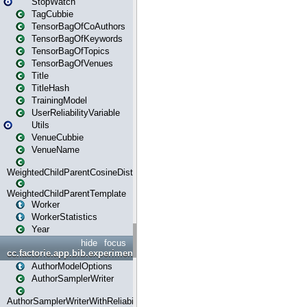
StopWatch
TagCubbie
TensorBagOfCoAuthors
TensorBagOfKeywords
TensorBagOfTopics
TensorBagOfVenues
Title
TitleHash
TrainingModel
UserReliabilityVariable
Utils
VenueCubbie
VenueName
WeightedChildParentCosineDistance
WeightedChildParentTemplate
Worker
WorkerStatistics
Year
hide
focus
cc.factorie.app.bib.experiments
AuthorModelOptions
AuthorSamplerWriter
AuthorSamplerWriterWithReliability