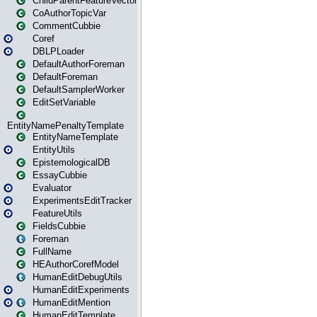
ChildParentFeatureVector
CoAuthorTopicVar
CommentCubbie
Coref
DBLPLoader
DefaultAuthorForeman
DefaultForeman
DefaultSamplerWorker
EditSetVariable
EntityNamePenaltyTemplate
EntityNameTemplate
EntityUtils
EpistemologicalDB
EssayCubbie
Evaluator
ExperimentsEditTracker
FeatureUtils
FieldsCubbie
Foreman
FullName
HEAuthorCorefModel
HumanEditDebugUtils
HumanEditExperiments
HumanEditMention
HumanEditTemplate