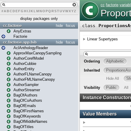
#
A
B
C
D
E
F
G
H
I
J
K
L
M
N
O
P
Q
R
S
T
U
V
W
X
Y
Z
display packages only
cc.factorie
hide
focus
AnyExtras
Factorie
cc.factorie.app.bib
hide
focus
AclAnthologyReader
ApproxMaxCanopySampling
AuthorCorefModel
AuthorCubbie
AuthorEntity
AuthorFLNameCanopy
AuthorFMLNameCanopy
AuthorSampler
AuthorStreamer
BagOfAuthors
BagOfCoAuthors
BagOfEmails
BagOfFirstNames
BagOfKeywords
BagOfMiddleNames
BagOfTitles