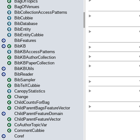
BagOfTopics
BagOfVenues
BibCollectionAccessPatterns
BibCubbie
BibDatabase
BibEntity
BibEntityCubbie
BibFeatures
BibKB
BibKBAccessPatterns
BibKBAuthorCollection
BibKBPaperCollection
BibKBUtils
BibReader
BibSampler
BibTeXCubbie
CanopyStatistics
Change
ChildCountsForBag
ChildParentBagsFeatureVector
ChildParentFeatureDomain
ChildParentFeatureVector
CoAuthorTopicVar
CommentCubbie
Coref