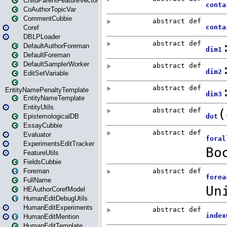
ChildParentFeatureVector
CoAuthorTopicVar
CommentCubbie
Coref
DBLPLoader
DefaultAuthorForeman
DefaultForeman
DefaultSamplerWorker
EditSetVariable
EntityNamePenaltyTemplate
EntityNameTemplate
EntityUtils
EpistemologicalDB
EssayCubbie
Evaluator
ExperimentsEditTracker
FeatureUtils
FieldsCubbie
Foreman
FullName
HEAuthorCorefModel
HumanEditDebugUtils
HumanEditExperiments
HumanEditMention
HumanEditTemplate