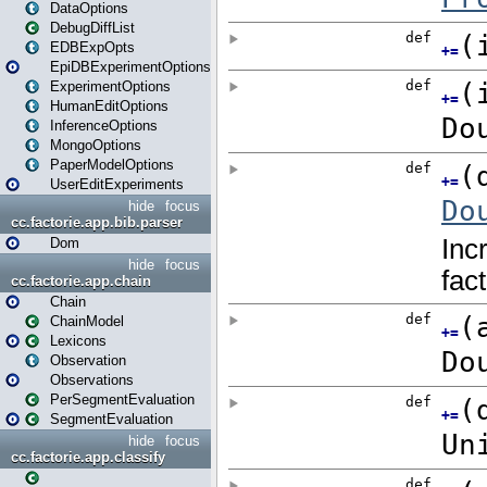
DataOptions
DebugDiffList
EDBExpOpts
EpiDBExperimentOptions
ExperimentOptions
HumanEditOptions
InferenceOptions
MongoOptions
PaperModelOptions
UserEditExperiments
hide
focus
cc.factorie.app.bib.parser
Dom
hide
focus
cc.factorie.app.chain
Chain
ChainModel
Lexicons
Observation
Observations
PerSegmentEvaluation
SegmentEvaluation
hide
focus
cc.factorie.app.classify