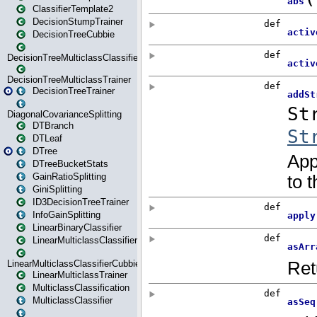
ClassifierTemplate2
DecisionStumpTrainer
DecisionTreeCubbie
DecisionTreeMulticlassClassifier
DecisionTreeMulticlassTrainer
DecisionTreeTrainer
DiagonalCovarianceSplitting
DTBranch
DTLeaf
DTree
DTreeBucketStats
GainRatioSplitting
GiniSplitting
ID3DecisionTreeTrainer
InfoGainSplitting
LinearBinaryClassifier
LinearMulticlassClassifier
LinearMulticlassClassifierCubbie
LinearMulticlassTrainer
MulticlassClassification
MulticlassClassifier