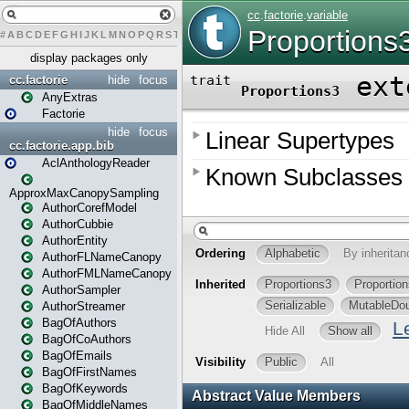
#
A
B
C
D
E
F
G
H
I
J
K
L
M
N
O
P
Q
R
S
T
U
V
W
X
Y
Z
display packages only
cc.factorie
hide
focus
AnyExtras
Factorie
hide
focus
cc.factorie.app.bib
AclAnthologyReader
ApproxMaxCanopySampling
AuthorCorefModel
AuthorCubbie
AuthorEntity
AuthorFLNameCanopy
AuthorFMLNameCanopy
AuthorSampler
AuthorStreamer
BagOfAuthors
BagOfCoAuthors
BagOfEmails
BagOfFirstNames
BagOfKeywords
BagOfMiddleNames