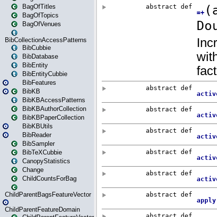
BagOfTitles
BagOfTopics
BagOfVenues
BibCollectionAccessPatterns
BibCubbie
BibDatabase
BibEntity
BibEntityCubbie
BibFeatures
BibKB
BibKBAccessPatterns
BibKBAuthorCollection
BibKBPaperCollection
BibKBUtils
BibReader
BibSampler
BibTeXCubbie
CanopyStatistics
Change
ChildCountsForBag
ChildParentBagsFeatureVector
ChildParentFeatureDomain