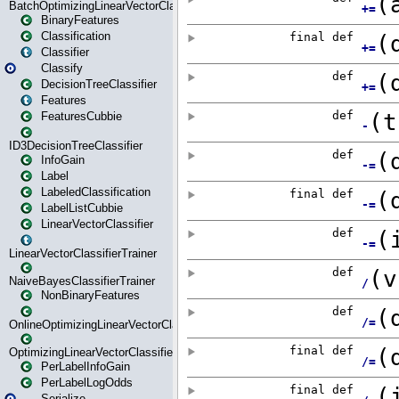
BatchOptimizingLinearVectorClassifierTrainer
BinaryFeatures
Classification
Classifier
Classify
DecisionTreeClassifier
Features
FeaturesCubbie
ID3DecisionTreeClassifier
InfoGain
Label
LabeledClassification
LabelListCubbie
LinearVectorClassifier
LinearVectorClassifierTrainer
NaiveBayesClassifierTrainer
NonBinaryFeatures
OnlineOptimizingLinearVectorClassifierTrainer
OptimizingLinearVectorClassifierTrainer
PerLabelInfoGain
PerLabelLogOdds
Serialize