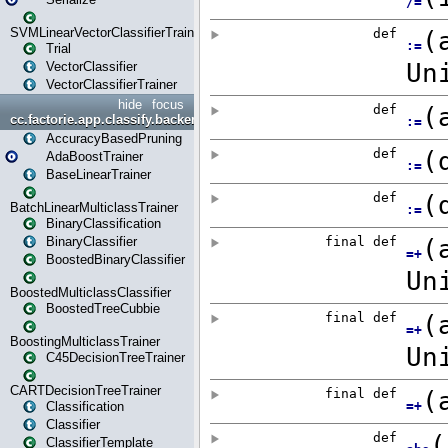
SVMLinearVectorClassifierTrainer
Trial
VectorClassifier
VectorClassifierTrainer
hide
focus
cc.factorie.app.classify.backend
AccuracyBasedPruning
AdaBoostTrainer
BaseLinearTrainer
BatchLinearMulticlassTrainer
BinaryClassification
BinaryClassifier
BoostedBinaryClassifier
BoostedMulticlassClassifier
BoostedTreeCubbie
BoostingMulticlassTrainer
C45DecisionTreeTrainer
CARTDecisionTreeTrainer
Classification
Classifier
ClassifierTemplate