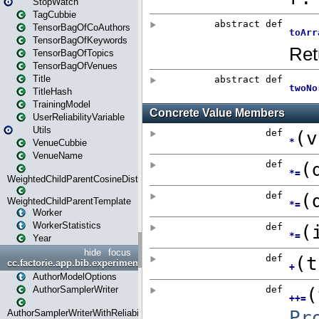
StopWatch
TagCubbie
TensorBagOfCoAuthors
TensorBagOfKeywords
TensorBagOfTopics
TensorBagOfVenues
Title
TitleHash
TrainingModel
UserReliabilityVariable
Utils
VenueCubbie
VenueName
WeightedChildParentCosineDistance
WeightedChildParentTemplate
Worker
WorkerStatistics
Year
hide
focus
cc.factorie.app.bib.experiments
AuthorModelOptions
AuthorSamplerWriter
AuthorSamplerWriterWithReliability