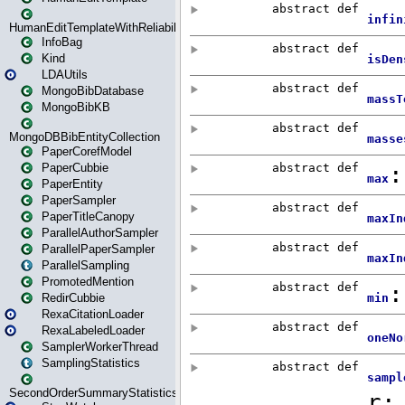
HumanEditTemplateWithReliability
InfoBag
Kind
LDAUtils
MongoBibDatabase
MongoBibKB
MongoDBBibEntityCollection
PaperCorefModel
PaperCubbie
PaperEntity
PaperSampler
PaperTitleCanopy
ParallelAuthorSampler
ParallelPaperSampler
ParallelSampling
PromotedMention
RedirCubbie
RexaCitationLoader
RexaLabeledLoader
SamplerWorkerThread
SamplingStatistics
SecondOrderSummaryStatistics