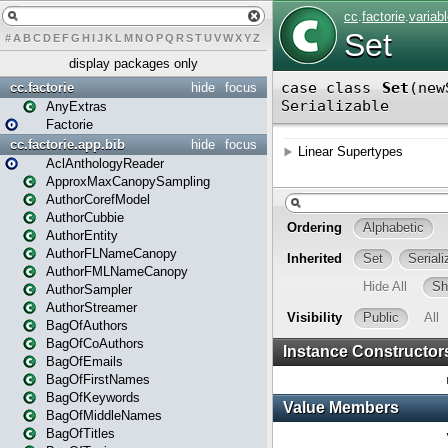
#
A
B
C
D
E
F
G
H
I
J
K
L
M
N
O
P
Q
R
S
T
U
V
W
X
Y
Z
display packages only
cc.factorie
hide
focus
AnyExtras
Factorie
cc.factorie.app.bib
hide
focus
AclAnthologyReader
ApproxMaxCanopySampling
AuthorCorefModel
AuthorCubbie
AuthorEntity
AuthorFLNameCanopy
AuthorFMLNameCanopy
AuthorSampler
AuthorStreamer
BagOfAuthors
BagOfCoAuthors
BagOfEmails
BagOfFirstNames
BagOfKeywords
BagOfMiddleNames
BagOfTitles