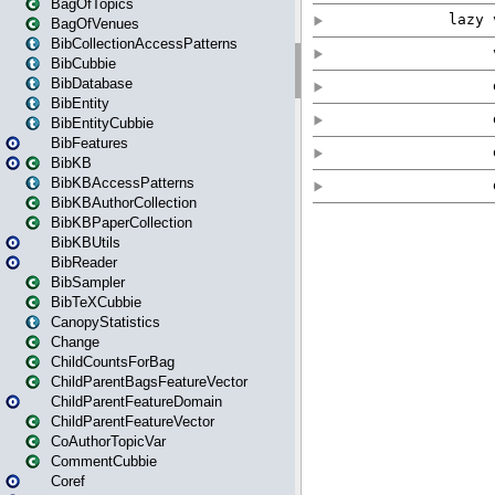
BagOfTopics
BagOfVenues
BibCollectionAccessPatterns
BibCubbie
BibDatabase
BibEntity
BibEntityCubbie
BibFeatures
BibKB
BibKBAccessPatterns
BibKBAuthorCollection
BibKBPaperCollection
BibKBUtils
BibReader
BibSampler
BibTeXCubbie
CanopyStatistics
Change
ChildCountsForBag
ChildParentBagsFeatureVector
ChildParentFeatureDomain
ChildParentFeatureVector
CoAuthorTopicVar
CommentCubbie
Coref